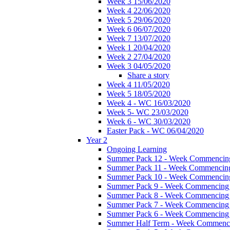
Week 3 15/06/2020
Week 4 22/06/2020
Week 5 29/06/2020
Week 6 06/07/2020
Week 7 13/07/2020
Week 1 20/04/2020
Week 2 27/04/2020
Week 3 04/05/2020
Share a story
Week 4 11/05/2020
Week 5 18/05/2020
Week 4 - WC 16/03/2020
Week 5- WC 23/03/2020
Week 6 - WC 30/03/2020
Easter Pack - WC 06/04/2020
Year 2
Ongoing Learning
Summer Pack 12 - Week Commencing
Summer Pack 11 - Week Commencing
Summer Pack 10 - Week Commencing
Summer Pack 9 - Week Commencing 
Summer Pack 8 - Week Commencing 
Summer Pack 7 - Week Commencing 
Summer Pack 6 - Week Commencing 
Summer Half Term - Week Commenci