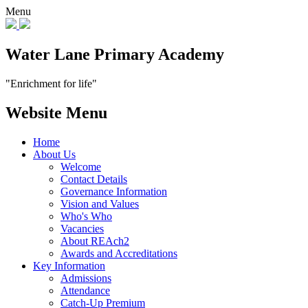
Menu
Water Lane Primary Academy
"Enrichment for life"
Website Menu
Home
About Us
Welcome
Contact Details
Governance Information
Vision and Values
Who's Who
Vacancies
About REAch2
Awards and Accreditations
Key Information
Admissions
Attendance
Catch-Up Premium