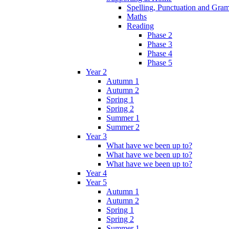
Spelling, Punctuation and Gr
Maths
Reading
Phase 2
Phase 3
Phase 4
Phase 5
Year 2
Autumn 1
Autumn 2
Spring 1
Spring 2
Summer 1
Summer 2
Year 3
What have we been up to?
What have we been up to?
What have we been up to?
Year 4
Year 5
Autumn 1
Autumn 2
Spring 1
Spring 2
Summer 1