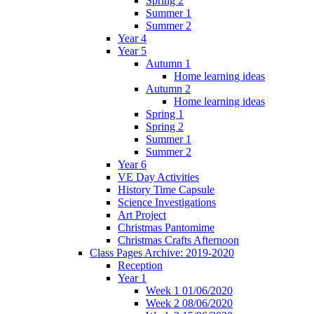
Spring 2
Summer 1
Summer 2
Year 4
Year 5
Autumn 1
Home learning ideas
Autumn 2
Home learning ideas
Spring 1
Spring 2
Summer 1
Summer 2
Year 6
VE Day Activities
History Time Capsule
Science Investigations
Art Project
Christmas Pantomime
Christmas Crafts Afternoon
Class Pages Archive: 2019-2020
Reception
Year 1
Week 1 01/06/2020
Week 2 08/06/2020