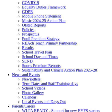
COVID19
Equality Duties Framework
GDPR
Mobile Phone Statement
Music 2024-25 Action Plan
Ofsted Reports
Policies
Prospectus
Pupil Premium Strategy
REAch Teach Primary Partnership
Results
School Travel Plan
School Day and Times
SEND
Sports Premium Reports
Sustainability and Climate Action Plan 2025-28
News and Events
Newsletters
Term Dates and Staff Training days
School Videos
Photo Gallery
Calendar
Local Events and Days Out
Parents/Carers
WLPA READY - Support for new EYFS starters