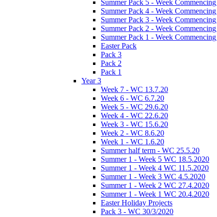
Summer Pack 5 - Week Commencing 
Summer Pack 4 - Week Commencing 
Summer Pack 3 - Week Commencing 
Summer Pack 2 - Week Commencing 
Summer Pack 1 - Week Commencing 
Easter Pack
Pack 3
Pack 2
Pack 1
Year 3
Week 7 - WC 13.7.20
Week 6 - WC 6.7.20
Week 5 - WC 29.6.20
Week 4 - WC 22.6.20
Week 3 - WC 15.6.20
Week 2 - WC 8.6.20
Week 1 - WC 1.6.20
Summer half term - WC 25.5.20
Summer 1 - Week 5 WC 18.5.2020
Summer 1 - Week 4 WC 11.5.2020
Summer 1 - Week 3 WC 4.5.2020
Summer 1 - Week 2 WC 27.4.2020
Summer 1 - Week 1 WC 20.4.2020
Easter Holiday Projects
Pack 3 - WC 30/3/2020