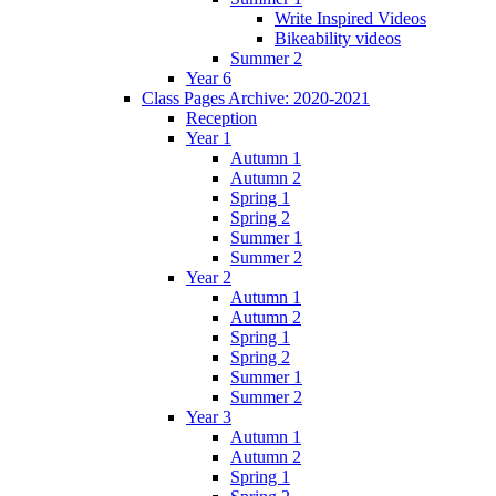
Write Inspired Videos
Bikeability videos
Summer 2
Year 6
Class Pages Archive: 2020-2021
Reception
Year 1
Autumn 1
Autumn 2
Spring 1
Spring 2
Summer 1
Summer 2
Year 2
Autumn 1
Autumn 2
Spring 1
Spring 2
Summer 1
Summer 2
Year 3
Autumn 1
Autumn 2
Spring 1