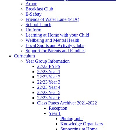
Arbor
Breakfast Club
E-Safety
Friends of Water Lane (PTA)
School Lunch
Uniform
Learning at Home with your Child
Wellbeing and Mental Health
Local Sports and Activity Clubs
Support for Parents and Families
Curriculum
Year Group Information
22/23 EYFS
22/23 Year 1
22/23 Year 2
22/23 Year 3
22/23 Year 4
22/23 Year 5
22/23 Year 6
Class Pages Archive: 2021-2022
Reception
Year 1
Photographs
Knowledge Organisers
Supporting at Home