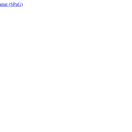
ammar (SPaG)