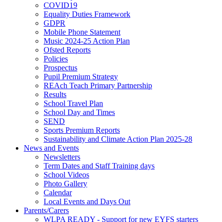
COVID19
Equality Duties Framework
GDPR
Mobile Phone Statement
Music 2024-25 Action Plan
Ofsted Reports
Policies
Prospectus
Pupil Premium Strategy
REAch Teach Primary Partnership
Results
School Travel Plan
School Day and Times
SEND
Sports Premium Reports
Sustainability and Climate Action Plan 2025-28
News and Events
Newsletters
Term Dates and Staff Training days
School Videos
Photo Gallery
Calendar
Local Events and Days Out
Parents/Carers
WLPA READY - Support for new EYFS starters