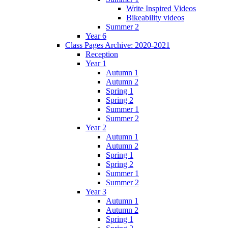
Write Inspired Videos
Bikeability videos
Summer 2
Year 6
Class Pages Archive: 2020-2021
Reception
Year 1
Autumn 1
Autumn 2
Spring 1
Spring 2
Summer 1
Summer 2
Year 2
Autumn 1
Autumn 2
Spring 1
Spring 2
Summer 1
Summer 2
Year 3
Autumn 1
Autumn 2
Spring 1