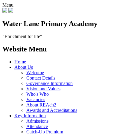
Menu
Water Lane Primary Academy
"Enrichment for life"
Website Menu
Home
About Us
Welcome
Contact Details
Governance Information
Vision and Values
Who's Who
Vacancies
About REAch2
Awards and Accreditations
Key Information
Admissions
Attendance
Catch-Up Premium