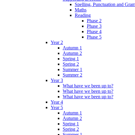
Spelling, Punctuation and Gr
Maths
Reading
Phase 2
Phase 3
Phase 4
Phase 5
Year 2
Autumn 1
Autumn 2
Spring 1
Spring 2
Summer 1
Summer 2
Year 3
What have we been up to?
What have we been up to?
What have we been up to?
Year 4
Year 5
Autumn 1
Autumn 2
Spring 1
Spring 2
Summer 1