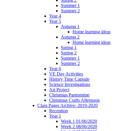
Spring 2
Summer 1
Summer 2
Year 4
Year 5
Autumn 1
Home learning ideas
Autumn 2
Home learning ideas
Spring 1
Spring 2
Summer 1
Summer 2
Year 6
VE Day Activities
History Time Capsule
Science Investigations
Art Project
Christmas Pantomime
Christmas Crafts Afternoon
Class Pages Archive: 2019-2020
Reception
Year 1
Week 1 01/06/2020
Week 2 08/06/2020