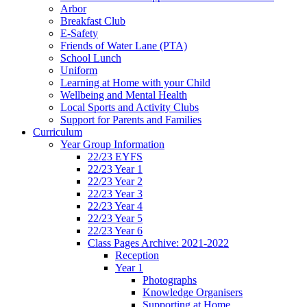
Arbor
Breakfast Club
E-Safety
Friends of Water Lane (PTA)
School Lunch
Uniform
Learning at Home with your Child
Wellbeing and Mental Health
Local Sports and Activity Clubs
Support for Parents and Families
Curriculum
Year Group Information
22/23 EYFS
22/23 Year 1
22/23 Year 2
22/23 Year 3
22/23 Year 4
22/23 Year 5
22/23 Year 6
Class Pages Archive: 2021-2022
Reception
Year 1
Photographs
Knowledge Organisers
Supporting at Home