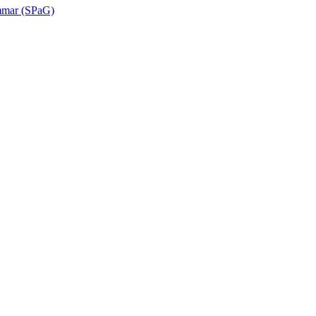
ammar (SPaG)