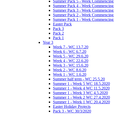
Summer Pack 5 - Week Commencing 
Summer Pack 4 - Week Commencing 
Summer Pack 3 - Week Commencing 
Summer Pack 2 - Week Commencing 
Summer Pack 1 - Week Commencing 
Easter Pack
Pack 3
Pack 2
Pack 1
Year 3
Week 7 - WC 13.7.20
Week 6 - WC 6.7.20
Week 5 - WC 29.6.20
Week 4 - WC 22.6.20
Week 3 - WC 15.6.20
Week 2 - WC 8.6.20
Week 1 - WC 1.6.20
Summer half term - WC 25.5.20
Summer 1 - Week 5 WC 18.5.2020
Summer 1 - Week 4 WC 11.5.2020
Summer 1 - Week 3 WC 4.5.2020
Summer 1 - Week 2 WC 27.4.2020
Summer 1 - Week 1 WC 20.4.2020
Easter Holiday Projects
Pack 3 - WC 30/3/2020