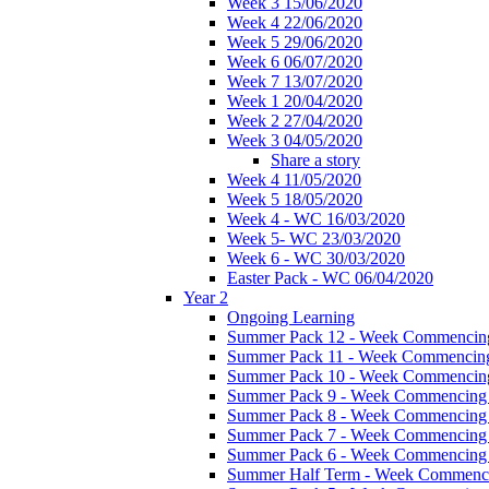
Week 3 15/06/2020
Week 4 22/06/2020
Week 5 29/06/2020
Week 6 06/07/2020
Week 7 13/07/2020
Week 1 20/04/2020
Week 2 27/04/2020
Week 3 04/05/2020
Share a story
Week 4 11/05/2020
Week 5 18/05/2020
Week 4 - WC 16/03/2020
Week 5- WC 23/03/2020
Week 6 - WC 30/03/2020
Easter Pack - WC 06/04/2020
Year 2
Ongoing Learning
Summer Pack 12 - Week Commencing
Summer Pack 11 - Week Commencing
Summer Pack 10 - Week Commencing
Summer Pack 9 - Week Commencing 
Summer Pack 8 - Week Commencing 
Summer Pack 7 - Week Commencing 
Summer Pack 6 - Week Commencing 
Summer Half Term - Week Commenci