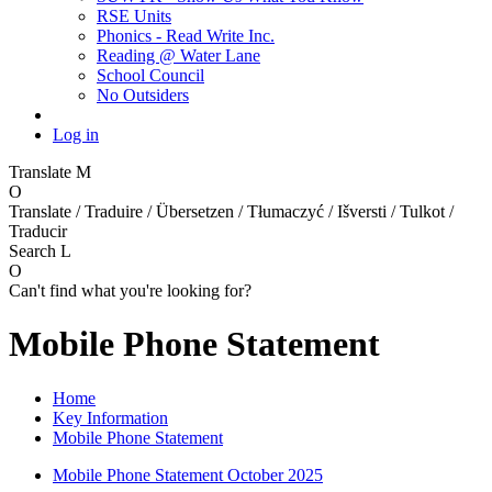
RSE Units
Phonics - Read Write Inc.
Reading @ Water Lane
School Council
No Outsiders
Log in
Translate
M
O
Translate / Traduire / Übersetzen / Tłumaczyć / Išversti / Tulkot /
Traducir
Search
L
O
Can't find what you're looking for?
Mobile Phone Statement
Home
Key Information
Mobile Phone Statement
Mobile Phone Statement October 2025