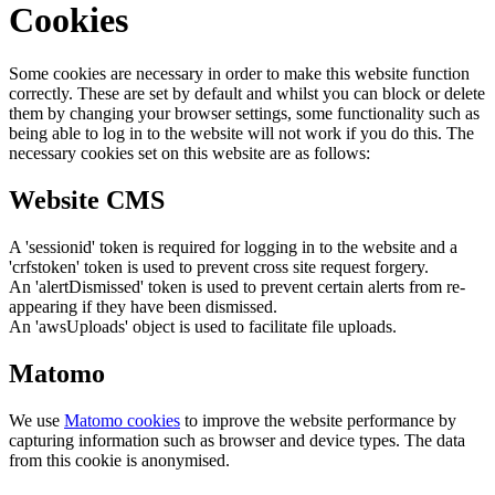
Cookies
Some cookies are necessary in order to make this website function
correctly. These are set by default and whilst you can block or delete
them by changing your browser settings, some functionality such as
being able to log in to the website will not work if you do this. The
necessary cookies set on this website are as follows:
Website CMS
A 'sessionid' token is required for logging in to the website and a
'crfstoken' token is used to prevent cross site request forgery.
An 'alertDismissed' token is used to prevent certain alerts from re-
appearing if they have been dismissed.
An 'awsUploads' object is used to facilitate file uploads.
Matomo
We use
Matomo cookies
to improve the website performance by
capturing information such as browser and device types. The data
from this cookie is anonymised.