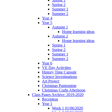
Spring 1
Spring 2
Summer 1
Summer 2
Year 4
Year 5
Autumn 1
Home learning ideas
Autumn 2
Home learning ideas
Spring 1
Spring 2
Summer 1
Summer 2
Year 6
VE Day Activities
History Time Capsule
Science Investigations
Art Project
Christmas Pantomime
Christmas Crafts Afternoon
Class Pages Archive: 2019-2020
Reception
Year 1
Week 1 01/06/2020