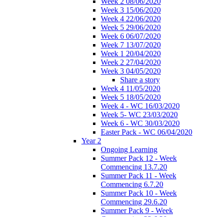
Week 2 08/06/2020
Week 3 15/06/2020
Week 4 22/06/2020
Week 5 29/06/2020
Week 6 06/07/2020
Week 7 13/07/2020
Week 1 20/04/2020
Week 2 27/04/2020
Week 3 04/05/2020
Share a story
Week 4 11/05/2020
Week 5 18/05/2020
Week 4 - WC 16/03/2020
Week 5- WC 23/03/2020
Week 6 - WC 30/03/2020
Easter Pack - WC 06/04/2020
Year 2
Ongoing Learning
Summer Pack 12 - Week
Commencing 13.7.20
Summer Pack 11 - Week
Commencing 6.7.20
Summer Pack 10 - Week
Commencing 29.6.20
Summer Pack 9 - Week