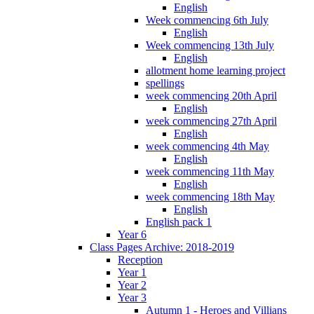
English
Week commencing 6th July
English
Week commencing 13th July
English
allotment home learning project
spellings
week commencing 20th April
English
week commencing 27th April
English
week commencing 4th May
English
week commencing 11th May
English
week commencing 18th May
English
English pack 1
Year 6
Class Pages Archive: 2018-2019
Reception
Year 1
Year 2
Year 3
Autumn 1 - Heroes and Villians