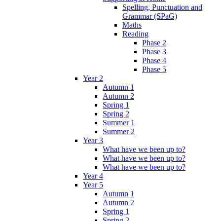
Spelling, Punctuation and
Grammar (SPaG)
Maths
Reading
Phase 2
Phase 3
Phase 4
Phase 5
Year 2
Autumn 1
Autumn 2
Spring 1
Spring 2
Summer 1
Summer 2
Year 3
What have we been up to?
What have we been up to?
What have we been up to?
Year 4
Year 5
Autumn 1
Autumn 2
Spring 1
Spring 2