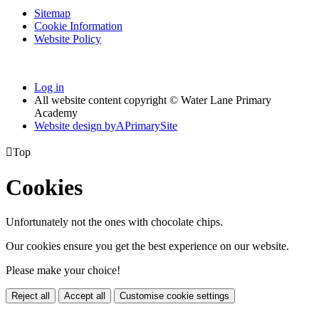
Sitemap
Cookie Information
Website Policy
Log in
All website content copyright © Water Lane Primary
Academy
Website design by
A
PrimarySite

Top
Cookies
Unfortunately not the ones with chocolate chips.
Our cookies ensure you get the best experience on our website.
Please make your choice!
Reject all
Accept all
Customise cookie settings