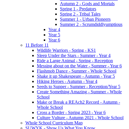
Autumn 2 - Gods and Mortals
Spring 1 - Predators
Spring 2 - Tribal Tales
Summer 1 - Urban Pioneers
Summer 2 - Scrumdiddlyumptious
Year 4
Year 5
Year 6
11 Before 11
Wildlife Warriors - Spring - KS1
Sleep Under the Stars - Summer - Year 4
Ride a Large Animal - Spring - Reception
Messing about on the Water - Summer - Year 6
Flashmob Dance - Summer - Whole School
Shake it up Shakespeare - Autumn - Year 5
Hiking Heroes - Autumn - Year 4
Seeds to Supper - Summer - Reception/Year 5
Create Something Amazing - Summer - Whole
School
Make or Break a REAch2 Record - Autumn -
Whole School
Cross a Border - Spring 2023 - Year 6
Culture Vulture - Autumn 2021 - Whole School
Whole School Curriculum Map
SUWYK - Show Us What You Know