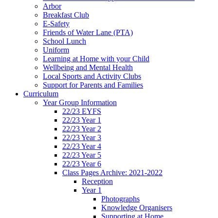
Arbor
Breakfast Club
E-Safety
Friends of Water Lane (PTA)
School Lunch
Uniform
Learning at Home with your Child
Wellbeing and Mental Health
Local Sports and Activity Clubs
Support for Parents and Families
Curriculum
Year Group Information
22/23 EYFS
22/23 Year 1
22/23 Year 2
22/23 Year 3
22/23 Year 4
22/23 Year 5
22/23 Year 6
Class Pages Archive: 2021-2022
Reception
Year 1
Photographs
Knowledge Organisers
Supporting at Home