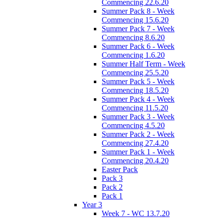
Commencing 22.6.20
Summer Pack 8 - Week
Commencing 15.6.20
Summer Pack 7 - Week
Commencing 8.6.20
Summer Pack 6 - Week
Commencing 1.6.20
Summer Half Term - Week
Commencing 25.5.20
Summer Pack 5 - Week
Commencing 18.5.20
Summer Pack 4 - Week
Commencing 11.5.20
Summer Pack 3 - Week
Commencing 4.5.20
Summer Pack 2 - Week
Commencing 27.4.20
Summer Pack 1 - Week
Commencing 20.4.20
Easter Pack
Pack 3
Pack 2
Pack 1
Year 3
Week 7 - WC 13.7.20