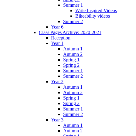
Summer 1
Write Inspired Videos
Bikeability videos
Summer 2
Year 6
Class Pages Archive: 2020-2021
Reception
Year 1
Autumn 1
Autumn 2
Spring 1
Spring 2
Summer 1
Summer 2
Year 2
Autumn 1
Autumn 2
Spring 1
Spring 2
Summer 1
Summer 2
Year 3
Autumn 1
Autumn 2