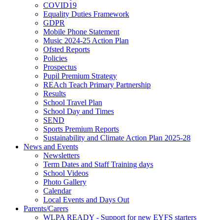
COVID19
Equality Duties Framework
GDPR
Mobile Phone Statement
Music 2024-25 Action Plan
Ofsted Reports
Policies
Prospectus
Pupil Premium Strategy
REAch Teach Primary Partnership
Results
School Travel Plan
School Day and Times
SEND
Sports Premium Reports
Sustainability and Climate Action Plan 2025-28
News and Events
Newsletters
Term Dates and Staff Training days
School Videos
Photo Gallery
Calendar
Local Events and Days Out
Parents/Carers
WLPA READY - Support for new EYFS starters