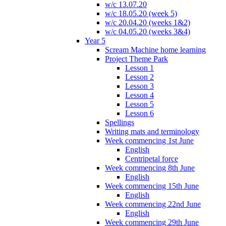
w/c 13.07.20
w/c 18.05.20 (week 5)
w/c 20.04.20 (weeks 1&2)
w/c 04.05.20 (weeks 3&4)
Year 5
Scream Machine home learning
Project Theme Park
Lesson 1
Lesson 2
Lesson 3
Lesson 4
Lesson 5
Lesson 6
Spellings
Writing mats and terminology
Week commencing 1st June
English
Centripetal force
Week commencing 8th June
English
Week commencing 15th June
English
Week commencing 22nd June
English
Week commencing 29th June