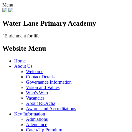
Menu
Water Lane Primary Academy
"Enrichment for life"
Website Menu
Home
About Us
Welcome
Contact Details
Governance Information
Vision and Values
Who's Who
Vacancies
About REAch2
Awards and Accreditations
Key Information
Admissions
Attendance
Catch-Up Premium