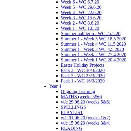
Week 6 - WC 6.7.20
Week 5 - WC 29.6.20
Week 4 - WC 22.6.20
Week 3 - WC 15.6.20
Week 2 - WC 8.6.20
Week 1 - WC 1.6.20
Summer half term - WC 25.5.20
Summer 1 - Week 5 WC 18.5.2020
Summer 1 - Week 4 WC 11.5.2020
Summer 1 - Week 3 WC 4.5.2020
Summer 1 - Week 2 WC 27.4.2020
Summer 1 - Week 1 WC 20.4.2020
Easter Holiday Projects
Pack 3 - WC 30/3/2020
Pack 2 - WC 23/3/2020
Pack 1 - WC 16/3/2020
Year 4
Ongoing Learning
MATHS (weeks 5&6)
w/c 29.06.20 (weeks 5&6)
SPELLINGS
PLAYLIST
w/c 01.06.20 (weeks 1&2)
w/c 15.06.20 (weeks 3&4)
READING