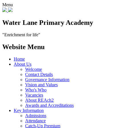
Menu
Water Lane Primary Academy
"Enrichment for life"
Website Menu
Home
About Us
Welcome
Contact Details
Governance Information
Vision and Values
Who's Who
Vacancies
About REAch2
Awards and Accreditations
Key Information
Admissions
Attendance
Catch-Up Premium