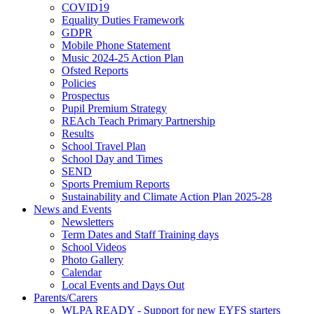
COVID19
Equality Duties Framework
GDPR
Mobile Phone Statement
Music 2024-25 Action Plan
Ofsted Reports
Policies
Prospectus
Pupil Premium Strategy
REAch Teach Primary Partnership
Results
School Travel Plan
School Day and Times
SEND
Sports Premium Reports
Sustainability and Climate Action Plan 2025-28
News and Events
Newsletters
Term Dates and Staff Training days
School Videos
Photo Gallery
Calendar
Local Events and Days Out
Parents/Carers
WLPA READY - Support for new EYFS starters