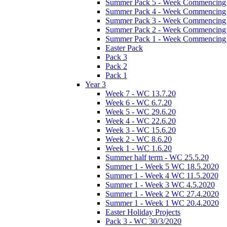
Summer Pack 5 - Week Commencing 
Summer Pack 4 - Week Commencing 
Summer Pack 3 - Week Commencing 
Summer Pack 2 - Week Commencing 
Summer Pack 1 - Week Commencing 
Easter Pack
Pack 3
Pack 2
Pack 1
Year 3
Week 7 - WC 13.7.20
Week 6 - WC 6.7.20
Week 5 - WC 29.6.20
Week 4 - WC 22.6.20
Week 3 - WC 15.6.20
Week 2 - WC 8.6.20
Week 1 - WC 1.6.20
Summer half term - WC 25.5.20
Summer 1 - Week 5 WC 18.5.2020
Summer 1 - Week 4 WC 11.5.2020
Summer 1 - Week 3 WC 4.5.2020
Summer 1 - Week 2 WC 27.4.2020
Summer 1 - Week 1 WC 20.4.2020
Easter Holiday Projects
Pack 3 - WC 30/3/2020