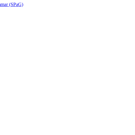
ammar (SPaG)