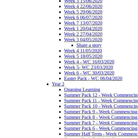
Week 3 15/06/2020
Week 4 22/06/2020
Week 5 29/06/2020
Week 6 06/07/2020
Week 7 13/07/2020
Week 1 20/04/2020
Week 2 27/04/2020
Week 3 04/05/2020
Share a story
Week 4 11/05/2020
Week 5 18/05/2020
Week 4 - WC 16/03/2020
Week 5- WC 23/03/2020
Week 6 - WC 30/03/2020
Easter Pack - WC 06/04/2020
Year 2
Ongoing Learning
Summer Pack 12 - Week Commencing
Summer Pack 11 - Week Commencing
Summer Pack 10 - Week Commencing
Summer Pack 9 - Week Commencing 
Summer Pack 8 - Week Commencing 
Summer Pack 7 - Week Commencing 
Summer Pack 6 - Week Commencing 
Summer Half Term - Week Commenci