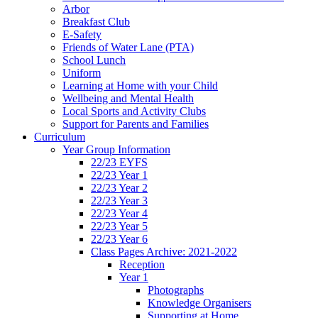
Arbor
Breakfast Club
E-Safety
Friends of Water Lane (PTA)
School Lunch
Uniform
Learning at Home with your Child
Wellbeing and Mental Health
Local Sports and Activity Clubs
Support for Parents and Families
Curriculum
Year Group Information
22/23 EYFS
22/23 Year 1
22/23 Year 2
22/23 Year 3
22/23 Year 4
22/23 Year 5
22/23 Year 6
Class Pages Archive: 2021-2022
Reception
Year 1
Photographs
Knowledge Organisers
Supporting at Home