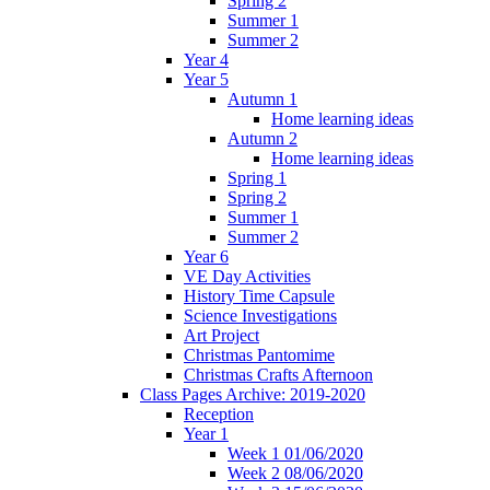
Spring 2
Summer 1
Summer 2
Year 4
Year 5
Autumn 1
Home learning ideas
Autumn 2
Home learning ideas
Spring 1
Spring 2
Summer 1
Summer 2
Year 6
VE Day Activities
History Time Capsule
Science Investigations
Art Project
Christmas Pantomime
Christmas Crafts Afternoon
Class Pages Archive: 2019-2020
Reception
Year 1
Week 1 01/06/2020
Week 2 08/06/2020