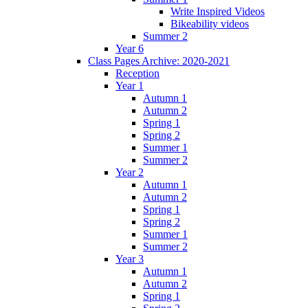
Write Inspired Videos
Bikeability videos
Summer 2
Year 6
Class Pages Archive: 2020-2021
Reception
Year 1
Autumn 1
Autumn 2
Spring 1
Spring 2
Summer 1
Summer 2
Year 2
Autumn 1
Autumn 2
Spring 1
Spring 2
Summer 1
Summer 2
Year 3
Autumn 1
Autumn 2
Spring 1