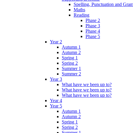
Spelling, Punctuation and Gr
Maths
Reading
Phase 2
Phase 3
Phase 4
Phase 5
Year 2
Autumn 1
Autumn 2
Spring 1
Spring 2
Summer 1
Summer 2
Year 3
What have we been up to?
What have we been up to?
What have we been up to?
Year 4
Year 5
Autumn 1
Autumn 2
Spring 1
Spring 2
Summer 1