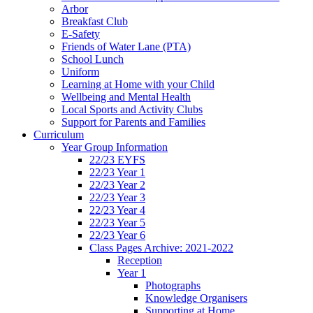
Arbor
Breakfast Club
E-Safety
Friends of Water Lane (PTA)
School Lunch
Uniform
Learning at Home with your Child
Wellbeing and Mental Health
Local Sports and Activity Clubs
Support for Parents and Families
Curriculum
Year Group Information
22/23 EYFS
22/23 Year 1
22/23 Year 2
22/23 Year 3
22/23 Year 4
22/23 Year 5
22/23 Year 6
Class Pages Archive: 2021-2022
Reception
Year 1
Photographs
Knowledge Organisers
Supporting at Home