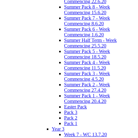
Commencing 22.6.20
Summer Pack 8 - Week
Commencing 15.6.20
Summer Pack 7 - Week
Commencing 8.6.20
Summer Pack 6 - Week
Commencing 1.6.20
Summer Half Term - Week
Commencing 25.5.20
Summer Pack 5 - Week
Commencing 18.5.20
Summer Pack 4 - Week
Commencing 11.5.20
Summer Pack 3 - Week
Commencing 4.5.20
Summer Pack 2 - Week
Commencing 27.4.20
Summer Pack 1 - Week
Commencing 20.4.20
Easter Pack
Pack 3
Pack 2
Pack 1
Year 3
Week 7 - WC 13.7.20