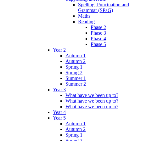
Spelling, Punctuation and
Grammar (SPaG)
Maths
Reading
Phase 2
Phase 3
Phase 4
Phase 5
Year 2
Autumn 1
Autumn 2
Spring 1
Spring 2
Summer 1
Summer 2
Year 3
What have we been up to?
What have we been up to?
What have we been up to?
Year 4
Year 5
Autumn 1
Autumn 2
Spring 1
Spring 2