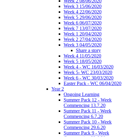
Week 2 08/06/2020
Week 3 15/06/2020
Week 4 22/06/2020
Week 5 29/06/2020
Week 6 06/07/2020
Week 7 13/07/2020
Week 1 20/04/2020
Week 2 27/04/2020
Week 3 04/05/2020
Share a story
Week 4 11/05/2020
Week 5 18/05/2020
Week 4 - WC 16/03/2020
Week 5- WC 23/03/2020
Week 6 - WC 30/03/2020
Easter Pack - WC 06/04/2020
Year 2
Ongoing Learning
Summer Pack 12 - Week
Commencing 13.7.20
Summer Pack 11 - Week
Commencing 6.7.20
Summer Pack 10 - Week
Commencing 29.6.20
Summer Pack 9 - Week