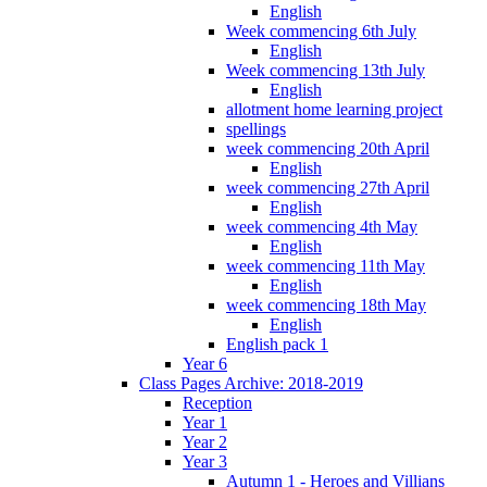
English
Week commencing 6th July
English
Week commencing 13th July
English
allotment home learning project
spellings
week commencing 20th April
English
week commencing 27th April
English
week commencing 4th May
English
week commencing 11th May
English
week commencing 18th May
English
English pack 1
Year 6
Class Pages Archive: 2018-2019
Reception
Year 1
Year 2
Year 3
Autumn 1 - Heroes and Villians