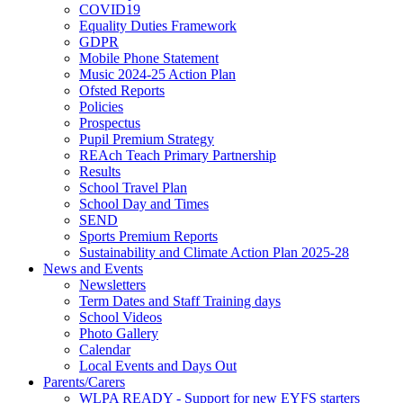
COVID19
Equality Duties Framework
GDPR
Mobile Phone Statement
Music 2024-25 Action Plan
Ofsted Reports
Policies
Prospectus
Pupil Premium Strategy
REAch Teach Primary Partnership
Results
School Travel Plan
School Day and Times
SEND
Sports Premium Reports
Sustainability and Climate Action Plan 2025-28
News and Events
Newsletters
Term Dates and Staff Training days
School Videos
Photo Gallery
Calendar
Local Events and Days Out
Parents/Carers
WLPA READY - Support for new EYFS starters