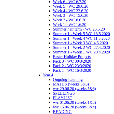
Week 6 - WC 6.7.20
Week 5 - WC 29.6.20
Week 4 - WC 22.6.20
Week 3 - WC 15.6.20
Week 2 - WC 8.6.20
Week 1 - WC 1.6.20
Summer half term - WC 25.5.20
Summer 1 - Week 5 WC 18.5.2020
Summer 1 - Week 4 WC 11.5.2020
Summer 1 - Week 3 WC 4.5.2020
Summer 1 - Week 2 WC 27.4.2020
Summer 1 - Week 1 WC 20.4.2020
Easter Holiday Projects
Pack 3 - WC 30/3/2020
Pack 2 - WC 23/3/2020
Pack 1 - WC 16/3/2020
Year 4
Ongoing Learning
MATHS (weeks 5&6)
w/c 29.06.20 (weeks 5&6)
SPELLINGS
PLAYLIST
w/c 01.06.20 (weeks 1&2)
w/c 15.06.20 (weeks 3&4)
READING