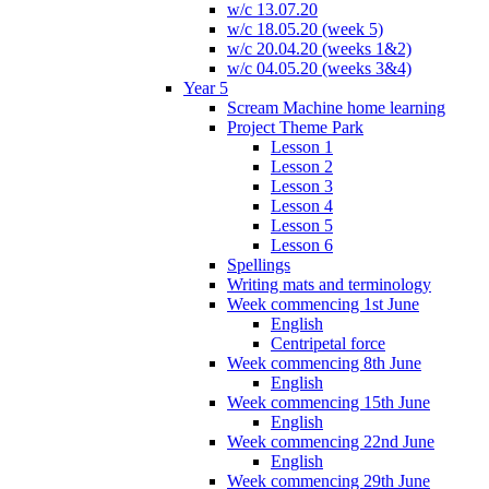
w/c 13.07.20
w/c 18.05.20 (week 5)
w/c 20.04.20 (weeks 1&2)
w/c 04.05.20 (weeks 3&4)
Year 5
Scream Machine home learning
Project Theme Park
Lesson 1
Lesson 2
Lesson 3
Lesson 4
Lesson 5
Lesson 6
Spellings
Writing mats and terminology
Week commencing 1st June
English
Centripetal force
Week commencing 8th June
English
Week commencing 15th June
English
Week commencing 22nd June
English
Week commencing 29th June