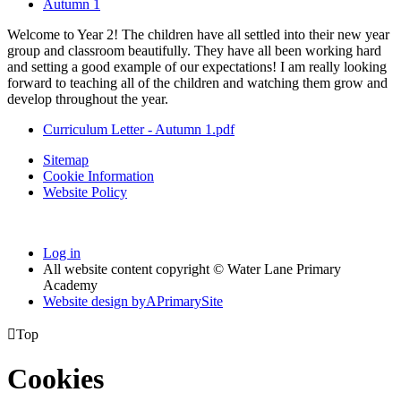
Autumn 1
Welcome to Year 2! The children have all settled into their new year
group and classroom beautifully. They have all been working hard
and setting a good example of our expectations! I am really looking
forward to teaching all of the children and watching them grow and
develop throughout the year.
Curriculum Letter - Autumn 1.pdf
Sitemap
Cookie Information
Website Policy
Log in
All website content copyright © Water Lane Primary
Academy
Website design by
A
PrimarySite

Top
Cookies