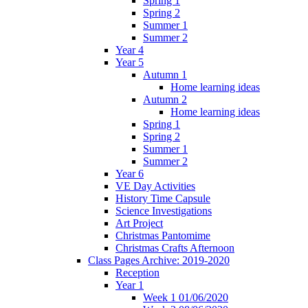
Spring 1
Spring 2
Summer 1
Summer 2
Year 4
Year 5
Autumn 1
Home learning ideas
Autumn 2
Home learning ideas
Spring 1
Spring 2
Summer 1
Summer 2
Year 6
VE Day Activities
History Time Capsule
Science Investigations
Art Project
Christmas Pantomime
Christmas Crafts Afternoon
Class Pages Archive: 2019-2020
Reception
Year 1
Week 1 01/06/2020