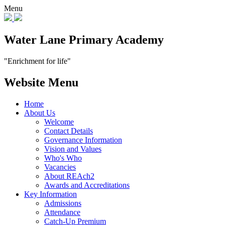
Menu
Water Lane Primary Academy
"Enrichment for life"
Website Menu
Home
About Us
Welcome
Contact Details
Governance Information
Vision and Values
Who's Who
Vacancies
About REAch2
Awards and Accreditations
Key Information
Admissions
Attendance
Catch-Up Premium