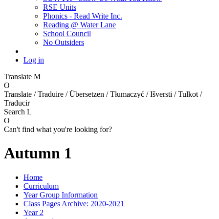
RSE Units
Phonics - Read Write Inc.
Reading @ Water Lane
School Council
No Outsiders
Log in
Translate
M
O
Translate / Traduire / Übersetzen / Tłumaczyć / Išversti / Tulkot /
Traducir
Search
L
O
Can't find what you're looking for?
Autumn 1
Home
Curriculum
Year Group Information
Class Pages Archive: 2020-2021
Year 2