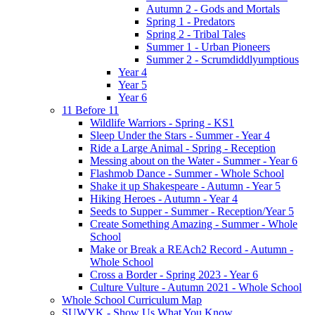
Autumn 2 - Gods and Mortals
Spring 1 - Predators
Spring 2 - Tribal Tales
Summer 1 - Urban Pioneers
Summer 2 - Scrumdiddlyumptious
Year 4
Year 5
Year 6
11 Before 11
Wildlife Warriors - Spring - KS1
Sleep Under the Stars - Summer - Year 4
Ride a Large Animal - Spring - Reception
Messing about on the Water - Summer - Year 6
Flashmob Dance - Summer - Whole School
Shake it up Shakespeare - Autumn - Year 5
Hiking Heroes - Autumn - Year 4
Seeds to Supper - Summer - Reception/Year 5
Create Something Amazing - Summer - Whole
School
Make or Break a REAch2 Record - Autumn -
Whole School
Cross a Border - Spring 2023 - Year 6
Culture Vulture - Autumn 2021 - Whole School
Whole School Curriculum Map
SUWYK - Show Us What You Know