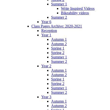
Summer 1
Write Inspired Videos
Bikeability videos
Summer 2
Year 6
Class Pages Archive: 2020-2021
Reception
Year 1
Autumn 1
Autumn 2
Spring 1
Spring 2
Summer 1
Summer 2
Year 2
Autumn 1
Autumn 2
Spring 1
Spring 2
Summer 1
Summer 2
Year 3
Autumn 1
Autumn 2