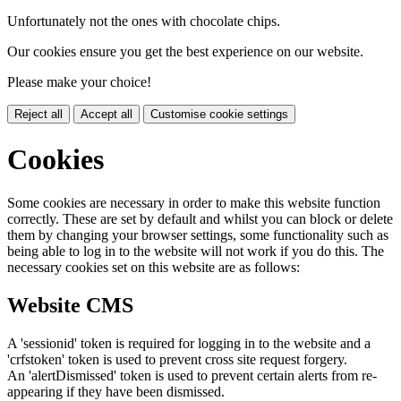
Unfortunately not the ones with chocolate chips.
Our cookies ensure you get the best experience on our website.
Please make your choice!
Reject all
Accept all
Customise cookie settings
Cookies
Some cookies are necessary in order to make this website function
correctly. These are set by default and whilst you can block or delete
them by changing your browser settings, some functionality such as
being able to log in to the website will not work if you do this. The
necessary cookies set on this website are as follows:
Website CMS
A 'sessionid' token is required for logging in to the website and a
'crfstoken' token is used to prevent cross site request forgery.
An 'alertDismissed' token is used to prevent certain alerts from re-
appearing if they have been dismissed.