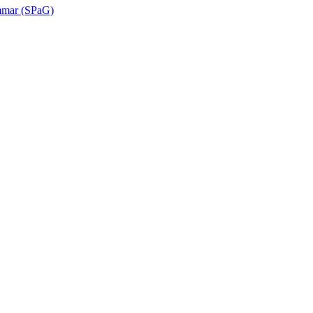
ammar (SPaG)