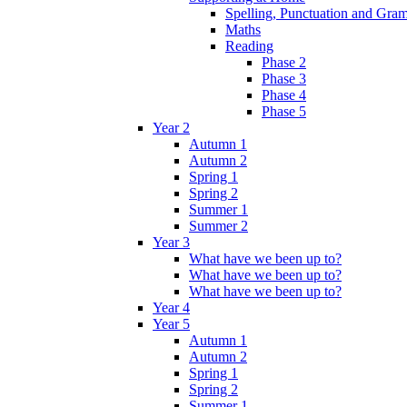
Spelling, Punctuation and Gr
Maths
Reading
Phase 2
Phase 3
Phase 4
Phase 5
Year 2
Autumn 1
Autumn 2
Spring 1
Spring 2
Summer 1
Summer 2
Year 3
What have we been up to?
What have we been up to?
What have we been up to?
Year 4
Year 5
Autumn 1
Autumn 2
Spring 1
Spring 2
Summer 1