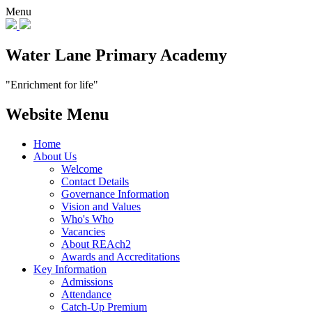
Menu
Water Lane Primary Academy
"Enrichment for life"
Website Menu
Home
About Us
Welcome
Contact Details
Governance Information
Vision and Values
Who's Who
Vacancies
About REAch2
Awards and Accreditations
Key Information
Admissions
Attendance
Catch-Up Premium