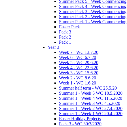
Summer Pack 5 - Week Commencing 
Summer Pack 4 - Week Commencing 
Summer Pack 3 - Week Commencing 
Summer Pack 2 - Week Commencing 
Summer Pack 1 - Week Commencing 
Easter Pack
Pack 3
Pack 2
Pack 1
Year 3
Week 7 - WC 13.7.20
Week 6 - WC 6.7.20
Week 5 - WC 29.6.20
Week 4 - WC 22.6.20
Week 3 - WC 15.6.20
Week 2 - WC 8.6.20
Week 1 - WC 1.6.20
Summer half term - WC 25.5.20
Summer 1 - Week 5 WC 18.5.2020
Summer 1 - Week 4 WC 11.5.2020
Summer 1 - Week 3 WC 4.5.2020
Summer 1 - Week 2 WC 27.4.2020
Summer 1 - Week 1 WC 20.4.2020
Easter Holiday Projects
Pack 3 - WC 30/3/2020