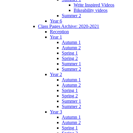
Write Inspired Videos
Bikeability videos
Summer 2
Year 6
Class Pages Archive: 2020-2021
Reception
Year 1
Autumn 1
Autumn 2
Spring 1
Spring 2
Summer 1
Summer 2
Year 2
Autumn 1
Autumn 2
Spring 1
Spring 2
Summer 1
Summer 2
Year 3
Autumn 1
Autumn 2
Spring 1