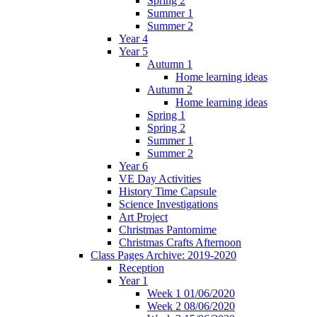
Spring 2
Summer 1
Summer 2
Year 4
Year 5
Autumn 1
Home learning ideas
Autumn 2
Home learning ideas
Spring 1
Spring 2
Summer 1
Summer 2
Year 6
VE Day Activities
History Time Capsule
Science Investigations
Art Project
Christmas Pantomime
Christmas Crafts Afternoon
Class Pages Archive: 2019-2020
Reception
Year 1
Week 1 01/06/2020
Week 2 08/06/2020