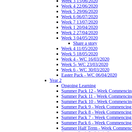
Week 3 15/06/2020
Week 4 22/06/2020
Week 5 29/06/2020
Week 6 06/07/2020
Week 7 13/07/2020
Week 1 20/04/2020
Week 2 27/04/2020
Week 3 04/05/2020
Share a story
Week 4 11/05/2020
Week 5 18/05/2020
Week 4 - WC 16/03/2020
Week 5- WC 23/03/2020
Week 6 - WC 30/03/2020
Easter Pack - WC 06/04/2020
Year 2
Ongoing Learning
Summer Pack 12 - Week Commencing
Summer Pack 11 - Week Commencing
Summer Pack 10 - Week Commencing
Summer Pack 9 - Week Commencing 
Summer Pack 8 - Week Commencing 
Summer Pack 7 - Week Commencing 
Summer Pack 6 - Week Commencing 
Summer Half Term - Week Commenci