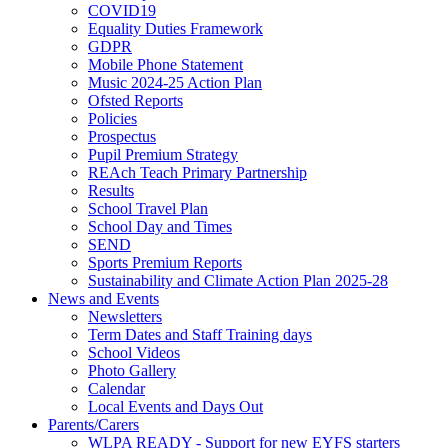
COVID19
Equality Duties Framework
GDPR
Mobile Phone Statement
Music 2024-25 Action Plan
Ofsted Reports
Policies
Prospectus
Pupil Premium Strategy
REAch Teach Primary Partnership
Results
School Travel Plan
School Day and Times
SEND
Sports Premium Reports
Sustainability and Climate Action Plan 2025-28
News and Events
Newsletters
Term Dates and Staff Training days
School Videos
Photo Gallery
Calendar
Local Events and Days Out
Parents/Carers
WLPA READY - Support for new EYFS starters