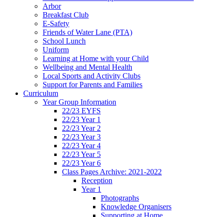
Arbor
Breakfast Club
E-Safety
Friends of Water Lane (PTA)
School Lunch
Uniform
Learning at Home with your Child
Wellbeing and Mental Health
Local Sports and Activity Clubs
Support for Parents and Families
Curriculum
Year Group Information
22/23 EYFS
22/23 Year 1
22/23 Year 2
22/23 Year 3
22/23 Year 4
22/23 Year 5
22/23 Year 6
Class Pages Archive: 2021-2022
Reception
Year 1
Photographs
Knowledge Organisers
Supporting at Home