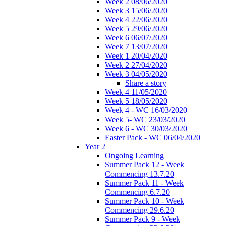
Week 2 08/06/2020
Week 3 15/06/2020
Week 4 22/06/2020
Week 5 29/06/2020
Week 6 06/07/2020
Week 7 13/07/2020
Week 1 20/04/2020
Week 2 27/04/2020
Week 3 04/05/2020
Share a story
Week 4 11/05/2020
Week 5 18/05/2020
Week 4 - WC 16/03/2020
Week 5- WC 23/03/2020
Week 6 - WC 30/03/2020
Easter Pack - WC 06/04/2020
Year 2
Ongoing Learning
Summer Pack 12 - Week
Commencing 13.7.20
Summer Pack 11 - Week
Commencing 6.7.20
Summer Pack 10 - Week
Commencing 29.6.20
Summer Pack 9 - Week