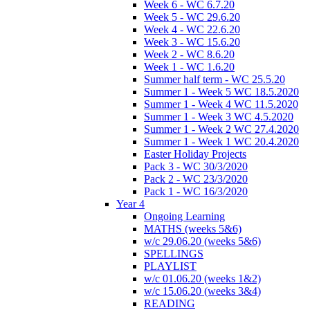
Week 6 - WC 6.7.20
Week 5 - WC 29.6.20
Week 4 - WC 22.6.20
Week 3 - WC 15.6.20
Week 2 - WC 8.6.20
Week 1 - WC 1.6.20
Summer half term - WC 25.5.20
Summer 1 - Week 5 WC 18.5.2020
Summer 1 - Week 4 WC 11.5.2020
Summer 1 - Week 3 WC 4.5.2020
Summer 1 - Week 2 WC 27.4.2020
Summer 1 - Week 1 WC 20.4.2020
Easter Holiday Projects
Pack 3 - WC 30/3/2020
Pack 2 - WC 23/3/2020
Pack 1 - WC 16/3/2020
Year 4
Ongoing Learning
MATHS (weeks 5&6)
w/c 29.06.20 (weeks 5&6)
SPELLINGS
PLAYLIST
w/c 01.06.20 (weeks 1&2)
w/c 15.06.20 (weeks 3&4)
READING