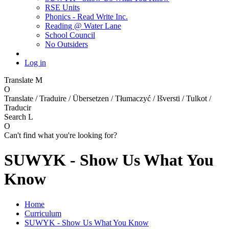
RSE Units
Phonics - Read Write Inc.
Reading @ Water Lane
School Council
No Outsiders
Log in
Translate
M
O
Translate / Traduire / Übersetzen / Tłumaczyć / Išversti / Tulkot /
Traducir
Search
L
O
Can't find what you're looking for?
SUWYK - Show Us What You
Know
Home
Curriculum
SUWYK - Show Us What You Know