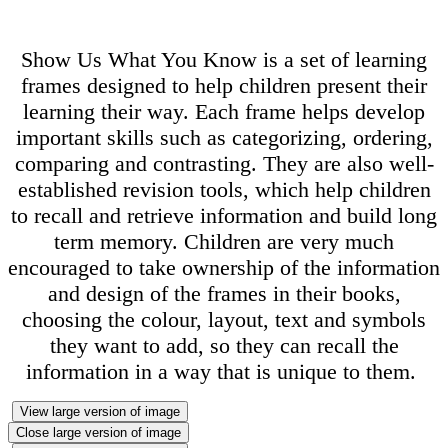
Show Us What You Know is a set of learning
frames designed to help children present their
learning their way. Each frame helps develop
important skills such as categorizing, ordering,
comparing and contrasting. They are also well-
established revision tools, which help children
to recall and retrieve information and build long
term memory. Children are very much
encouraged to take ownership of the information
and design of the frames in their books,
choosing the colour, layout, text and symbols
they want to add, so they can recall the
information in a way that is unique to them.
View large version of image
Close large version of image