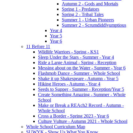
Autumn 2 - Gods and Mortals
Spring 1 - Predators
Spring 2 - Tribal Tales
Summer 1 - Urban Pioneers
Summer 2 - Scrumdiddlyumptious
Year 4
Year 5
Year 6
11 Before 11
Wildlife Warriors - Spring - KS1
Sleep Under the Stars - Summer - Year 4
Ride a Large Animal - Spring - Reception
Messing about on the Water - Summer - Year 6
Flashmob Dance - Summer - Whole School
Shake it up Shakespeare - Autumn - Year 5
Hiking Heroes - Autumn - Year 4
Seeds to Supper - Summer - Reception/Year 5
Create Something Amazing - Summer - Whole
School
Make or Break a REAch2 Record - Autumn -
Whole School
Cross a Border - Spring 2023 - Year 6
Culture Vulture - Autumn 2021 - Whole School
Whole School Curriculum Map
SUWYK - Show Us What You Know