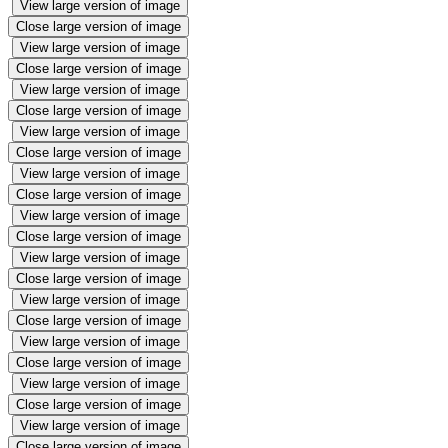
View large version of image
Close large version of image
View large version of image
Close large version of image
View large version of image
Close large version of image
View large version of image
Close large version of image
View large version of image
Close large version of image
View large version of image
Close large version of image
View large version of image
Close large version of image
View large version of image
Close large version of image
View large version of image
Close large version of image
View large version of image
Close large version of image
View large version of image
Close large version of image