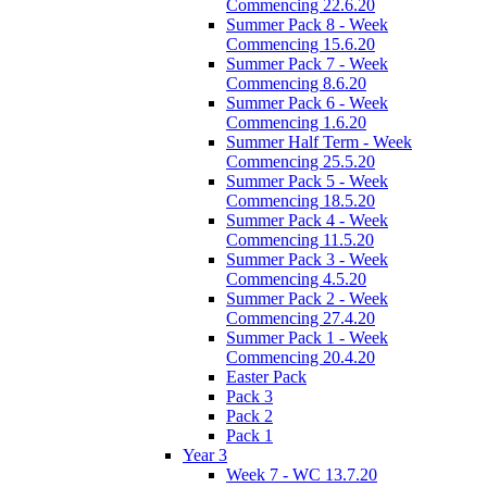
Commencing 22.6.20
Summer Pack 8 - Week
Commencing 15.6.20
Summer Pack 7 - Week
Commencing 8.6.20
Summer Pack 6 - Week
Commencing 1.6.20
Summer Half Term - Week
Commencing 25.5.20
Summer Pack 5 - Week
Commencing 18.5.20
Summer Pack 4 - Week
Commencing 11.5.20
Summer Pack 3 - Week
Commencing 4.5.20
Summer Pack 2 - Week
Commencing 27.4.20
Summer Pack 1 - Week
Commencing 20.4.20
Easter Pack
Pack 3
Pack 2
Pack 1
Year 3
Week 7 - WC 13.7.20