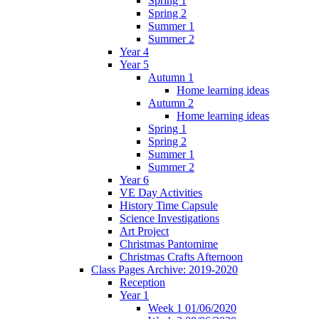
Spring 1
Spring 2
Summer 1
Summer 2
Year 4
Year 5
Autumn 1
Home learning ideas
Autumn 2
Home learning ideas
Spring 1
Spring 2
Summer 1
Summer 2
Year 6
VE Day Activities
History Time Capsule
Science Investigations
Art Project
Christmas Pantomime
Christmas Crafts Afternoon
Class Pages Archive: 2019-2020
Reception
Year 1
Week 1 01/06/2020