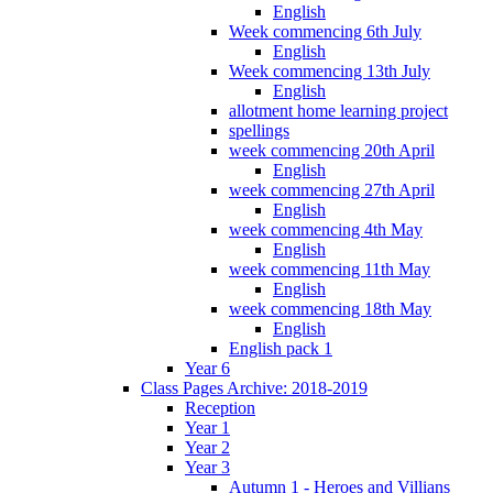
English
Week commencing 6th July
English
Week commencing 13th July
English
allotment home learning project
spellings
week commencing 20th April
English
week commencing 27th April
English
week commencing 4th May
English
week commencing 11th May
English
week commencing 18th May
English
English pack 1
Year 6
Class Pages Archive: 2018-2019
Reception
Year 1
Year 2
Year 3
Autumn 1 - Heroes and Villians