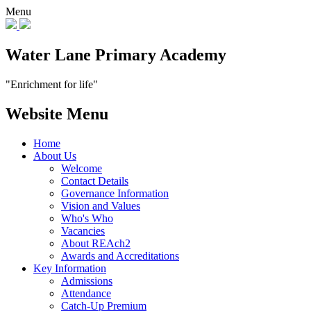
Menu
Water Lane Primary Academy
"Enrichment for life"
Website Menu
Home
About Us
Welcome
Contact Details
Governance Information
Vision and Values
Who's Who
Vacancies
About REAch2
Awards and Accreditations
Key Information
Admissions
Attendance
Catch-Up Premium