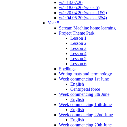
w/c 13.07.20
w/c 18.05.20 (week 5)
w/c 20.04.20 (weeks 1&2)
w/c 04.05.20 (weeks 3&4)
Year 5
Scream Machine home learning
Project Theme Park
Lesson 1
Lesson 2
Lesson 3
Lesson 4
Lesson 5
Lesson 6
Spellings
Writing mats and terminology
Week commencing 1st June
English
Centripetal force
Week commencing 8th June
English
Week commencing 15th June
English
Week commencing 22nd June
English
Week commencing 29th June