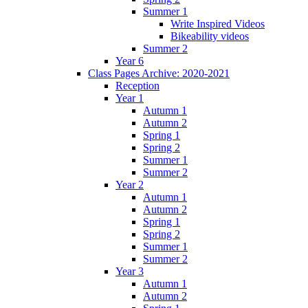
Summer 1
Write Inspired Videos
Bikeability videos
Summer 2
Year 6
Class Pages Archive: 2020-2021
Reception
Year 1
Autumn 1
Autumn 2
Spring 1
Spring 2
Summer 1
Summer 2
Year 2
Autumn 1
Autumn 2
Spring 1
Spring 2
Summer 1
Summer 2
Year 3
Autumn 1
Autumn 2