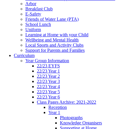
Arbor
Breakfast Club
E-Safety
Friends of Water Lane (PTA)
School Lunch
Uniform
Learning at Home with your Child
Wellbeing and Mental Health
Local Sports and Activity Clubs
Support for Parents and Families
Curriculum
Year Group Information
22/23 EYFS
22/23 Year 1
22/23 Year 2
22/23 Year 3
22/23 Year 4
22/23 Year 5
22/23 Year 6
Class Pages Archive: 2021-2022
Reception
Year 1
Photographs
Knowledge Organisers
Supporting at Home