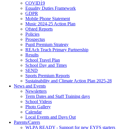
COVID19
Equality Duties Framework
GDPR
Mobile Phone Statement
Music 2024-25 Action Plan
Ofsted Reports
Policies
Prospectus
Pupil Premium Strategy
REAch Teach Primary Partnership
Results
School Travel Plan
School Day and Times
SEND
Sports Premium Reports
Sustainability and Climate Action Plan 2025-28
News and Events
Newsletters
Term Dates and Staff Training days
School Videos
Photo Gallery
Calendar
Local Events and Days Out
Parents/Carers
WLPA READY - Support for new EYFS starters