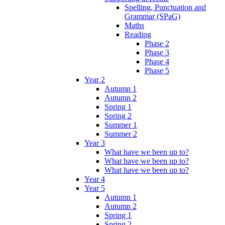
Spelling, Punctuation and
Grammar (SPaG)
Maths
Reading
Phase 2
Phase 3
Phase 4
Phase 5
Year 2
Autumn 1
Autumn 2
Spring 1
Spring 2
Summer 1
Summer 2
Year 3
What have we been up to?
What have we been up to?
What have we been up to?
Year 4
Year 5
Autumn 1
Autumn 2
Spring 1
Spring 2