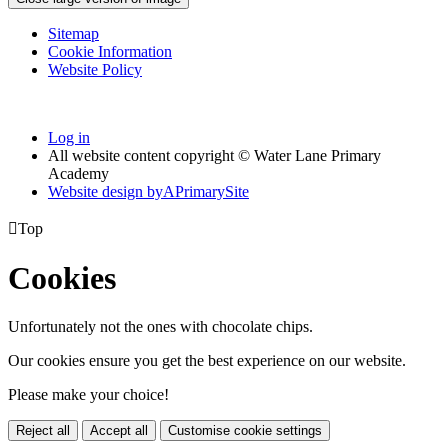
Sitemap
Cookie Information
Website Policy
Log in
All website content copyright © Water Lane Primary
Academy
Website design by
A
PrimarySite

Top
Cookies
Unfortunately not the ones with chocolate chips.
Our cookies ensure you get the best experience on our website.
Please make your choice!
Reject all
Accept all
Customise cookie settings