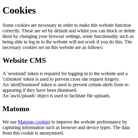
Cookies
Some cookies are necessary in order to make this website function
correctly. These are set by default and whilst you can block or delete
them by changing your browser settings, some functionality such as
being able to log in to the website will not work if you do this. The
necessary cookies set on this website are as follows:
Website CMS
A 'sessionid' token is required for logging in to the website and a
'crfstoken' token is used to prevent cross site request forgery.
An 'alertDismissed' token is used to prevent certain alerts from re-
appearing if they have been dismissed.
An 'awsUploads' object is used to facilitate file uploads.
Matomo
We use
Matomo cookies
to improve the website performance by
capturing information such as browser and device types. The data
from this cookie is anonymised.