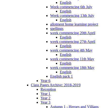
English
Week commencing 6th July
English
Week commencing 13th July
English
allotment home learning project
spellings
week commencing 20th April
English
week commencing 27th April
English
week commencing 4th May
English
week commencing 11th May
English
week commencing 18th May
English
English pack 1
Year 6
Class Pages Archive: 2018-2019
Reception
Year 1
Year 2
Year 3
Autumn 1 - Heroes and Villians