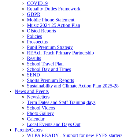
COVID19
Equality Duties Framework
GDPR
Mobile Phone Statement
Music 2024-25 Action Plan
Ofsted Reports
Policies
Prospectus
Pupil Premium Strategy
REAch Teach Primary Partnership
Results
School Travel Plan
School Day and Times
SEND
Sports Premium Reports
Sustainability and Climate Action Plan 2025-28
News and Events
Newsletters
Term Dates and Staff Training days
School Videos
Photo Gallery
Calendar
Local Events and Days Out
Parents/Carers
WLPA READY - Support for new EYFS starters