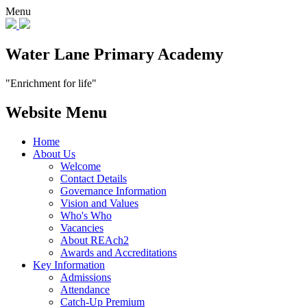
Menu
Water Lane Primary Academy
"Enrichment for life"
Website Menu
Home
About Us
Welcome
Contact Details
Governance Information
Vision and Values
Who's Who
Vacancies
About REAch2
Awards and Accreditations
Key Information
Admissions
Attendance
Catch-Up Premium