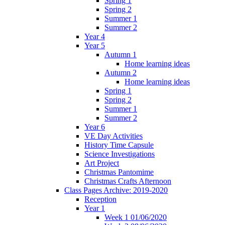
Spring 1
Spring 2
Summer 1
Summer 2
Year 4
Year 5
Autumn 1
Home learning ideas
Autumn 2
Home learning ideas
Spring 1
Spring 2
Summer 1
Summer 2
Year 6
VE Day Activities
History Time Capsule
Science Investigations
Art Project
Christmas Pantomime
Christmas Crafts Afternoon
Class Pages Archive: 2019-2020
Reception
Year 1
Week 1 01/06/2020