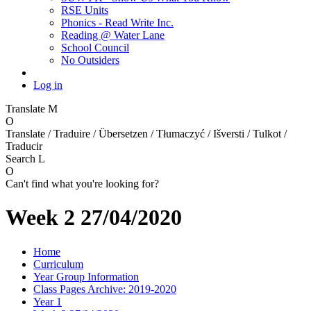
RSE Units
Phonics - Read Write Inc.
Reading @ Water Lane
School Council
No Outsiders
Log in
Translate
M
O
Translate / Traduire / Übersetzen / Tłumaczyć / Išversti / Tulkot /
Traducir
Search
L
O
Can't find what you're looking for?
Week 2 27/04/2020
Home
Curriculum
Year Group Information
Class Pages Archive: 2019-2020
Year 1