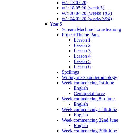
w/c 13.07.20
w/c 18.05.20 (week 5)
w/c 20.04.20 (weeks 1&2)
w/c 04.05.20 (weeks 3&4)
Year 5
Scream Machine home learning
Project Theme Park
Lesson 1
Lesson 2
Lesson 3
Lesson 4
Lesson 5
Lesson 6
Spellings
Writing mats and terminology
Week commencing 1st June
English
Centripetal force
Week commencing 8th June
English
Week commencing 15th June
English
Week commencing 22nd June
English
Week commencing 29th June