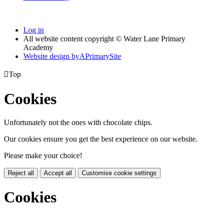
Log in
All website content copyright © Water Lane Primary
Academy
Website design by
A
PrimarySite

Top
Cookies
Unfortunately not the ones with chocolate chips.
Our cookies ensure you get the best experience on our website.
Please make your choice!
Reject all
Accept all
Customise cookie settings
Cookies