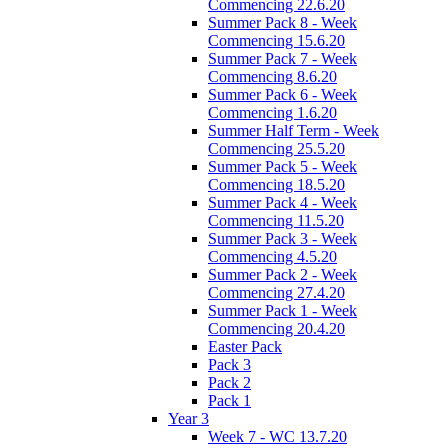
Commencing 22.6.20
Summer Pack 8 - Week
Commencing 15.6.20
Summer Pack 7 - Week
Commencing 8.6.20
Summer Pack 6 - Week
Commencing 1.6.20
Summer Half Term - Week
Commencing 25.5.20
Summer Pack 5 - Week
Commencing 18.5.20
Summer Pack 4 - Week
Commencing 11.5.20
Summer Pack 3 - Week
Commencing 4.5.20
Summer Pack 2 - Week
Commencing 27.4.20
Summer Pack 1 - Week
Commencing 20.4.20
Easter Pack
Pack 3
Pack 2
Pack 1
Year 3
Week 7 - WC 13.7.20