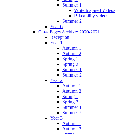
Summer 1
Write Inspired Videos
Bikeability videos
Summer 2
Year 6
Class Pages Archive: 2020-2021
Reception
Year 1
Autumn 1
Autumn 2
Spring 1
Spring 2
Summer 1
Summer 2
Year 2
Autumn 1
Autumn 2
Spring 1
Spring 2
Summer 1
Summer 2
Year 3
Autumn 1
Autumn 2