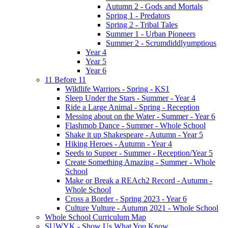
Autumn 2 - Gods and Mortals
Spring 1 - Predators
Spring 2 - Tribal Tales
Summer 1 - Urban Pioneers
Summer 2 - Scrumdiddlyumptious
Year 4
Year 5
Year 6
11 Before 11
Wildlife Warriors - Spring - KS1
Sleep Under the Stars - Summer - Year 4
Ride a Large Animal - Spring - Reception
Messing about on the Water - Summer - Year 6
Flashmob Dance - Summer - Whole School
Shake it up Shakespeare - Autumn - Year 5
Hiking Heroes - Autumn - Year 4
Seeds to Supper - Summer - Reception/Year 5
Create Something Amazing - Summer - Whole
School
Make or Break a REAch2 Record - Autumn -
Whole School
Cross a Border - Spring 2023 - Year 6
Culture Vulture - Autumn 2021 - Whole School
Whole School Curriculum Map
SUWYK - Show Us What You Know