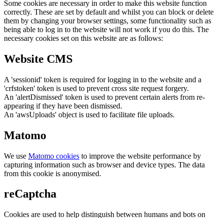
Some cookies are necessary in order to make this website function
correctly. These are set by default and whilst you can block or delete
them by changing your browser settings, some functionality such as
being able to log in to the website will not work if you do this. The
necessary cookies set on this website are as follows:
Website CMS
A 'sessionid' token is required for logging in to the website and a
'crfstoken' token is used to prevent cross site request forgery.
An 'alertDismissed' token is used to prevent certain alerts from re-
appearing if they have been dismissed.
An 'awsUploads' object is used to facilitate file uploads.
Matomo
We use
Matomo cookies
to improve the website performance by
capturing information such as browser and device types. The data
from this cookie is anonymised.
reCaptcha
Cookies are used to help distinguish between humans and bots on