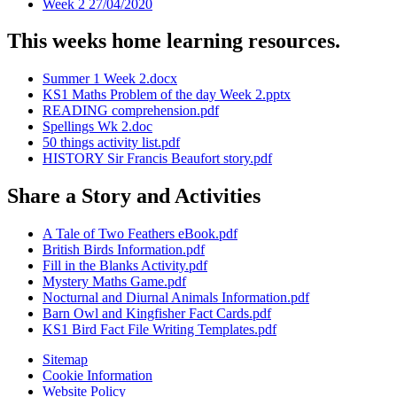
Week 2 27/04/2020
This weeks home learning resources.
Summer 1 Week 2.docx
KS1 Maths Problem of the day Week 2.pptx
READING comprehension.pdf
Spellings Wk 2.doc
50 things activity list.pdf
HISTORY Sir Francis Beaufort story.pdf
Share a Story and Activities
A Tale of Two Feathers eBook.pdf
British Birds Information.pdf
Fill in the Blanks Activity.pdf
Mystery Maths Game.pdf
Nocturnal and Diurnal Animals Information.pdf
Barn Owl and Kingfisher Fact Cards.pdf
KS1 Bird Fact File Writing Templates.pdf
Sitemap
Cookie Information
Website Policy