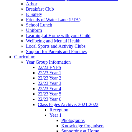
Arbor
Breakfast Club
E-Safety
Friends of Water Lane (PTA)
School Lunch
Uniform
Learning at Home with your Child
Wellbeing and Mental Health
Local Sports and Activity Clubs
Support for Parents and Families
Curriculum
Year Group Information
22/23 EYFS
22/23 Year 1
22/23 Year 2
22/23 Year 3
22/23 Year 4
22/23 Year 5
22/23 Year 6
Class Pages Archive: 2021-2022
Reception
Year 1
Photographs
Knowledge Organisers
Supporting at Home