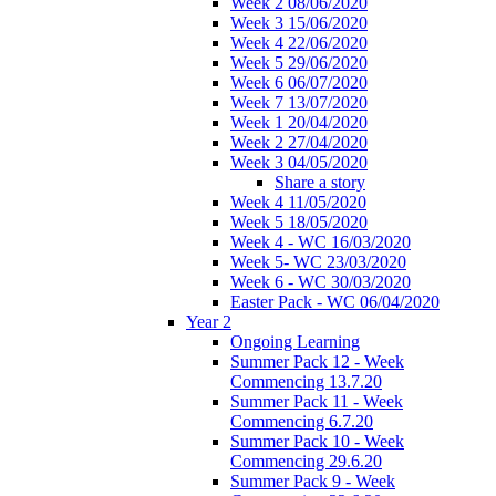
Week 2 08/06/2020
Week 3 15/06/2020
Week 4 22/06/2020
Week 5 29/06/2020
Week 6 06/07/2020
Week 7 13/07/2020
Week 1 20/04/2020
Week 2 27/04/2020
Week 3 04/05/2020
Share a story
Week 4 11/05/2020
Week 5 18/05/2020
Week 4 - WC 16/03/2020
Week 5- WC 23/03/2020
Week 6 - WC 30/03/2020
Easter Pack - WC 06/04/2020
Year 2
Ongoing Learning
Summer Pack 12 - Week
Commencing 13.7.20
Summer Pack 11 - Week
Commencing 6.7.20
Summer Pack 10 - Week
Commencing 29.6.20
Summer Pack 9 - Week