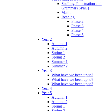
Spelling, Punctuation and
Grammar (SPaG)
Maths
Reading
Phase 2
Phase 3
Phase 4
Phase 5
Year 2
Autumn 1
Autumn 2
Spring 1
Spring 2
Summer 1
Summer 2
Year 3
What have we been up to?
What have we been up to?
What have we been up to?
Year 4
Year 5
Autumn 1
Autumn 2
Spring 1
Spring 2