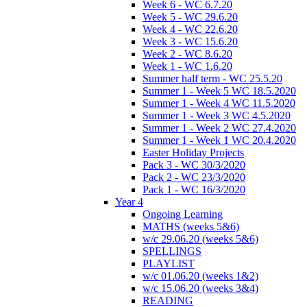
Week 6 - WC 6.7.20
Week 5 - WC 29.6.20
Week 4 - WC 22.6.20
Week 3 - WC 15.6.20
Week 2 - WC 8.6.20
Week 1 - WC 1.6.20
Summer half term - WC 25.5.20
Summer 1 - Week 5 WC 18.5.2020
Summer 1 - Week 4 WC 11.5.2020
Summer 1 - Week 3 WC 4.5.2020
Summer 1 - Week 2 WC 27.4.2020
Summer 1 - Week 1 WC 20.4.2020
Easter Holiday Projects
Pack 3 - WC 30/3/2020
Pack 2 - WC 23/3/2020
Pack 1 - WC 16/3/2020
Year 4
Ongoing Learning
MATHS (weeks 5&6)
w/c 29.06.20 (weeks 5&6)
SPELLINGS
PLAYLIST
w/c 01.06.20 (weeks 1&2)
w/c 15.06.20 (weeks 3&4)
READING