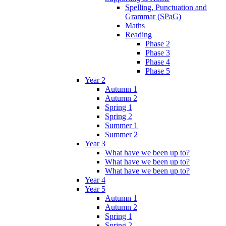
Spelling, Punctuation and
Grammar (SPaG)
Maths
Reading
Phase 2
Phase 3
Phase 4
Phase 5
Year 2
Autumn 1
Autumn 2
Spring 1
Spring 2
Summer 1
Summer 2
Year 3
What have we been up to?
What have we been up to?
What have we been up to?
Year 4
Year 5
Autumn 1
Autumn 2
Spring 1
Spring 2