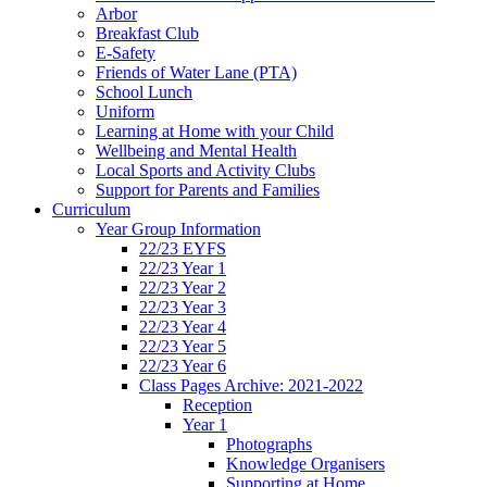
Arbor
Breakfast Club
E-Safety
Friends of Water Lane (PTA)
School Lunch
Uniform
Learning at Home with your Child
Wellbeing and Mental Health
Local Sports and Activity Clubs
Support for Parents and Families
Curriculum
Year Group Information
22/23 EYFS
22/23 Year 1
22/23 Year 2
22/23 Year 3
22/23 Year 4
22/23 Year 5
22/23 Year 6
Class Pages Archive: 2021-2022
Reception
Year 1
Photographs
Knowledge Organisers
Supporting at Home