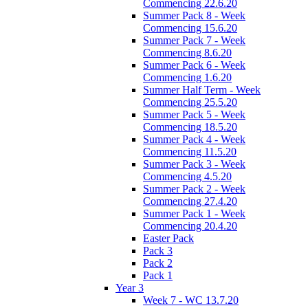
Commencing 22.6.20
Summer Pack 8 - Week
Commencing 15.6.20
Summer Pack 7 - Week
Commencing 8.6.20
Summer Pack 6 - Week
Commencing 1.6.20
Summer Half Term - Week
Commencing 25.5.20
Summer Pack 5 - Week
Commencing 18.5.20
Summer Pack 4 - Week
Commencing 11.5.20
Summer Pack 3 - Week
Commencing 4.5.20
Summer Pack 2 - Week
Commencing 27.4.20
Summer Pack 1 - Week
Commencing 20.4.20
Easter Pack
Pack 3
Pack 2
Pack 1
Year 3
Week 7 - WC 13.7.20