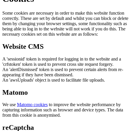
Some cookies are necessary in order to make this website function
correctly. These are set by default and whilst you can block or delete
them by changing your browser settings, some functionality such as
being able to log in to the website will not work if you do this. The
necessary cookies set on this website are as follows:
Website CMS
A 'sessionid' token is required for logging in to the website and a
'crfstoken' token is used to prevent cross site request forgery.
An 'alertDismissed' token is used to prevent certain alerts from re-
appearing if they have been dismissed.
An 'awsUploads' object is used to facilitate file uploads.
Matomo
We use
Matomo cookies
to improve the website performance by
capturing information such as browser and device types. The data
from this cookie is anonymised.
reCaptcha