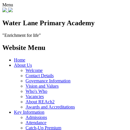
Menu
Water Lane Primary Academy
"Enrichment for life"
Website Menu
Home
About Us
Welcome
Contact Details
Governance Information
Vision and Values
Who's Who
Vacancies
About REAch2
Awards and Accreditations
Key Information
Admissions
Attendance
Catch-Up Premium