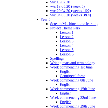
w/c 13.07.20
w/c 18.05.20 (week 5)
w/c 20.04.20 (weeks 1&2)
w/c 04.05.20 (weeks 3&4)
Year 5
Scream Machine home learning
Project Theme Park
Lesson 1
Lesson 2
Lesson 3
Lesson 4
Lesson 5
Lesson 6
Spellings
Writing mats and terminology
Week commencing 1st June
English
Centripetal force
Week commencing 8th June
English
Week commencing 15th June
English
Week commencing 22nd June
English
Week commencing 29th June