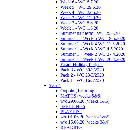
Week 6 - WC 6.7.20
Week 5 - WC 29.6.20
Week 4 - WC 22.6.20
Week 3 - WC 15.6.20
Week 2 - WC 8.6.20
Week 1 - WC 1.6.20
Summer half term - WC 25.5.20
Summer 1 - Week 5 WC 18.5.2020
Summer 1 - Week 4 WC 11.5.2020
Summer 1 - Week 3 WC 4.5.2020
Summer 1 - Week 2 WC 27.4.2020
Summer 1 - Week 1 WC 20.4.2020
Easter Holiday Projects
Pack 3 - WC 30/3/2020
Pack 2 - WC 23/3/2020
Pack 1 - WC 16/3/2020
Year 4
Ongoing Learning
MATHS (weeks 5&6)
w/c 29.06.20 (weeks 5&6)
SPELLINGS
PLAYLIST
w/c 01.06.20 (weeks 1&2)
w/c 15.06.20 (weeks 3&4)
READING