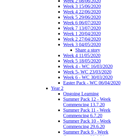
Week 2 08/06/2020
Week 3 15/06/2020
Week 4 22/06/2020
Week 5 29/06/2020
Week 6 06/07/2020
Week 7 13/07/2020
Week 1 20/04/2020
Week 2 27/04/2020
Week 3 04/05/2020
Share a story
Week 4 11/05/2020
Week 5 18/05/2020
Week 4 - WC 16/03/2020
Week 5- WC 23/03/2020
Week 6 - WC 30/03/2020
Easter Pack - WC 06/04/2020
Year 2
Ongoing Learning
Summer Pack 12 - Week
Commencing 13.7.20
Summer Pack 11 - Week
Commencing 6.7.20
Summer Pack 10 - Week
Commencing 29.6.20
Summer Pack 9 - Week