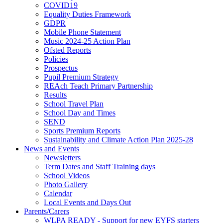
COVID19
Equality Duties Framework
GDPR
Mobile Phone Statement
Music 2024-25 Action Plan
Ofsted Reports
Policies
Prospectus
Pupil Premium Strategy
REAch Teach Primary Partnership
Results
School Travel Plan
School Day and Times
SEND
Sports Premium Reports
Sustainability and Climate Action Plan 2025-28
News and Events
Newsletters
Term Dates and Staff Training days
School Videos
Photo Gallery
Calendar
Local Events and Days Out
Parents/Carers
WLPA READY - Support for new EYFS starters