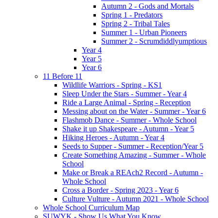
Autumn 2 - Gods and Mortals
Spring 1 - Predators
Spring 2 - Tribal Tales
Summer 1 - Urban Pioneers
Summer 2 - Scrumdiddlyumptious
Year 4
Year 5
Year 6
11 Before 11
Wildlife Warriors - Spring - KS1
Sleep Under the Stars - Summer - Year 4
Ride a Large Animal - Spring - Reception
Messing about on the Water - Summer - Year 6
Flashmob Dance - Summer - Whole School
Shake it up Shakespeare - Autumn - Year 5
Hiking Heroes - Autumn - Year 4
Seeds to Supper - Summer - Reception/Year 5
Create Something Amazing - Summer - Whole
School
Make or Break a REAch2 Record - Autumn -
Whole School
Cross a Border - Spring 2023 - Year 6
Culture Vulture - Autumn 2021 - Whole School
Whole School Curriculum Map
SUWYK - Show Us What You Know