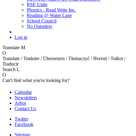
RSE Units
Phonics - Read Write Inc.
Reading @ Water Lane
School Council
No Outsiders
Log in
Translate
M
O
Translate / Traduire / Übersetzen / Tłumaczyć / Išversti / Tulkot /
Traducir
Search
L
O
Can't find what you're looking for?
Calendar
Newsletters
Arbor
Contact Us
Twitter
Facebook
Sitemap