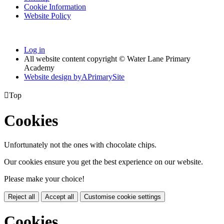
Cookie Information
Website Policy
Log in
All website content copyright © Water Lane Primary
Academy
Website design by
A
PrimarySite

Top
Cookies
Unfortunately not the ones with chocolate chips.
Our cookies ensure you get the best experience on our website.
Please make your choice!
Reject all
Accept all
Customise cookie settings
Cookies