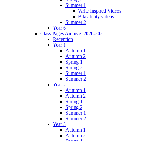
Summer 1
Write Inspired Videos
Bikeability videos
Summer 2
Year 6
Class Pages Archive: 2020-2021
Reception
Year 1
Autumn 1
Autumn 2
Spring 1
Spring 2
Summer 1
Summer 2
Year 2
Autumn 1
Autumn 2
Spring 1
Spring 2
Summer 1
Summer 2
Year 3
Autumn 1
Autumn 2