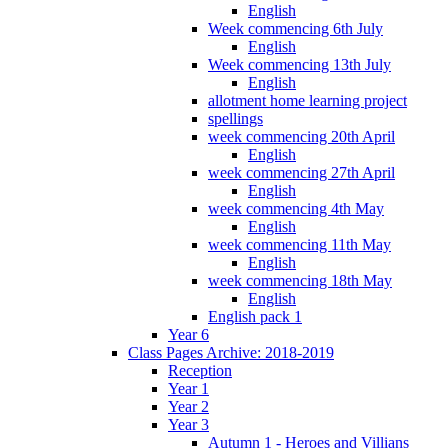
English
Week commencing 6th July
English
Week commencing 13th July
English
allotment home learning project
spellings
week commencing 20th April
English
week commencing 27th April
English
week commencing 4th May
English
week commencing 11th May
English
week commencing 18th May
English
English pack 1
Year 6
Class Pages Archive: 2018-2019
Reception
Year 1
Year 2
Year 3
Autumn 1 - Heroes and Villians