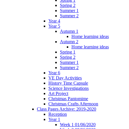
Spring 1
Spring 2
Summer 1
Summer 2
Year 4
Year 5
Autumn 1
Home learning ideas
Autumn 2
Home learning ideas
Spring 1
Spring 2
Summer 1
Summer 2
Year 6
VE Day Activities
History Time Capsule
Science Investigations
Art Project
Christmas Pantomime
Christmas Crafts Afternoon
Class Pages Archive: 2019-2020
Reception
Year 1
Week 1 01/06/2020