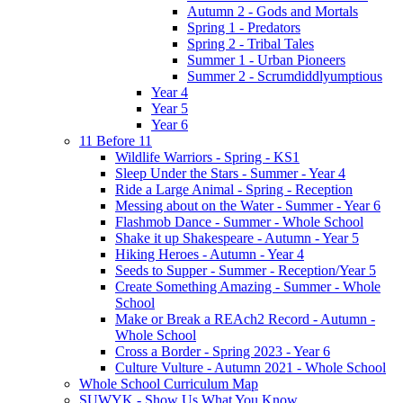
Autumn 2 - Gods and Mortals
Spring 1 - Predators
Spring 2 - Tribal Tales
Summer 1 - Urban Pioneers
Summer 2 - Scrumdiddlyumptious
Year 4
Year 5
Year 6
11 Before 11
Wildlife Warriors - Spring - KS1
Sleep Under the Stars - Summer - Year 4
Ride a Large Animal - Spring - Reception
Messing about on the Water - Summer - Year 6
Flashmob Dance - Summer - Whole School
Shake it up Shakespeare - Autumn - Year 5
Hiking Heroes - Autumn - Year 4
Seeds to Supper - Summer - Reception/Year 5
Create Something Amazing - Summer - Whole
School
Make or Break a REAch2 Record - Autumn -
Whole School
Cross a Border - Spring 2023 - Year 6
Culture Vulture - Autumn 2021 - Whole School
Whole School Curriculum Map
SUWYK - Show Us What You Know