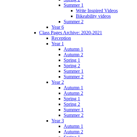
Summer 1
Write Inspired Videos
Bikeability videos
Summer 2
Year 6
Class Pages Archive: 2020-2021
Reception
Year 1
Autumn 1
Autumn 2
Spring 1
Spring 2
Summer 1
Summer 2
Year 2
Autumn 1
Autumn 2
Spring 1
Spring 2
Summer 1
Summer 2
Year 3
Autumn 1
Autumn 2