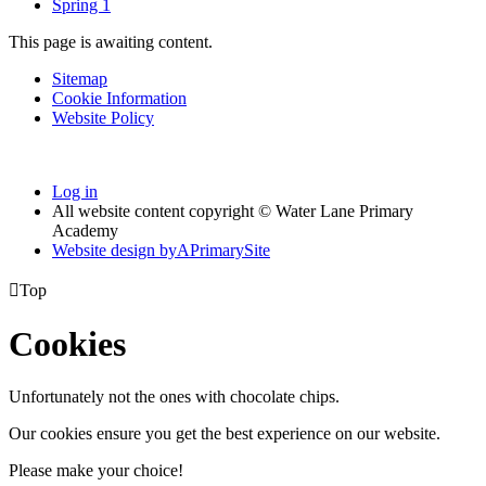
Spring 1
This page is awaiting content.
Sitemap
Cookie Information
Website Policy
Log in
All website content copyright © Water Lane Primary
Academy
Website design by
A
PrimarySite

Top
Cookies
Unfortunately not the ones with chocolate chips.
Our cookies ensure you get the best experience on our website.
Please make your choice!