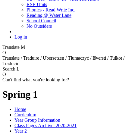
RSE Units
Phonics - Read Write Inc.
Reading @ Water Lane
School Council
No Outsiders
Log in
Translate
M
O
Translate / Traduire / Übersetzen / Tłumaczyć / Išversti / Tulkot /
Traducir
Search
L
O
Can't find what you're looking for?
Spring 1
Home
Curriculum
Year Group Information
Class Pages Archive: 2020-2021
Year 2