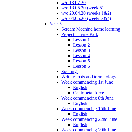
w/c 13.07.20
w/c 18.05.20 (week 5)
w/c 20.04.20 (weeks 1&2)
w/c 04.05.20 (weeks 3&4)
Year 5
Scream Machine home learning
Project Theme Park
Lesson 1
Lesson 2
Lesson 3
Lesson 4
Lesson 5
Lesson 6
Spellings
Writing mats and terminology
Week commencing 1st June
English
Centripetal force
Week commencing 8th June
English
Week commencing 15th June
English
Week commencing 22nd June
English
Week commencing 29th June