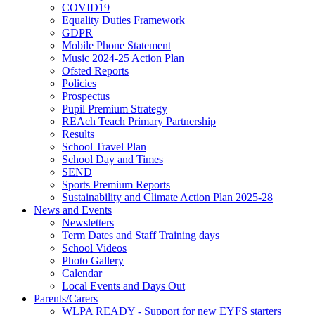
COVID19
Equality Duties Framework
GDPR
Mobile Phone Statement
Music 2024-25 Action Plan
Ofsted Reports
Policies
Prospectus
Pupil Premium Strategy
REAch Teach Primary Partnership
Results
School Travel Plan
School Day and Times
SEND
Sports Premium Reports
Sustainability and Climate Action Plan 2025-28
News and Events
Newsletters
Term Dates and Staff Training days
School Videos
Photo Gallery
Calendar
Local Events and Days Out
Parents/Carers
WLPA READY - Support for new EYFS starters