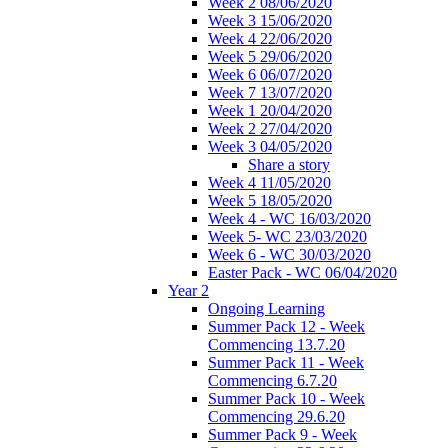
Week 2 08/06/2020
Week 3 15/06/2020
Week 4 22/06/2020
Week 5 29/06/2020
Week 6 06/07/2020
Week 7 13/07/2020
Week 1 20/04/2020
Week 2 27/04/2020
Week 3 04/05/2020
Share a story
Week 4 11/05/2020
Week 5 18/05/2020
Week 4 - WC 16/03/2020
Week 5- WC 23/03/2020
Week 6 - WC 30/03/2020
Easter Pack - WC 06/04/2020
Year 2
Ongoing Learning
Summer Pack 12 - Week
Commencing 13.7.20
Summer Pack 11 - Week
Commencing 6.7.20
Summer Pack 10 - Week
Commencing 29.6.20
Summer Pack 9 - Week