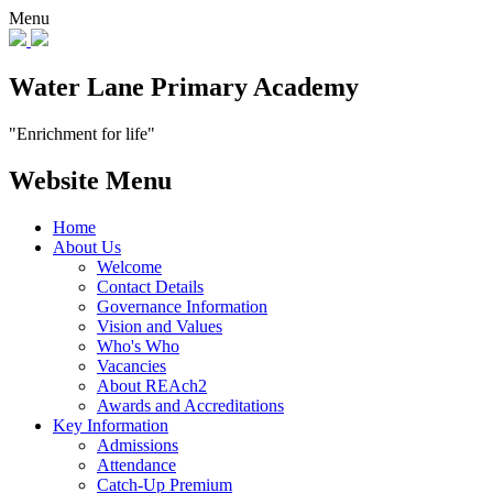
Menu
Water Lane Primary Academy
"Enrichment for life"
Website Menu
Home
About Us
Welcome
Contact Details
Governance Information
Vision and Values
Who's Who
Vacancies
About REAch2
Awards and Accreditations
Key Information
Admissions
Attendance
Catch-Up Premium