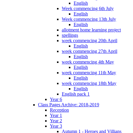
English
Week commencing 6th July
English
Week commencing 13th July
English
allotment home learning project
spellings
week commencing 20th April
English
week commencing 27th April
English
week commencing 4th May
English
week commencing 11th May
English
week commencing 18th May
English
English pack 1
Year 6
Class Pages Archive: 2018-2019
Reception
Year 1
Year 2
Year 3
Autumn 1 - Heroes and Villians