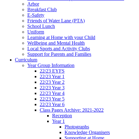
Arbor
Breakfast Club
E-Safety
Friends of Water Lane (PTA)
School Lunch
Uniform
Learning at Home with your Child
Wellbeing and Mental Health
Local Sports and Activity Clubs
Support for Parents and Families
Curriculum
Year Group Information
22/23 EYFS
22/23 Year 1
22/23 Year 2
22/23 Year 3
22/23 Year 4
22/23 Year 5
22/23 Year 6
Class Pages Archive: 2021-2022
Reception
Year 1
Photographs
Knowledge Organisers
Supporting at Home