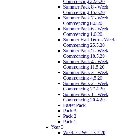
Commencing 22.6.20
Summer Pack 8 - Week
Commencing 15.6.20
Summer Pack 7 - Week
Commencing 8.6.20
Summer Pack 6 - Week
Commencing 1.6.20
Summer Half Term - Week
Commencing 25.5.20
Summer Pack 5 - Week
Commencing 18.5.20
Summer Pack 4 - Week
Commencing 11.5.20
Summer Pack 3 - Week
Commencing 4.5.20
Summer Pack 2 - Week
Commencing 27.4.20
Summer Pack 1 - Week
Commencing 20.4.20
Easter Pack
Pack 3
Pack 2
Pack 1
Year 3
Week 7 - WC 13.7.20