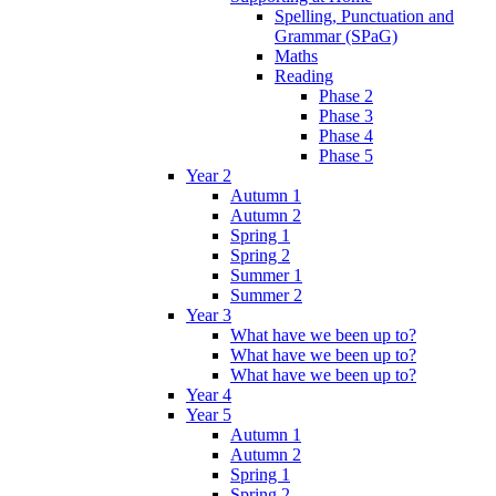
Spelling, Punctuation and
Grammar (SPaG)
Maths
Reading
Phase 2
Phase 3
Phase 4
Phase 5
Year 2
Autumn 1
Autumn 2
Spring 1
Spring 2
Summer 1
Summer 2
Year 3
What have we been up to?
What have we been up to?
What have we been up to?
Year 4
Year 5
Autumn 1
Autumn 2
Spring 1
Spring 2