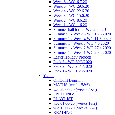
Week 6 - WC 6.7.20
Week 5 - WC 29.6.20
Week 4 - WC 22.6.20
Week 3 - WC 15.6.20
Week 2 - WC 8.6.20
Week 1 - WC 1.6.20
Summer half term - WC 25.5.20
Summer 1 - Week 5 WC 18.5.2020
Summer 1 - Week 4 WC 11.5.2020
Summer 1 - Week 3 WC 4.5.2020
Summer 1 - Week 2 WC 27.4.2020
Summer 1 - Week 1 WC 20.4.2020
Easter Holiday Projects
Pack 3 - WC 30/3/2020
Pack 2 - WC 23/3/2020
Pack 1 - WC 16/3/2020
Year 4
Ongoing Learning
MATHS (weeks 5&6)
w/c 29.06.20 (weeks 5&6)
SPELLINGS
PLAYLIST
w/c 01.06.20 (weeks 1&2)
w/c 15.06.20 (weeks 3&4)
READING