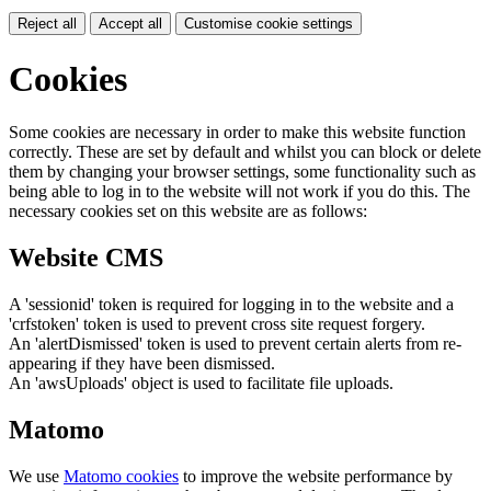
Reject all
Accept all
Customise cookie settings
Cookies
Some cookies are necessary in order to make this website function
correctly. These are set by default and whilst you can block or delete
them by changing your browser settings, some functionality such as
being able to log in to the website will not work if you do this. The
necessary cookies set on this website are as follows:
Website CMS
A 'sessionid' token is required for logging in to the website and a
'crfstoken' token is used to prevent cross site request forgery.
An 'alertDismissed' token is used to prevent certain alerts from re-
appearing if they have been dismissed.
An 'awsUploads' object is used to facilitate file uploads.
Matomo
We use
Matomo cookies
to improve the website performance by