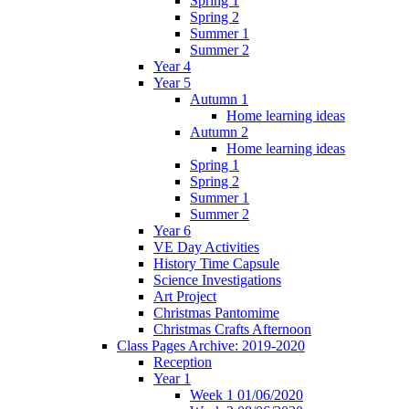
Spring 1
Spring 2
Summer 1
Summer 2
Year 4
Year 5
Autumn 1
Home learning ideas
Autumn 2
Home learning ideas
Spring 1
Spring 2
Summer 1
Summer 2
Year 6
VE Day Activities
History Time Capsule
Science Investigations
Art Project
Christmas Pantomime
Christmas Crafts Afternoon
Class Pages Archive: 2019-2020
Reception
Year 1
Week 1 01/06/2020