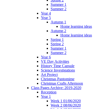
Spring 2
Summer 1
Summer 2
Year 4
Year 5
Autumn 1
Home learning ideas
Autumn 2
Home learning ideas
Spring 1
Spring 2
Summer 1
Summer 2
Year 6
VE Day Activities
History Time Capsule
Science Investigations
Art Project
Christmas Pantomime
Christmas Crafts Afternoon
Class Pages Archive: 2019-2020
Reception
Year 1
Week 1 01/06/2020
Week 2 08/06/2020