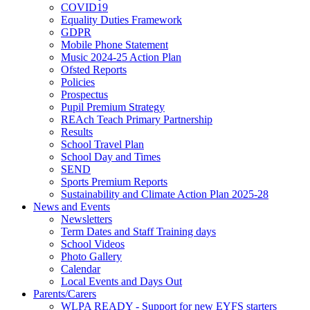
COVID19
Equality Duties Framework
GDPR
Mobile Phone Statement
Music 2024-25 Action Plan
Ofsted Reports
Policies
Prospectus
Pupil Premium Strategy
REAch Teach Primary Partnership
Results
School Travel Plan
School Day and Times
SEND
Sports Premium Reports
Sustainability and Climate Action Plan 2025-28
News and Events
Newsletters
Term Dates and Staff Training days
School Videos
Photo Gallery
Calendar
Local Events and Days Out
Parents/Carers
WLPA READY - Support for new EYFS starters