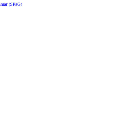
ammar (SPaG)