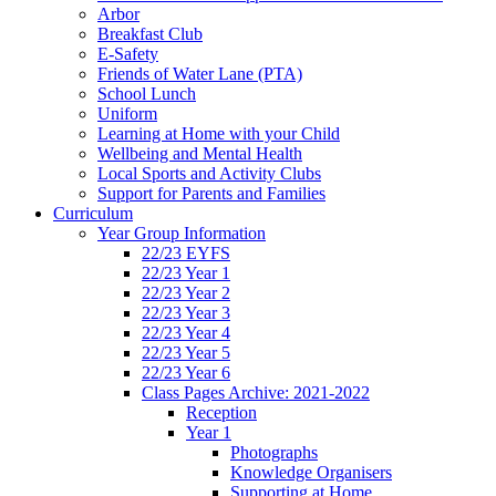
Arbor
Breakfast Club
E-Safety
Friends of Water Lane (PTA)
School Lunch
Uniform
Learning at Home with your Child
Wellbeing and Mental Health
Local Sports and Activity Clubs
Support for Parents and Families
Curriculum
Year Group Information
22/23 EYFS
22/23 Year 1
22/23 Year 2
22/23 Year 3
22/23 Year 4
22/23 Year 5
22/23 Year 6
Class Pages Archive: 2021-2022
Reception
Year 1
Photographs
Knowledge Organisers
Supporting at Home