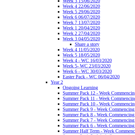
Week 3 15/06/2020
Week 4 22/06/2020
Week 5 29/06/2020
Week 6 06/07/2020
Week 7 13/07/2020
Week 1 20/04/2020
Week 2 27/04/2020
Week 3 04/05/2020
Share a story
Week 4 11/05/2020
Week 5 18/05/2020
Week 4 - WC 16/03/2020
Week 5- WC 23/03/2020
Week 6 - WC 30/03/2020
Easter Pack - WC 06/04/2020
Year 2
Ongoing Learning
Summer Pack 12 - Week Commencing
Summer Pack 11 - Week Commencing
Summer Pack 10 - Week Commencing
Summer Pack 9 - Week Commencing 
Summer Pack 8 - Week Commencing 
Summer Pack 7 - Week Commencing 
Summer Pack 6 - Week Commencing 
Summer Half Term - Week Commenci