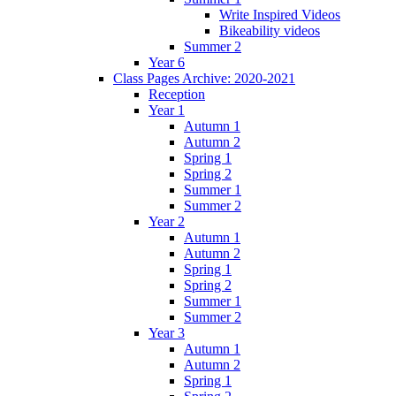
Write Inspired Videos
Bikeability videos
Summer 2
Year 6
Class Pages Archive: 2020-2021
Reception
Year 1
Autumn 1
Autumn 2
Spring 1
Spring 2
Summer 1
Summer 2
Year 2
Autumn 1
Autumn 2
Spring 1
Spring 2
Summer 1
Summer 2
Year 3
Autumn 1
Autumn 2
Spring 1