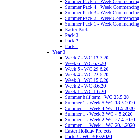
Summer Pack 5 - Week Commencing 
Summer Pack 4 - Week Commencing 
Summer Pack 3 - Week Commencing 
Summer Pack 2 - Week Commencing 
Summer Pack 1 - Week Commencing 
Easter Pack
Pack 3
Pack 2
Pack 1
Year 3
Week 7 - WC 13.7.20
Week 6 - WC 6.7.20
Week 5 - WC 29.6.20
Week 4 - WC 22.6.20
Week 3 - WC 15.6.20
Week 2 - WC 8.6.20
Week 1 - WC 1.6.20
Summer half term - WC 25.5.20
Summer 1 - Week 5 WC 18.5.2020
Summer 1 - Week 4 WC 11.5.2020
Summer 1 - Week 3 WC 4.5.2020
Summer 1 - Week 2 WC 27.4.2020
Summer 1 - Week 1 WC 20.4.2020
Easter Holiday Projects
Pack 3 - WC 30/3/2020