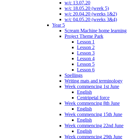
w/c 13.07.20
w/c 18.05.20 (week 5)
w/c 20.04.20 (weeks 1&2)
w/c 04.05.20 (weeks 3&4)
Year 5
Scream Machine home learning
Project Theme Park
Lesson 1
Lesson 2
Lesson 3
Lesson 4
Lesson 5
Lesson 6
Spellings
Writing mats and terminology
Week commencing 1st June
English
Centripetal force
Week commencing 8th June
English
Week commencing 15th June
English
Week commencing 22nd June
English
Week commencing 29th June