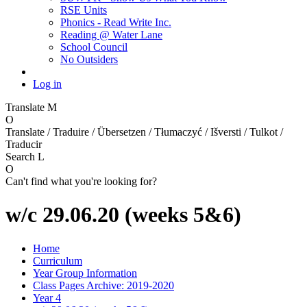
RSE Units
Phonics - Read Write Inc.
Reading @ Water Lane
School Council
No Outsiders
Log in
Translate
M
O
Translate / Traduire / Übersetzen / Tłumaczyć / Išversti / Tulkot /
Traducir
Search
L
O
Can't find what you're looking for?
w/c 29.06.20 (weeks 5&6)
Home
Curriculum
Year Group Information
Class Pages Archive: 2019-2020
Year 4