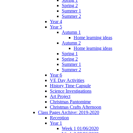
Spring 1
Spring 2
Summer 1
Summer 2
Year 4
Year 5
Autumn 1
Home learning ideas
Autumn 2
Home learning ideas
Spring 1
Spring 2
Summer 1
Summer 2
Year 6
VE Day Activities
History Time Capsule
Science Investigations
Art Project
Christmas Pantomime
Christmas Crafts Afternoon
Class Pages Archive: 2019-2020
Reception
Year 1
Week 1 01/06/2020