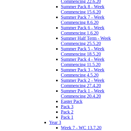
Commencing 22.6.20
Summer Pack 8 - Week
Commencing 15.6.20
Summer Pack 7 - Week
Commencing 8.6.20
Summer Pack 6 - Week
Commencing 1.6.20
Summer Half Term - Week
Commencing 25.5.20
Summer Pack 5 - Week
Commencing 18.5.20
Summer Pack 4 - Week
Commencing 11.5.20
Summer Pack 3 - Week
Commencing 4.5.20
Summer Pack 2 - Week
Commencing 27.4.20
Summer Pack 1 - Week
Commencing 20.4.20
Easter Pack
Pack 3
Pack 2
Pack 1
Year 3
Week 7 - WC 13.7.20