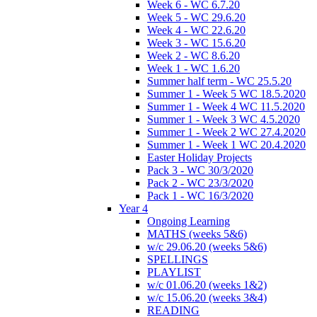
Week 6 - WC 6.7.20
Week 5 - WC 29.6.20
Week 4 - WC 22.6.20
Week 3 - WC 15.6.20
Week 2 - WC 8.6.20
Week 1 - WC 1.6.20
Summer half term - WC 25.5.20
Summer 1 - Week 5 WC 18.5.2020
Summer 1 - Week 4 WC 11.5.2020
Summer 1 - Week 3 WC 4.5.2020
Summer 1 - Week 2 WC 27.4.2020
Summer 1 - Week 1 WC 20.4.2020
Easter Holiday Projects
Pack 3 - WC 30/3/2020
Pack 2 - WC 23/3/2020
Pack 1 - WC 16/3/2020
Year 4
Ongoing Learning
MATHS (weeks 5&6)
w/c 29.06.20 (weeks 5&6)
SPELLINGS
PLAYLIST
w/c 01.06.20 (weeks 1&2)
w/c 15.06.20 (weeks 3&4)
READING