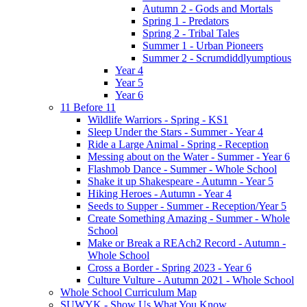
Autumn 2 - Gods and Mortals
Spring 1 - Predators
Spring 2 - Tribal Tales
Summer 1 - Urban Pioneers
Summer 2 - Scrumdiddlyumptious
Year 4
Year 5
Year 6
11 Before 11
Wildlife Warriors - Spring - KS1
Sleep Under the Stars - Summer - Year 4
Ride a Large Animal - Spring - Reception
Messing about on the Water - Summer - Year 6
Flashmob Dance - Summer - Whole School
Shake it up Shakespeare - Autumn - Year 5
Hiking Heroes - Autumn - Year 4
Seeds to Supper - Summer - Reception/Year 5
Create Something Amazing - Summer - Whole
School
Make or Break a REAch2 Record - Autumn -
Whole School
Cross a Border - Spring 2023 - Year 6
Culture Vulture - Autumn 2021 - Whole School
Whole School Curriculum Map
SUWYK - Show Us What You Know