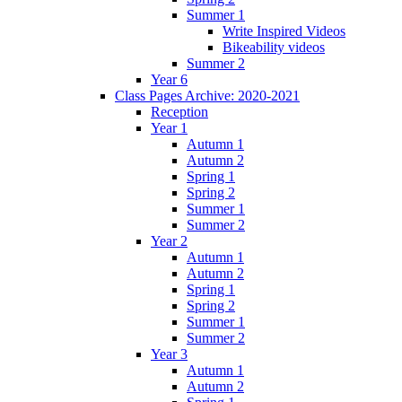
Summer 1
Write Inspired Videos
Bikeability videos
Summer 2
Year 6
Class Pages Archive: 2020-2021
Reception
Year 1
Autumn 1
Autumn 2
Spring 1
Spring 2
Summer 1
Summer 2
Year 2
Autumn 1
Autumn 2
Spring 1
Spring 2
Summer 1
Summer 2
Year 3
Autumn 1
Autumn 2