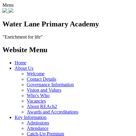
Menu
Water Lane Primary Academy
"Enrichment for life"
Website Menu
Home
About Us
Welcome
Contact Details
Governance Information
Vision and Values
Who's Who
Vacancies
About REAch2
Awards and Accreditations
Key Information
Admissions
Attendance
Catch-Up Premium