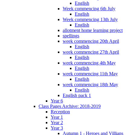
English
Week commencing 6th July
English
Week commencing 13th July
English
allotment home learning project
spellings
week commencing 20th April
English
week commencing 27th April
English
week commencing 4th May
English
week commencing 11th May
English
week commencing 18th May
English
English pack 1
Year 6
Class Pages Archive: 2018-2019
Reception
Year 1
Year 2
Year 3
Autumn 1 - Heroes and Villians