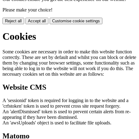
Please make your choice!
Reject all
Accept all
Customise cookie settings
Cookies
Some cookies are necessary in order to make this website function
correctly. These are set by default and whilst you can block or delete
them by changing your browser settings, some functionality such as
being able to log in to the website will not work if you do this. The
necessary cookies set on this website are as follows:
Website CMS
A 'sessionid' token is required for logging in to the website and a
'crfstoken' token is used to prevent cross site request forgery.
An 'alertDismissed' token is used to prevent certain alerts from re-
appearing if they have been dismissed.
An 'awsUploads' object is used to facilitate file uploads.
Matomo