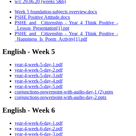
w/c 29.06.20 (weeks 5&6)
Week 5 foundation-subjects overview.docx
PSHE Positive Attitude.docx
PSHE_and__Citizenship_-_Year_4_Think_Positive_-
_Lesson_Presentation[1].ppt
PSHE_and__Citizenship_-_Year_4_Think_Positive_-
_Happiness_Is_Poem_Activity[1].pdf
English - Week 5
year-4-week-5-day-1.pdf
year-4-week-5-day-2.pdf
year-4-week-5-day-3.pdf
year-4-week-5-day-4.pdf
year-4-week-5-day-5.pdf
conjunctions-powerpoint-with-audio-day-1 (2).pptx
conjunctions-powerpoint-with-audio-day-2.pptx
English - Week 6
year-4-week-6-day-1.pdf
year-4-week-6-day-2.pdf
year-4-week-6-day-3.pdf