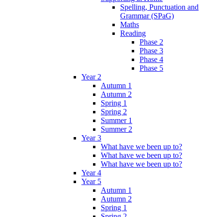
Spelling, Punctuation and
Grammar (SPaG)
Maths
Reading
Phase 2
Phase 3
Phase 4
Phase 5
Year 2
Autumn 1
Autumn 2
Spring 1
Spring 2
Summer 1
Summer 2
Year 3
What have we been up to?
What have we been up to?
What have we been up to?
Year 4
Year 5
Autumn 1
Autumn 2
Spring 1
Spring 2