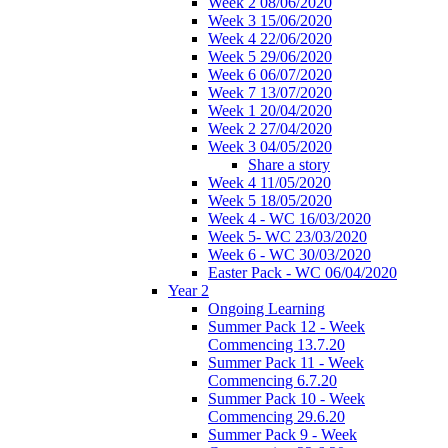
Week 2 08/06/2020
Week 3 15/06/2020
Week 4 22/06/2020
Week 5 29/06/2020
Week 6 06/07/2020
Week 7 13/07/2020
Week 1 20/04/2020
Week 2 27/04/2020
Week 3 04/05/2020
Share a story
Week 4 11/05/2020
Week 5 18/05/2020
Week 4 - WC 16/03/2020
Week 5- WC 23/03/2020
Week 6 - WC 30/03/2020
Easter Pack - WC 06/04/2020
Year 2
Ongoing Learning
Summer Pack 12 - Week
Commencing 13.7.20
Summer Pack 11 - Week
Commencing 6.7.20
Summer Pack 10 - Week
Commencing 29.6.20
Summer Pack 9 - Week