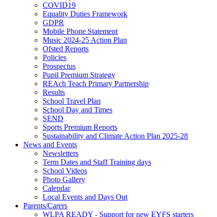
COVID19
Equality Duties Framework
GDPR
Mobile Phone Statement
Music 2024-25 Action Plan
Ofsted Reports
Policies
Prospectus
Pupil Premium Strategy
REAch Teach Primary Partnership
Results
School Travel Plan
School Day and Times
SEND
Sports Premium Reports
Sustainability and Climate Action Plan 2025-28
News and Events
Newsletters
Term Dates and Staff Training days
School Videos
Photo Gallery
Calendar
Local Events and Days Out
Parents/Carers
WLPA READY - Support for new EYFS starters