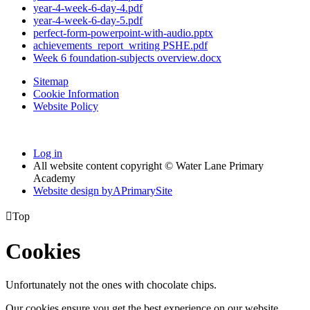
year-4-week-6-day-4.pdf
year-4-week-6-day-5.pdf
perfect-form-powerpoint-with-audio.pptx
achievements_report_writing PSHE.pdf
Week 6 foundation-subjects overview.docx
Sitemap
Cookie Information
Website Policy
Log in
All website content copyright © Water Lane Primary
Academy
Website design by
A
PrimarySite

Top
Cookies
Unfortunately not the ones with chocolate chips.
Our cookies ensure you get the best experience on our website.