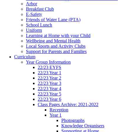
Arbor
Breakfast Club
E-Safety
Friends of Water Lane (PTA)
School Lunch
Uniform
Learning at Home with your Child
Wellbeing and Mental Health
Local Sports and Activity Clubs
Support for Parents and Families
Curriculum
Year Group Information
22/23 EYFS
22/23 Year 1
22/23 Year 2
22/23 Year 3
22/23 Year 4
22/23 Year 5
22/23 Year 6
Class Pages Archive: 2021-2022
Reception
Year 1
Photographs
Knowledge Organisers
Supporting at Home