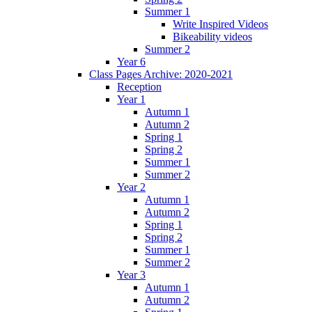
Summer 1
Write Inspired Videos
Bikeability videos
Summer 2
Year 6
Class Pages Archive: 2020-2021
Reception
Year 1
Autumn 1
Autumn 2
Spring 1
Spring 2
Summer 1
Summer 2
Year 2
Autumn 1
Autumn 2
Spring 1
Spring 2
Summer 1
Summer 2
Year 3
Autumn 1
Autumn 2