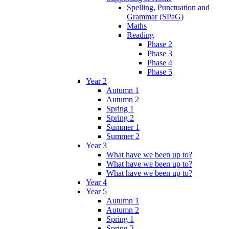
Spelling, Punctuation and
Grammar (SPaG)
Maths
Reading
Phase 2
Phase 3
Phase 4
Phase 5
Year 2
Autumn 1
Autumn 2
Spring 1
Spring 2
Summer 1
Summer 2
Year 3
What have we been up to?
What have we been up to?
What have we been up to?
Year 4
Year 5
Autumn 1
Autumn 2
Spring 1
Spring 2