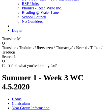
RSE Units
Phonics - Read Write Inc.
Reading @ Water Lane
School Council
No Outsiders
Log in
Translate
M
O
Translate / Traduire / Übersetzen / Tłumaczyć / Išversti / Tulkot /
Traducir
Search
L
O
Can't find what you're looking for?
Summer 1 - Week 3 WC
4.5.2020
Home
Curriculum
Year Group Information