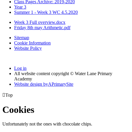
Class Pages Archive: 2019-2020
Year 3
Summer 1 - Week 3 WC 4.5.2020
Week 3 Full overview.docx
Friday 8th may Arithmetic.pdf
Sitemap
Cookie Information
Website Policy
Log in
All website content copyright © Water Lane Primary
Academy
Website design by
A
PrimarySite

Top
Cookies
Unfortunately not the ones with chocolate chips.