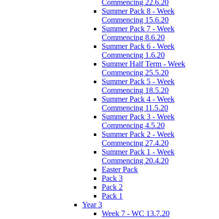
Commencing 22.6.20
Summer Pack 8 - Week
Commencing 15.6.20
Summer Pack 7 - Week
Commencing 8.6.20
Summer Pack 6 - Week
Commencing 1.6.20
Summer Half Term - Week
Commencing 25.5.20
Summer Pack 5 - Week
Commencing 18.5.20
Summer Pack 4 - Week
Commencing 11.5.20
Summer Pack 3 - Week
Commencing 4.5.20
Summer Pack 2 - Week
Commencing 27.4.20
Summer Pack 1 - Week
Commencing 20.4.20
Easter Pack
Pack 3
Pack 2
Pack 1
Year 3
Week 7 - WC 13.7.20