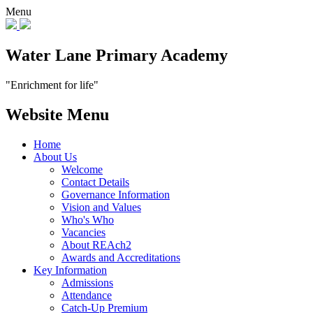
Menu
Water Lane Primary Academy
"Enrichment for life"
Website Menu
Home
About Us
Welcome
Contact Details
Governance Information
Vision and Values
Who's Who
Vacancies
About REAch2
Awards and Accreditations
Key Information
Admissions
Attendance
Catch-Up Premium