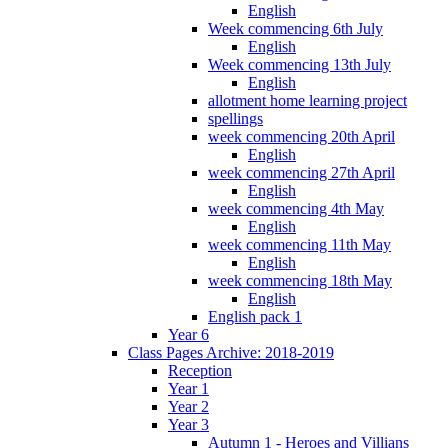
English
Week commencing 6th July
English
Week commencing 13th July
English
allotment home learning project
spellings
week commencing 20th April
English
week commencing 27th April
English
week commencing 4th May
English
week commencing 11th May
English
week commencing 18th May
English
English pack 1
Year 6
Class Pages Archive: 2018-2019
Reception
Year 1
Year 2
Year 3
Autumn 1 - Heroes and Villians