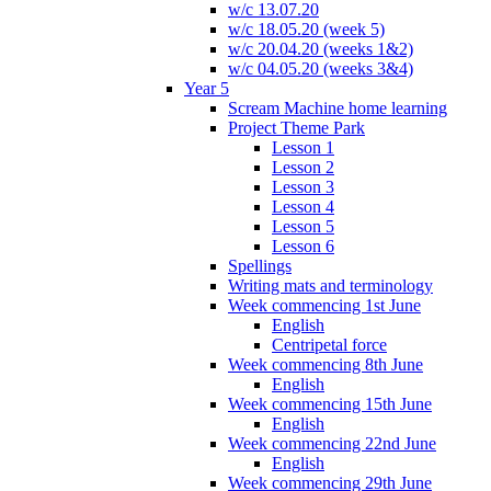
w/c 13.07.20
w/c 18.05.20 (week 5)
w/c 20.04.20 (weeks 1&2)
w/c 04.05.20 (weeks 3&4)
Year 5
Scream Machine home learning
Project Theme Park
Lesson 1
Lesson 2
Lesson 3
Lesson 4
Lesson 5
Lesson 6
Spellings
Writing mats and terminology
Week commencing 1st June
English
Centripetal force
Week commencing 8th June
English
Week commencing 15th June
English
Week commencing 22nd June
English
Week commencing 29th June