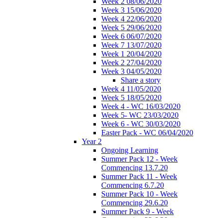
Week 2 08/06/2020
Week 3 15/06/2020
Week 4 22/06/2020
Week 5 29/06/2020
Week 6 06/07/2020
Week 7 13/07/2020
Week 1 20/04/2020
Week 2 27/04/2020
Week 3 04/05/2020
Share a story
Week 4 11/05/2020
Week 5 18/05/2020
Week 4 - WC 16/03/2020
Week 5- WC 23/03/2020
Week 6 - WC 30/03/2020
Easter Pack - WC 06/04/2020
Year 2
Ongoing Learning
Summer Pack 12 - Week
Commencing 13.7.20
Summer Pack 11 - Week
Commencing 6.7.20
Summer Pack 10 - Week
Commencing 29.6.20
Summer Pack 9 - Week