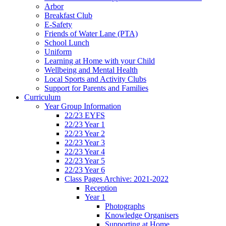
Arbor
Breakfast Club
E-Safety
Friends of Water Lane (PTA)
School Lunch
Uniform
Learning at Home with your Child
Wellbeing and Mental Health
Local Sports and Activity Clubs
Support for Parents and Families
Curriculum
Year Group Information
22/23 EYFS
22/23 Year 1
22/23 Year 2
22/23 Year 3
22/23 Year 4
22/23 Year 5
22/23 Year 6
Class Pages Archive: 2021-2022
Reception
Year 1
Photographs
Knowledge Organisers
Supporting at Home