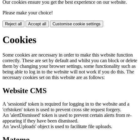
Our cookies ensure you get the best experience on our website.
Please make your choice!
Reject all
Accept all
Customise cookie settings
Cookies
Some cookies are necessary in order to make this website function
correctly. These are set by default and whilst you can block or delete
them by changing your browser settings, some functionality such as
being able to log in to the website will not work if you do this. The
necessary cookies set on this website are as follows:
Website CMS
A 'sessionid' token is required for logging in to the website and a
'crfstoken' token is used to prevent cross site request forgery.
An 'alertDismissed' token is used to prevent certain alerts from re-
appearing if they have been dismissed.
An 'awsUploads' object is used to facilitate file uploads.
Matomo