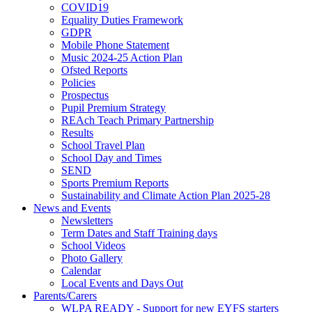
COVID19
Equality Duties Framework
GDPR
Mobile Phone Statement
Music 2024-25 Action Plan
Ofsted Reports
Policies
Prospectus
Pupil Premium Strategy
REAch Teach Primary Partnership
Results
School Travel Plan
School Day and Times
SEND
Sports Premium Reports
Sustainability and Climate Action Plan 2025-28
News and Events
Newsletters
Term Dates and Staff Training days
School Videos
Photo Gallery
Calendar
Local Events and Days Out
Parents/Carers
WLPA READY - Support for new EYFS starters