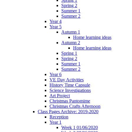
Spring 1
Spring 2
Summer 1
Summer 2
Year 4
Year 5
Autumn 1
Home learning ideas
Autumn 2
Home learning ideas
Spring 1
Spring 2
Summer 1
Summer 2
Year 6
VE Day Activities
History Time Capsule
Science Investigations
Art Project
Christmas Pantomime
Christmas Crafts Afternoon
Class Pages Archive: 2019-2020
Reception
Year 1
Week 1 01/06/2020