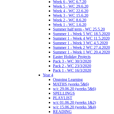
Week 6 - WC 6.7.20
Week 5 - WC 29.6.20
Week 4 - WC 22.6.20
Week 3 - WC 15.6.20
Week 2 - WC 8.6.20
Week 1 - WC 1.6.20
Summer half term - WC 25.5.20
Summer 1 - Week 5 WC 18.5.2020
Summer 1 - Week 4 WC 11.5.2020
Summer 1 - Week 3 WC 4.5.2020
Summer 1 - Week 2 WC 27.4.2020
Summer 1 - Week 1 WC 20.4.2020
Easter Holiday Projects
Pack 3 - WC 30/3/2020
Pack 2 - WC 23/3/2020
Pack 1 - WC 16/3/2020
Year 4
Ongoing Learning
MATHS (weeks 5&6)
w/c 29.06.20 (weeks 5&6)
SPELLINGS
PLAYLIST
w/c 01.06.20 (weeks 1&2)
w/c 15.06.20 (weeks 3&4)
READING