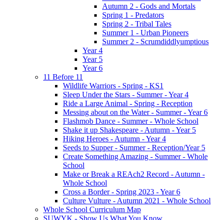
Autumn 2 - Gods and Mortals
Spring 1 - Predators
Spring 2 - Tribal Tales
Summer 1 - Urban Pioneers
Summer 2 - Scrumdiddlyumptious
Year 4
Year 5
Year 6
11 Before 11
Wildlife Warriors - Spring - KS1
Sleep Under the Stars - Summer - Year 4
Ride a Large Animal - Spring - Reception
Messing about on the Water - Summer - Year 6
Flashmob Dance - Summer - Whole School
Shake it up Shakespeare - Autumn - Year 5
Hiking Heroes - Autumn - Year 4
Seeds to Supper - Summer - Reception/Year 5
Create Something Amazing - Summer - Whole
School
Make or Break a REAch2 Record - Autumn -
Whole School
Cross a Border - Spring 2023 - Year 6
Culture Vulture - Autumn 2021 - Whole School
Whole School Curriculum Map
SUWYK - Show Us What You Know