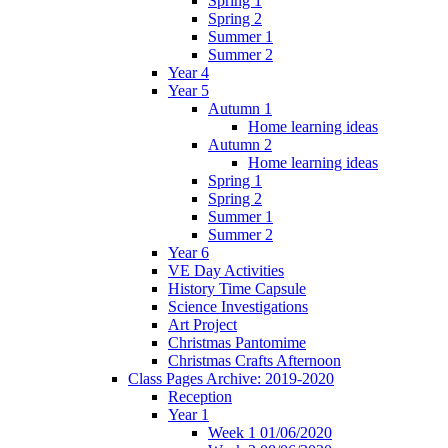
Spring 1
Spring 2
Summer 1
Summer 2
Year 4
Year 5
Autumn 1
Home learning ideas
Autumn 2
Home learning ideas
Spring 1
Spring 2
Summer 1
Summer 2
Year 6
VE Day Activities
History Time Capsule
Science Investigations
Art Project
Christmas Pantomime
Christmas Crafts Afternoon
Class Pages Archive: 2019-2020
Reception
Year 1
Week 1 01/06/2020