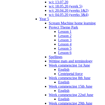
w/c 13.07.20
w/c 18.05.20 (week 5)
w/c 20.04.20 (weeks 1&2)
w/c 04.05.20 (weeks 3&4)
Year 5
Scream Machine home learning
Project Theme Park
Lesson 1
Lesson 2
Lesson 3
Lesson 4
Lesson 5
Lesson 6
Spellings
Writing mats and terminology
Week commencing 1st June
English
Centripetal force
Week commencing 8th June
English
Week commencing 15th June
English
Week commencing 22nd June
English
Week commencing 29th June