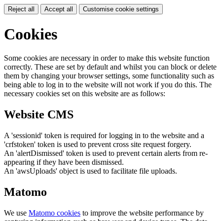
Reject all
Accept all
Customise cookie settings
Cookies
Some cookies are necessary in order to make this website function
correctly. These are set by default and whilst you can block or delete
them by changing your browser settings, some functionality such as
being able to log in to the website will not work if you do this. The
necessary cookies set on this website are as follows:
Website CMS
A 'sessionid' token is required for logging in to the website and a
'crfstoken' token is used to prevent cross site request forgery.
An 'alertDismissed' token is used to prevent certain alerts from re-
appearing if they have been dismissed.
An 'awsUploads' object is used to facilitate file uploads.
Matomo
We use
Matomo cookies
to improve the website performance by