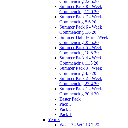
Commencing 22.6.20
Summer Pack 8 - Week
Commencing 15.6.20
Summer Pack 7 - Week
Commencing 8.6.20
Summer Pack 6 - Week
Commencing 1.6.20
Summer Half Term - Week
Commencing 25.5.20
Summer Pack 5 - Week
Commencing 18.5.20
Summer Pack 4 - Week
Commencing 11.5.20
Summer Pack 3 - Week
Commencing 4.5.20
Summer Pack 2 - Week
Commencing 27.4.20
Summer Pack 1 - Week
Commencing 20.4.20
Easter Pack
Pack 3
Pack 2
Pack 1
Year 3
Week 7 - WC 13.7.20