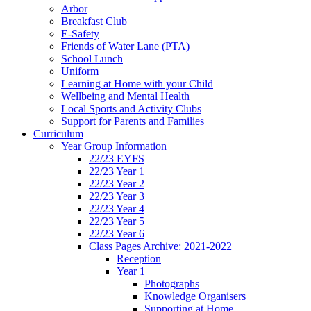
Arbor
Breakfast Club
E-Safety
Friends of Water Lane (PTA)
School Lunch
Uniform
Learning at Home with your Child
Wellbeing and Mental Health
Local Sports and Activity Clubs
Support for Parents and Families
Curriculum
Year Group Information
22/23 EYFS
22/23 Year 1
22/23 Year 2
22/23 Year 3
22/23 Year 4
22/23 Year 5
22/23 Year 6
Class Pages Archive: 2021-2022
Reception
Year 1
Photographs
Knowledge Organisers
Supporting at Home