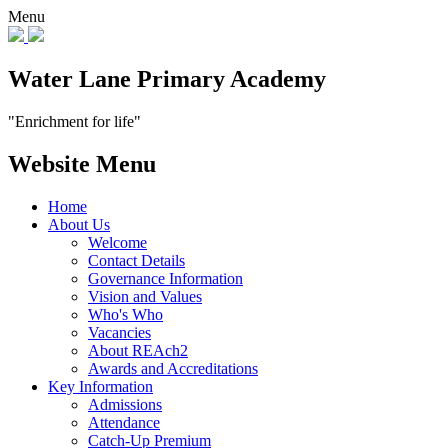
Menu
Water Lane Primary Academy
"Enrichment for life"
Website Menu
Home
About Us
Welcome
Contact Details
Governance Information
Vision and Values
Who's Who
Vacancies
About REAch2
Awards and Accreditations
Key Information
Admissions
Attendance
Catch-Up Premium