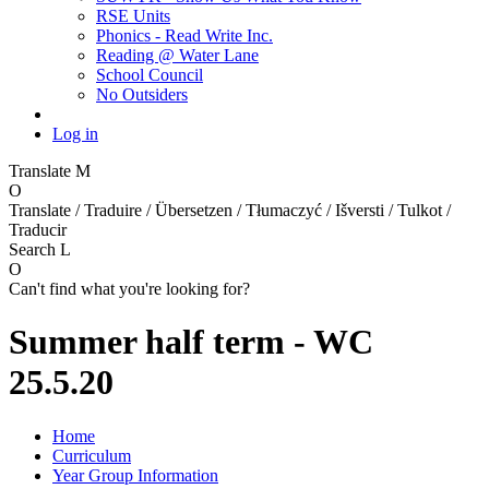
RSE Units
Phonics - Read Write Inc.
Reading @ Water Lane
School Council
No Outsiders
Log in
Translate
M
O
Translate / Traduire / Übersetzen / Tłumaczyć / Išversti / Tulkot /
Traducir
Search
L
O
Can't find what you're looking for?
Summer half term - WC
25.5.20
Home
Curriculum
Year Group Information