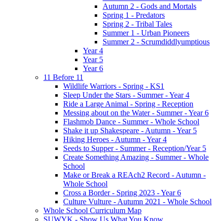
Autumn 2 - Gods and Mortals
Spring 1 - Predators
Spring 2 - Tribal Tales
Summer 1 - Urban Pioneers
Summer 2 - Scrumdiddlyumptious
Year 4
Year 5
Year 6
11 Before 11
Wildlife Warriors - Spring - KS1
Sleep Under the Stars - Summer - Year 4
Ride a Large Animal - Spring - Reception
Messing about on the Water - Summer - Year 6
Flashmob Dance - Summer - Whole School
Shake it up Shakespeare - Autumn - Year 5
Hiking Heroes - Autumn - Year 4
Seeds to Supper - Summer - Reception/Year 5
Create Something Amazing - Summer - Whole
School
Make or Break a REAch2 Record - Autumn -
Whole School
Cross a Border - Spring 2023 - Year 6
Culture Vulture - Autumn 2021 - Whole School
Whole School Curriculum Map
SUWYK - Show Us What You Know