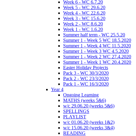
Week 6 - WC 6.7.20
Week 5 - WC 29.6.20
Week 4 - WC 22.6.20
Week 3 - WC 15.6.20
Week 2 - WC 8.6.20
Week 1 - WC 1.6.20
Summer half term - WC 25.5.20
Summer 1 - Week 5 WC 18.5.2020
Summer 1 - Week 4 WC 11.5.2020
Summer 1 - Week 3 WC 4.5.2020
Summer 1 - Week 2 WC 27.4.2020
Summer 1 - Week 1 WC 20.4.2020
Easter Holiday Projects
Pack 3 - WC 30/3/2020
Pack 2 - WC 23/3/2020
Pack 1 - WC 16/3/2020
Year 4
Ongoing Learning
MATHS (weeks 5&6)
w/c 29.06.20 (weeks 5&6)
SPELLINGS
PLAYLIST
w/c 01.06.20 (weeks 1&2)
w/c 15.06.20 (weeks 3&4)
READING