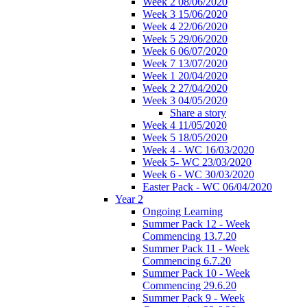
Week 2 08/06/2020
Week 3 15/06/2020
Week 4 22/06/2020
Week 5 29/06/2020
Week 6 06/07/2020
Week 7 13/07/2020
Week 1 20/04/2020
Week 2 27/04/2020
Week 3 04/05/2020
Share a story
Week 4 11/05/2020
Week 5 18/05/2020
Week 4 - WC 16/03/2020
Week 5- WC 23/03/2020
Week 6 - WC 30/03/2020
Easter Pack - WC 06/04/2020
Year 2
Ongoing Learning
Summer Pack 12 - Week
Commencing 13.7.20
Summer Pack 11 - Week
Commencing 6.7.20
Summer Pack 10 - Week
Commencing 29.6.20
Summer Pack 9 - Week