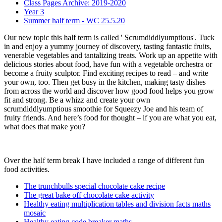
Class Pages Archive: 2019-2020
Year 3
Summer half term - WC 25.5.20
Our new topic this half term is called ' Scrumdiddlyumptious'. Tuck
in and enjoy a yummy journey of discovery, tasting fantastic fruits,
venerable vegetables and tantalizing treats. Work up an appetite with
delicious stories about food, have fun with a vegetable orchestra or
become a fruity sculptor. Find exciting recipes to read – and write
your own, too. Then get busy in the kitchen, making tasty dishes
from across the world and discover how good food helps you grow
fit and strong. Be a whizz and create your own
scrumdiddlyumptious smoothie for Squeezy Joe and his team of
fruity friends. And here’s food for thought – if you are what you eat,
what does that make you?
Over the half term break I have included a range of different fun
food activities.
The trunchbulls special chocolate cake recipe
The great bake off chocolate cake activity
Healthy eating multiplication tables and division facts maths
mosaic
Healthy eating code breaker maths