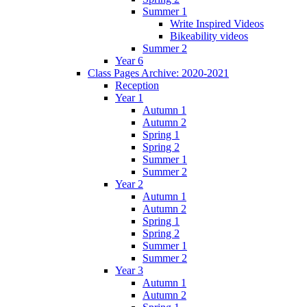
Summer 1
Write Inspired Videos
Bikeability videos
Summer 2
Year 6
Class Pages Archive: 2020-2021
Reception
Year 1
Autumn 1
Autumn 2
Spring 1
Spring 2
Summer 1
Summer 2
Year 2
Autumn 1
Autumn 2
Spring 1
Spring 2
Summer 1
Summer 2
Year 3
Autumn 1
Autumn 2