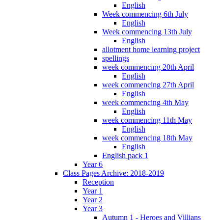
English
Week commencing 6th July
English
Week commencing 13th July
English
allotment home learning project
spellings
week commencing 20th April
English
week commencing 27th April
English
week commencing 4th May
English
week commencing 11th May
English
week commencing 18th May
English
English pack 1
Year 6
Class Pages Archive: 2018-2019
Reception
Year 1
Year 2
Year 3
Autumn 1 - Heroes and Villians