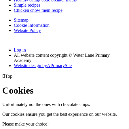
Simple recipes
Chicken chow mein recipe
Sitemap
Cookie Information
Website Policy
Log in
All website content copyright © Water Lane Primary
Academy
Website design by
A
PrimarySite

Top
Cookies
Unfortunately not the ones with chocolate chips.
Our cookies ensure you get the best experience on our website.
Please make your choice!