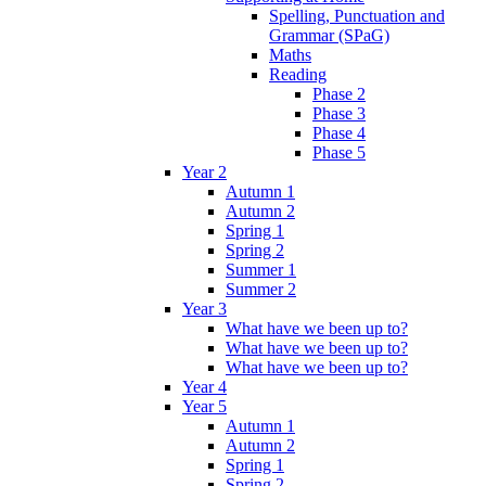
Spelling, Punctuation and
Grammar (SPaG)
Maths
Reading
Phase 2
Phase 3
Phase 4
Phase 5
Year 2
Autumn 1
Autumn 2
Spring 1
Spring 2
Summer 1
Summer 2
Year 3
What have we been up to?
What have we been up to?
What have we been up to?
Year 4
Year 5
Autumn 1
Autumn 2
Spring 1
Spring 2