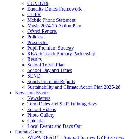
COVID19
Equality Duties Framework
GDPR
Mobile Phone Statement
Music 2024-25 Action Plan
Ofsted Reports
Policies
Prospectus
Pupil Premium Strategy
REAch Teach Primary Partnership
Results
School Travel Plan
School Day and Times
SEND
Sports Premium Reports
Sustainability and Climate Action Plan 2025-28
News and Events
Newsletters
Term Dates and Staff Training days
School Videos
Photo Gallery
Calendar
Local Events and Days Out
Parents/Carers
WLPA READY - Support for new EYFS starters