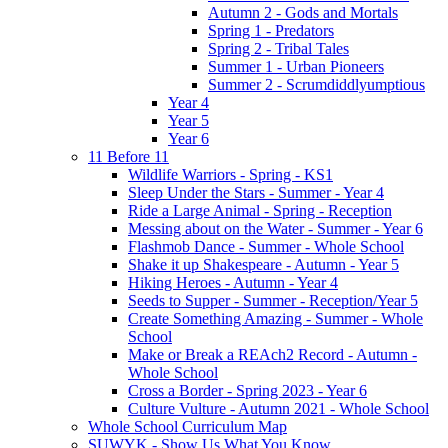
Autumn 2 - Gods and Mortals
Spring 1 - Predators
Spring 2 - Tribal Tales
Summer 1 - Urban Pioneers
Summer 2 - Scrumdiddlyumptious
Year 4
Year 5
Year 6
11 Before 11
Wildlife Warriors - Spring - KS1
Sleep Under the Stars - Summer - Year 4
Ride a Large Animal - Spring - Reception
Messing about on the Water - Summer - Year 6
Flashmob Dance - Summer - Whole School
Shake it up Shakespeare - Autumn - Year 5
Hiking Heroes - Autumn - Year 4
Seeds to Supper - Summer - Reception/Year 5
Create Something Amazing - Summer - Whole
School
Make or Break a REAch2 Record - Autumn -
Whole School
Cross a Border - Spring 2023 - Year 6
Culture Vulture - Autumn 2021 - Whole School
Whole School Curriculum Map
SUWYK - Show Us What You Know