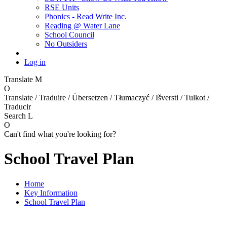
RSE Units
Phonics - Read Write Inc.
Reading @ Water Lane
School Council
No Outsiders
Log in
Translate
M
O
Translate / Traduire / Übersetzen / Tłumaczyć / Išversti / Tulkot /
Traducir
Search
L
O
Can't find what you're looking for?
School Travel Plan
Home
Key Information
School Travel Plan