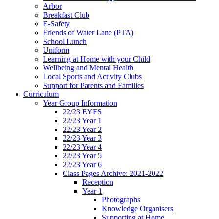
Arbor
Breakfast Club
E-Safety
Friends of Water Lane (PTA)
School Lunch
Uniform
Learning at Home with your Child
Wellbeing and Mental Health
Local Sports and Activity Clubs
Support for Parents and Families
Curriculum
Year Group Information
22/23 EYFS
22/23 Year 1
22/23 Year 2
22/23 Year 3
22/23 Year 4
22/23 Year 5
22/23 Year 6
Class Pages Archive: 2021-2022
Reception
Year 1
Photographs
Knowledge Organisers
Supporting at Home