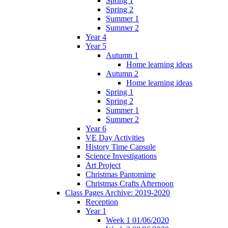
Spring 1
Spring 2
Summer 1
Summer 2
Year 4
Year 5
Autumn 1
Home learning ideas
Autumn 2
Home learning ideas
Spring 1
Spring 2
Summer 1
Summer 2
Year 6
VE Day Activities
History Time Capsule
Science Investigations
Art Project
Christmas Pantomime
Christmas Crafts Afternoon
Class Pages Archive: 2019-2020
Reception
Year 1
Week 1 01/06/2020