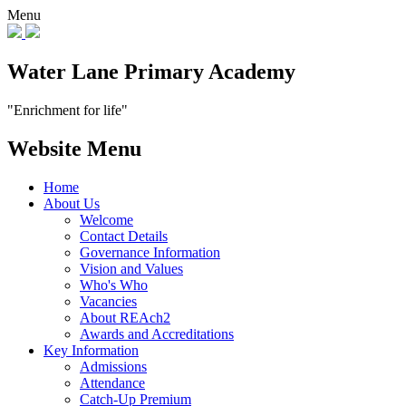
Menu
Water Lane Primary Academy
"Enrichment for life"
Website Menu
Home
About Us
Welcome
Contact Details
Governance Information
Vision and Values
Who's Who
Vacancies
About REAch2
Awards and Accreditations
Key Information
Admissions
Attendance
Catch-Up Premium