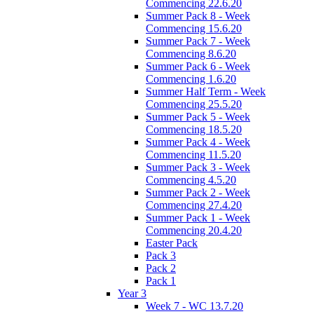
Commencing 22.6.20
Summer Pack 8 - Week
Commencing 15.6.20
Summer Pack 7 - Week
Commencing 8.6.20
Summer Pack 6 - Week
Commencing 1.6.20
Summer Half Term - Week
Commencing 25.5.20
Summer Pack 5 - Week
Commencing 18.5.20
Summer Pack 4 - Week
Commencing 11.5.20
Summer Pack 3 - Week
Commencing 4.5.20
Summer Pack 2 - Week
Commencing 27.4.20
Summer Pack 1 - Week
Commencing 20.4.20
Easter Pack
Pack 3
Pack 2
Pack 1
Year 3
Week 7 - WC 13.7.20