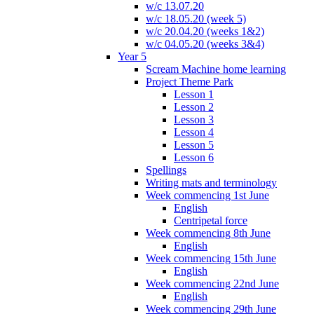
w/c 13.07.20
w/c 18.05.20 (week 5)
w/c 20.04.20 (weeks 1&2)
w/c 04.05.20 (weeks 3&4)
Year 5
Scream Machine home learning
Project Theme Park
Lesson 1
Lesson 2
Lesson 3
Lesson 4
Lesson 5
Lesson 6
Spellings
Writing mats and terminology
Week commencing 1st June
English
Centripetal force
Week commencing 8th June
English
Week commencing 15th June
English
Week commencing 22nd June
English
Week commencing 29th June