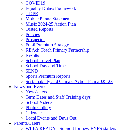
COVID19
Equality Duties Framework
GDPR
Mobile Phone Statement
Music 2024-25 Action Plan
Ofsted Reports
Policies
Prospectus
Pupil Premium Strategy
REAch Teach Primary Partnership
Results
School Travel Plan
School Day and Times
SEND
Sports Premium Reports
Sustainability and Climate Action Plan 2025-28
News and Events
Newsletters
Term Dates and Staff Training days
School Videos
Photo Gallery
Calendar
Local Events and Days Out
Parents/Carers
WLPA READY - Support for new EYFS starters