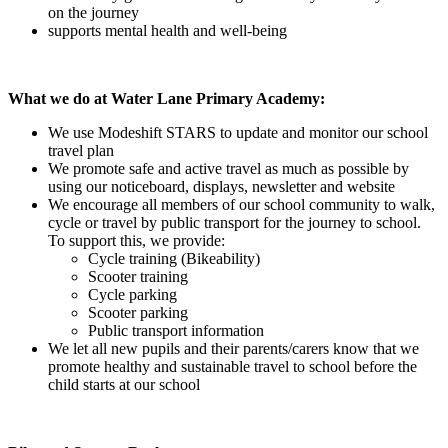
on the journey
supports mental health and well-being
What we do at Water Lane Primary Academy:
We use Modeshift STARS to update and monitor our school
travel plan
We promote safe and active travel as much as possible by
using our noticeboard, displays, newsletter and website
We encourage all members of our school community to walk,
cycle or travel by public transport for the journey to school.
To support this, we provide:
Cycle training (Bikeability)
Scooter training
Cycle parking
Scooter parking
Public transport information
We let all new pupils and their parents/carers know that we
promote healthy and sustainable travel to school before the
child starts at our school