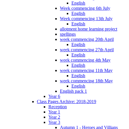
English
Week commencing 6th July
English
Week commencing 13th July
English
allotment home learning project
spellings
week commencing 20th April
English
week commencing 27th April
English
week commencing 4th May
English
week commencing 11th May
English
week commencing 18th May
English
English pack 1
Year 6
Class Pages Archive: 2018-2019
Reception
Year 1
Year 2
Year 3
Autumn 1 - Heroes and Villians