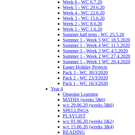
Week 6 - WC 6.7.20
Week 5 - WC 29.6.20
Week 4 - WC 22.6.20
Week 3 - WC 15.6.20
Week 2 - WC 8.6.20
Week 1 - WC 1.6.20
Summer half term - WC 25.5.20
Summer 1 - Week 5 WC 18.5.2020
Summer 1 - Week 4 WC 11.5.2020
Summer 1 - Week 3 WC 4.5.2020
Summer 1 - Week 2 WC 27.4.2020
Summer 1 - Week 1 WC 20.4.2020
Easter Holiday Projects
Pack 3 - WC 30/3/2020
Pack 2 - WC 23/3/2020
Pack 1 - WC 16/3/2020
Year 4
Ongoing Learning
MATHS (weeks 5&6)
w/c 29.06.20 (weeks 5&6)
SPELLINGS
PLAYLIST
w/c 01.06.20 (weeks 1&2)
w/c 15.06.20 (weeks 3&4)
READING