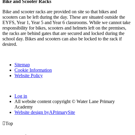
Bike and Scooter Racks
Bike and scooter racks are provided on site so that bikes and
scooters can be left during the day. These are situated outside the
EYFS, Year 1, Year 5 and Year 6 classrooms. While we cannot take
responsibility for bikes, scooters and helmets left on the premises,
the racks are behind gates that are secured and locked during the
school day. Bikes and scooters can also be locked to the rack if
desired.
Sitemap
Cookie Information
Website Policy
Log in
All website content copyright © Water Lane Primary
Academy
Website design by
A
PrimarySite

Top