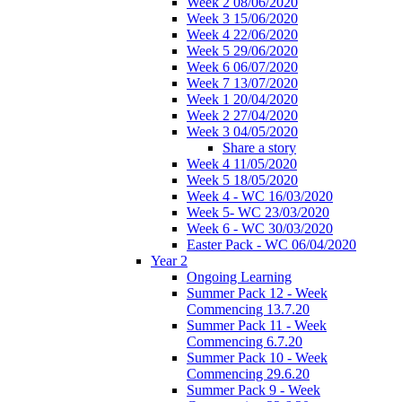
Week 2 08/06/2020
Week 3 15/06/2020
Week 4 22/06/2020
Week 5 29/06/2020
Week 6 06/07/2020
Week 7 13/07/2020
Week 1 20/04/2020
Week 2 27/04/2020
Week 3 04/05/2020
Share a story
Week 4 11/05/2020
Week 5 18/05/2020
Week 4 - WC 16/03/2020
Week 5- WC 23/03/2020
Week 6 - WC 30/03/2020
Easter Pack - WC 06/04/2020
Year 2
Ongoing Learning
Summer Pack 12 - Week
Commencing 13.7.20
Summer Pack 11 - Week
Commencing 6.7.20
Summer Pack 10 - Week
Commencing 29.6.20
Summer Pack 9 - Week