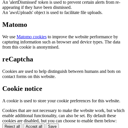
An 'alertDismissed' token is used to prevent certain alerts from re-
appearing if they have been dismissed.
An 'awsUploads' object is used to facilitate file uploads.
Matomo
We use
Matomo cookies
to improve the website performance by
capturing information such as browser and device types. The data
from this cookie is anonymised.
reCaptcha
Cookies are used to help distinguish between humans and bots on
contact forms on this website.
Cookie notice
A cookie is used to store your cookie preferences for this website.
Cookies that are not necessary to make the website work, but which
enable additional functionality, can also be set. By default these
cookies are disabled, but you can choose to enable them below:
Reject all
Accept all
Save