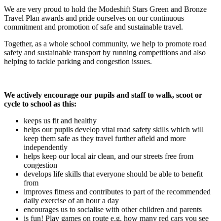
We are very proud to hold the Modeshift Stars Green and Bronze
Travel Plan awards and pride ourselves on our continuous
commitment and promotion of safe and sustainable travel.
Together, as a whole school community, we help to promote road
safety and sustainable transport by running competitions and also
helping to tackle parking and congestion issues.
We actively encourage our pupils and staff to walk, scoot or
cycle to school as this:
keeps us fit and healthy
helps our pupils develop vital road safety skills which will
keep them safe as they travel further afield and more
independently
helps keep our local air clean, and our streets free from
congestion
develops life skills that everyone should be able to benefit
from
improves fitness and contributes to part of the recommended
daily exercise of an hour a day
encourages us to socialise with other children and parents
is fun! Play games on route e.g. how many red cars you see