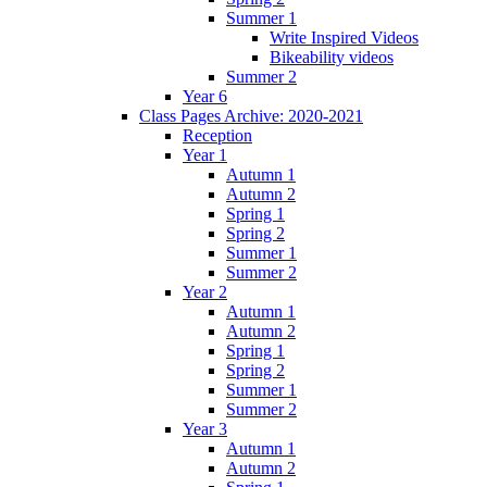
Summer 1
Write Inspired Videos
Bikeability videos
Summer 2
Year 6
Class Pages Archive: 2020-2021
Reception
Year 1
Autumn 1
Autumn 2
Spring 1
Spring 2
Summer 1
Summer 2
Year 2
Autumn 1
Autumn 2
Spring 1
Spring 2
Summer 1
Summer 2
Year 3
Autumn 1
Autumn 2