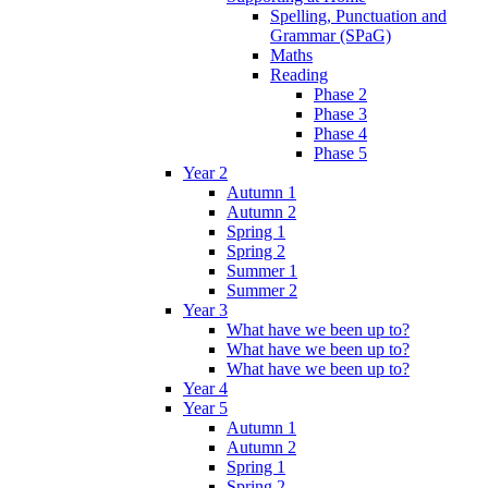
Spelling, Punctuation and
Grammar (SPaG)
Maths
Reading
Phase 2
Phase 3
Phase 4
Phase 5
Year 2
Autumn 1
Autumn 2
Spring 1
Spring 2
Summer 1
Summer 2
Year 3
What have we been up to?
What have we been up to?
What have we been up to?
Year 4
Year 5
Autumn 1
Autumn 2
Spring 1
Spring 2