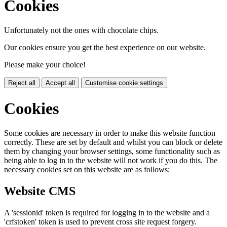
Cookies
Unfortunately not the ones with chocolate chips.
Our cookies ensure you get the best experience on our website.
Please make your choice!
Reject all
Accept all
Customise cookie settings
Cookies
Some cookies are necessary in order to make this website function
correctly. These are set by default and whilst you can block or delete
them by changing your browser settings, some functionality such as
being able to log in to the website will not work if you do this. The
necessary cookies set on this website are as follows:
Website CMS
A 'sessionid' token is required for logging in to the website and a
'crfstoken' token is used to prevent cross site request forgery.