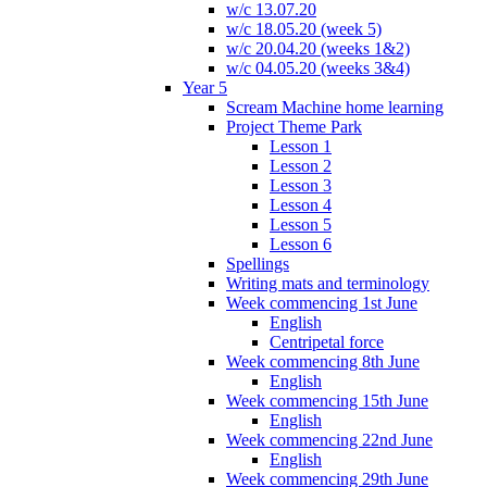
w/c 13.07.20
w/c 18.05.20 (week 5)
w/c 20.04.20 (weeks 1&2)
w/c 04.05.20 (weeks 3&4)
Year 5
Scream Machine home learning
Project Theme Park
Lesson 1
Lesson 2
Lesson 3
Lesson 4
Lesson 5
Lesson 6
Spellings
Writing mats and terminology
Week commencing 1st June
English
Centripetal force
Week commencing 8th June
English
Week commencing 15th June
English
Week commencing 22nd June
English
Week commencing 29th June