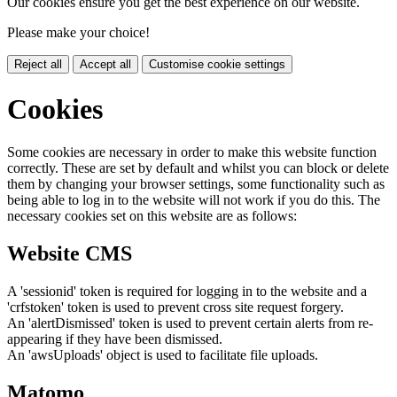
Our cookies ensure you get the best experience on our website.
Please make your choice!
Reject all
Accept all
Customise cookie settings
Cookies
Some cookies are necessary in order to make this website function
correctly. These are set by default and whilst you can block or delete
them by changing your browser settings, some functionality such as
being able to log in to the website will not work if you do this. The
necessary cookies set on this website are as follows:
Website CMS
A 'sessionid' token is required for logging in to the website and a
'crfstoken' token is used to prevent cross site request forgery.
An 'alertDismissed' token is used to prevent certain alerts from re-
appearing if they have been dismissed.
An 'awsUploads' object is used to facilitate file uploads.
Matomo