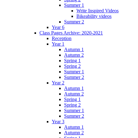
Summer 1
Write Inspired Videos
Bikeability videos
Summer 2
Year 6
Class Pages Archive: 2020-2021
Reception
Year 1
Autumn 1
Autumn 2
Spring 1
Spring 2
Summer 1
Summer 2
Year 2
Autumn 1
Autumn 2
Spring 1
Spring 2
Summer 1
Summer 2
Year 3
Autumn 1
Autumn 2