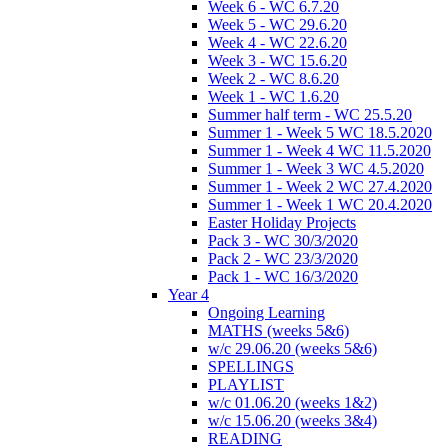
Week 6 - WC 6.7.20
Week 5 - WC 29.6.20
Week 4 - WC 22.6.20
Week 3 - WC 15.6.20
Week 2 - WC 8.6.20
Week 1 - WC 1.6.20
Summer half term - WC 25.5.20
Summer 1 - Week 5 WC 18.5.2020
Summer 1 - Week 4 WC 11.5.2020
Summer 1 - Week 3 WC 4.5.2020
Summer 1 - Week 2 WC 27.4.2020
Summer 1 - Week 1 WC 20.4.2020
Easter Holiday Projects
Pack 3 - WC 30/3/2020
Pack 2 - WC 23/3/2020
Pack 1 - WC 16/3/2020
Year 4
Ongoing Learning
MATHS (weeks 5&6)
w/c 29.06.20 (weeks 5&6)
SPELLINGS
PLAYLIST
w/c 01.06.20 (weeks 1&2)
w/c 15.06.20 (weeks 3&4)
READING