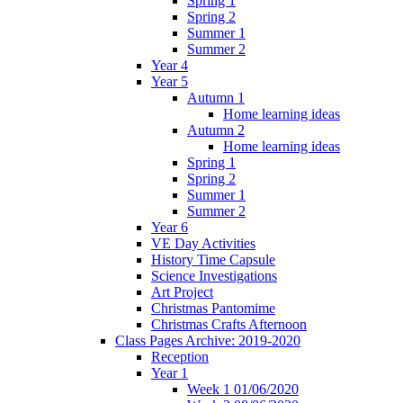
Spring 1
Spring 2
Summer 1
Summer 2
Year 4
Year 5
Autumn 1
Home learning ideas
Autumn 2
Home learning ideas
Spring 1
Spring 2
Summer 1
Summer 2
Year 6
VE Day Activities
History Time Capsule
Science Investigations
Art Project
Christmas Pantomime
Christmas Crafts Afternoon
Class Pages Archive: 2019-2020
Reception
Year 1
Week 1 01/06/2020