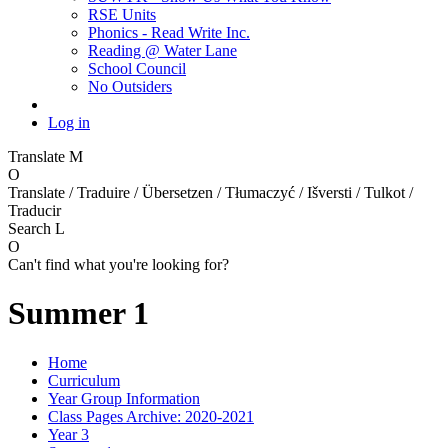
RSE Units
Phonics - Read Write Inc.
Reading @ Water Lane
School Council
No Outsiders
Log in
Translate
M
O
Translate / Traduire / Übersetzen / Tłumaczyć / Išversti / Tulkot /
Traducir
Search
L
O
Can't find what you're looking for?
Summer 1
Home
Curriculum
Year Group Information
Class Pages Archive: 2020-2021
Year 3