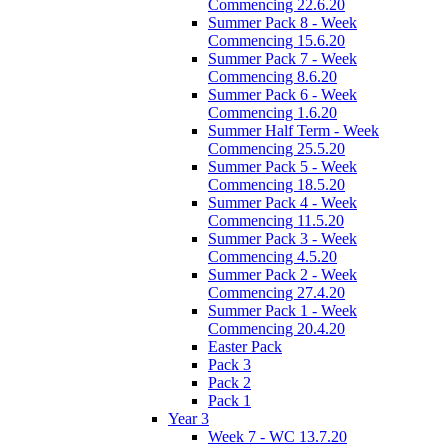
Commencing 22.6.20
Summer Pack 8 - Week
Commencing 15.6.20
Summer Pack 7 - Week
Commencing 8.6.20
Summer Pack 6 - Week
Commencing 1.6.20
Summer Half Term - Week
Commencing 25.5.20
Summer Pack 5 - Week
Commencing 18.5.20
Summer Pack 4 - Week
Commencing 11.5.20
Summer Pack 3 - Week
Commencing 4.5.20
Summer Pack 2 - Week
Commencing 27.4.20
Summer Pack 1 - Week
Commencing 20.4.20
Easter Pack
Pack 3
Pack 2
Pack 1
Year 3
Week 7 - WC 13.7.20