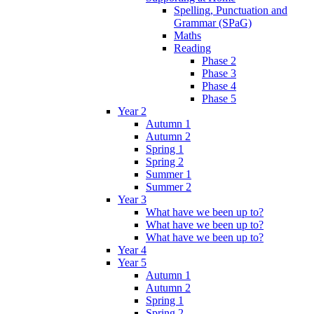
Spelling, Punctuation and
Grammar (SPaG)
Maths
Reading
Phase 2
Phase 3
Phase 4
Phase 5
Year 2
Autumn 1
Autumn 2
Spring 1
Spring 2
Summer 1
Summer 2
Year 3
What have we been up to?
What have we been up to?
What have we been up to?
Year 4
Year 5
Autumn 1
Autumn 2
Spring 1
Spring 2