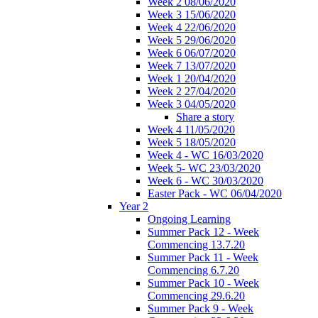
Week 2 08/06/2020
Week 3 15/06/2020
Week 4 22/06/2020
Week 5 29/06/2020
Week 6 06/07/2020
Week 7 13/07/2020
Week 1 20/04/2020
Week 2 27/04/2020
Week 3 04/05/2020
Share a story
Week 4 11/05/2020
Week 5 18/05/2020
Week 4 - WC 16/03/2020
Week 5- WC 23/03/2020
Week 6 - WC 30/03/2020
Easter Pack - WC 06/04/2020
Year 2
Ongoing Learning
Summer Pack 12 - Week
Commencing 13.7.20
Summer Pack 11 - Week
Commencing 6.7.20
Summer Pack 10 - Week
Commencing 29.6.20
Summer Pack 9 - Week