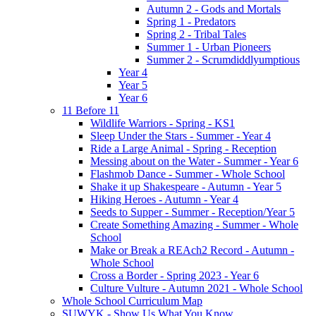
Autumn 2 - Gods and Mortals
Spring 1 - Predators
Spring 2 - Tribal Tales
Summer 1 - Urban Pioneers
Summer 2 - Scrumdiddlyumptious
Year 4
Year 5
Year 6
11 Before 11
Wildlife Warriors - Spring - KS1
Sleep Under the Stars - Summer - Year 4
Ride a Large Animal - Spring - Reception
Messing about on the Water - Summer - Year 6
Flashmob Dance - Summer - Whole School
Shake it up Shakespeare - Autumn - Year 5
Hiking Heroes - Autumn - Year 4
Seeds to Supper - Summer - Reception/Year 5
Create Something Amazing - Summer - Whole
School
Make or Break a REAch2 Record - Autumn -
Whole School
Cross a Border - Spring 2023 - Year 6
Culture Vulture - Autumn 2021 - Whole School
Whole School Curriculum Map
SUWYK - Show Us What You Know