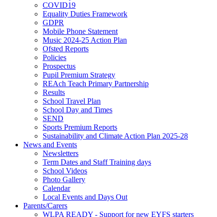
COVID19
Equality Duties Framework
GDPR
Mobile Phone Statement
Music 2024-25 Action Plan
Ofsted Reports
Policies
Prospectus
Pupil Premium Strategy
REAch Teach Primary Partnership
Results
School Travel Plan
School Day and Times
SEND
Sports Premium Reports
Sustainability and Climate Action Plan 2025-28
News and Events
Newsletters
Term Dates and Staff Training days
School Videos
Photo Gallery
Calendar
Local Events and Days Out
Parents/Carers
WLPA READY - Support for new EYFS starters