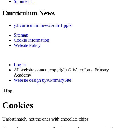
Summer 1
Curriculum News
y3-curriculum-news-sum-1.pptx
Sitemap
Cookie Information
Website Policy
Log in
All website content copyright © Water Lane Primary
Academy
Website design by
A
PrimarySite

Top
Cookies
Unfortunately not the ones with chocolate chips.