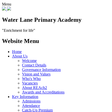
Menu
Water Lane Primary Academy
"Enrichment for life"
Website Menu
Home
About Us
Welcome
Contact Details
Governance Information
Vision and Values
Who's Who
Vacancies
About REAch2
Awards and Accreditations
Key Information
Admissions
Attendance
Catch-Up Premium