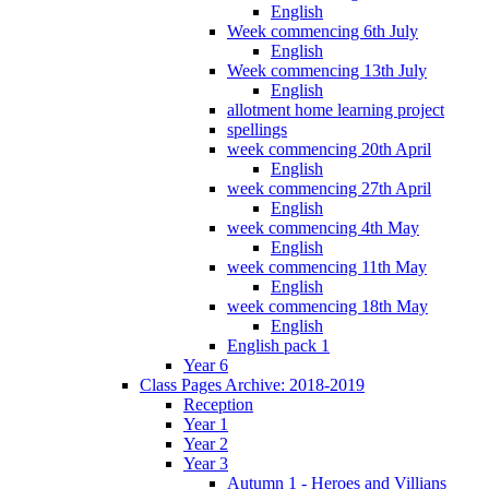
English
Week commencing 6th July
English
Week commencing 13th July
English
allotment home learning project
spellings
week commencing 20th April
English
week commencing 27th April
English
week commencing 4th May
English
week commencing 11th May
English
week commencing 18th May
English
English pack 1
Year 6
Class Pages Archive: 2018-2019
Reception
Year 1
Year 2
Year 3
Autumn 1 - Heroes and Villians