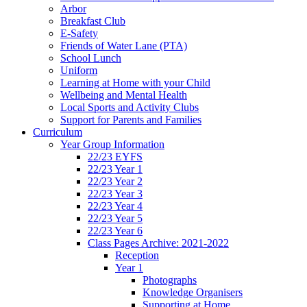
Arbor
Breakfast Club
E-Safety
Friends of Water Lane (PTA)
School Lunch
Uniform
Learning at Home with your Child
Wellbeing and Mental Health
Local Sports and Activity Clubs
Support for Parents and Families
Curriculum
Year Group Information
22/23 EYFS
22/23 Year 1
22/23 Year 2
22/23 Year 3
22/23 Year 4
22/23 Year 5
22/23 Year 6
Class Pages Archive: 2021-2022
Reception
Year 1
Photographs
Knowledge Organisers
Supporting at Home