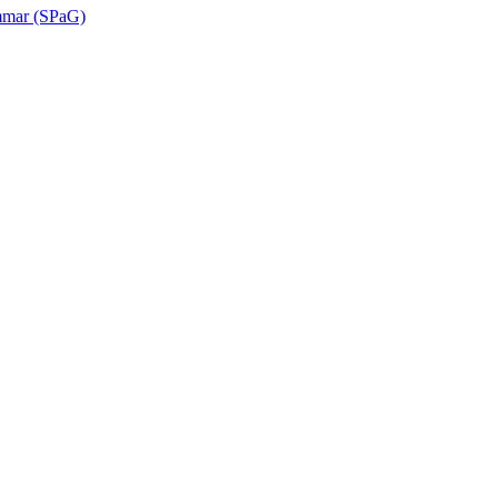
ammar (SPaG)