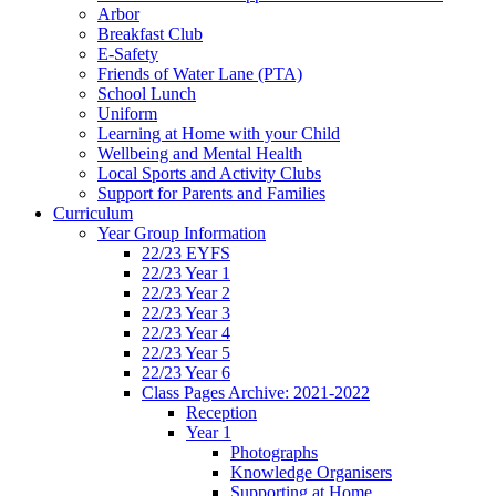
Arbor
Breakfast Club
E-Safety
Friends of Water Lane (PTA)
School Lunch
Uniform
Learning at Home with your Child
Wellbeing and Mental Health
Local Sports and Activity Clubs
Support for Parents and Families
Curriculum
Year Group Information
22/23 EYFS
22/23 Year 1
22/23 Year 2
22/23 Year 3
22/23 Year 4
22/23 Year 5
22/23 Year 6
Class Pages Archive: 2021-2022
Reception
Year 1
Photographs
Knowledge Organisers
Supporting at Home