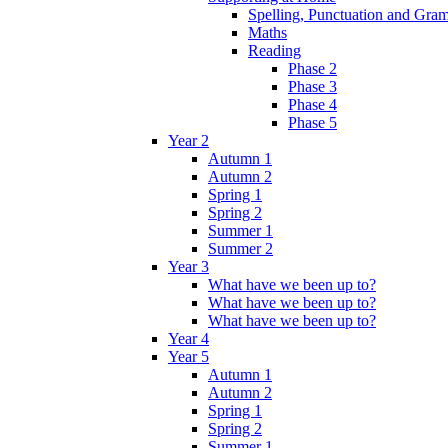
Spelling, Punctuation and Gr
Maths
Reading
Phase 2
Phase 3
Phase 4
Phase 5
Year 2
Autumn 1
Autumn 2
Spring 1
Spring 2
Summer 1
Summer 2
Year 3
What have we been up to?
What have we been up to?
What have we been up to?
Year 4
Year 5
Autumn 1
Autumn 2
Spring 1
Spring 2
Summer 1