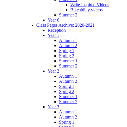
Write Inspired Videos
Bikeability videos
Summer 2
Year 6
Class Pages Archive: 2020-2021
Reception
Year 1
Autumn 1
Autumn 2
Spring 1
Spring 2
Summer 1
Summer 2
Year 2
Autumn 1
Autumn 2
Spring 1
Spring 2
Summer 1
Summer 2
Year 3
Autumn 1
Autumn 2
Spring 1