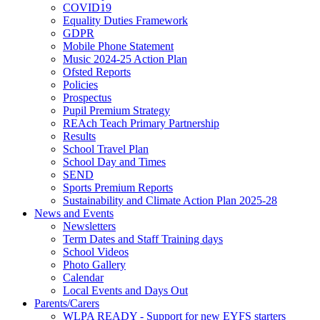
COVID19
Equality Duties Framework
GDPR
Mobile Phone Statement
Music 2024-25 Action Plan
Ofsted Reports
Policies
Prospectus
Pupil Premium Strategy
REAch Teach Primary Partnership
Results
School Travel Plan
School Day and Times
SEND
Sports Premium Reports
Sustainability and Climate Action Plan 2025-28
News and Events
Newsletters
Term Dates and Staff Training days
School Videos
Photo Gallery
Calendar
Local Events and Days Out
Parents/Carers
WLPA READY - Support for new EYFS starters