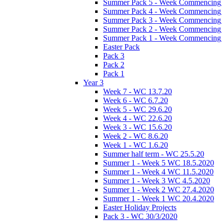
Summer Pack 5 - Week Commencing 
Summer Pack 4 - Week Commencing 
Summer Pack 3 - Week Commencing 
Summer Pack 2 - Week Commencing 
Summer Pack 1 - Week Commencing 
Easter Pack
Pack 3
Pack 2
Pack 1
Year 3
Week 7 - WC 13.7.20
Week 6 - WC 6.7.20
Week 5 - WC 29.6.20
Week 4 - WC 22.6.20
Week 3 - WC 15.6.20
Week 2 - WC 8.6.20
Week 1 - WC 1.6.20
Summer half term - WC 25.5.20
Summer 1 - Week 5 WC 18.5.2020
Summer 1 - Week 4 WC 11.5.2020
Summer 1 - Week 3 WC 4.5.2020
Summer 1 - Week 2 WC 27.4.2020
Summer 1 - Week 1 WC 20.4.2020
Easter Holiday Projects
Pack 3 - WC 30/3/2020