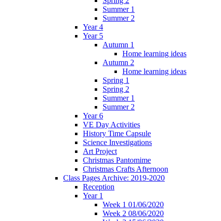
Spring 2
Summer 1
Summer 2
Year 4
Year 5
Autumn 1
Home learning ideas
Autumn 2
Home learning ideas
Spring 1
Spring 2
Summer 1
Summer 2
Year 6
VE Day Activities
History Time Capsule
Science Investigations
Art Project
Christmas Pantomime
Christmas Crafts Afternoon
Class Pages Archive: 2019-2020
Reception
Year 1
Week 1 01/06/2020
Week 2 08/06/2020