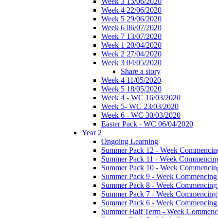
Week 3 15/06/2020
Week 4 22/06/2020
Week 5 29/06/2020
Week 6 06/07/2020
Week 7 13/07/2020
Week 1 20/04/2020
Week 2 27/04/2020
Week 3 04/05/2020
Share a story
Week 4 11/05/2020
Week 5 18/05/2020
Week 4 - WC 16/03/2020
Week 5- WC 23/03/2020
Week 6 - WC 30/03/2020
Easter Pack - WC 06/04/2020
Year 2
Ongoing Learning
Summer Pack 12 - Week Commencing
Summer Pack 11 - Week Commencing
Summer Pack 10 - Week Commencing
Summer Pack 9 - Week Commencing 
Summer Pack 8 - Week Commencing 
Summer Pack 7 - Week Commencing 
Summer Pack 6 - Week Commencing 
Summer Half Term - Week Commenci