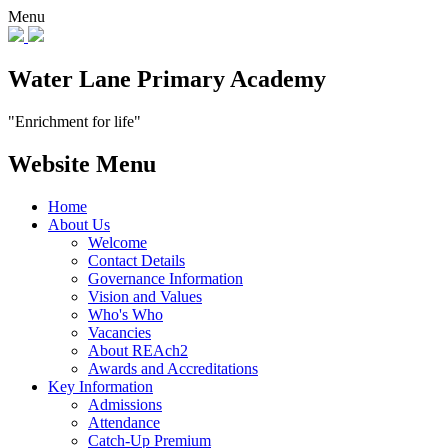
Menu
Water Lane Primary Academy
"Enrichment for life"
Website Menu
Home
About Us
Welcome
Contact Details
Governance Information
Vision and Values
Who's Who
Vacancies
About REAch2
Awards and Accreditations
Key Information
Admissions
Attendance
Catch-Up Premium