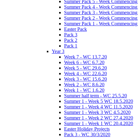
Summer Pack 5 - Week Commencing 
Summer Pack 4 - Week Commencing 
Summer Pack 3 - Week Commencing 
Summer Pack 2 - Week Commencing 
Summer Pack 1 - Week Commencing 
Easter Pack
Pack 3
Pack 2
Pack 1
Year 3
Week 7 - WC 13.7.20
Week 6 - WC 6.7.20
Week 5 - WC 29.6.20
Week 4 - WC 22.6.20
Week 3 - WC 15.6.20
Week 2 - WC 8.6.20
Week 1 - WC 1.6.20
Summer half term - WC 25.5.20
Summer 1 - Week 5 WC 18.5.2020
Summer 1 - Week 4 WC 11.5.2020
Summer 1 - Week 3 WC 4.5.2020
Summer 1 - Week 2 WC 27.4.2020
Summer 1 - Week 1 WC 20.4.2020
Easter Holiday Projects
Pack 3 - WC 30/3/2020