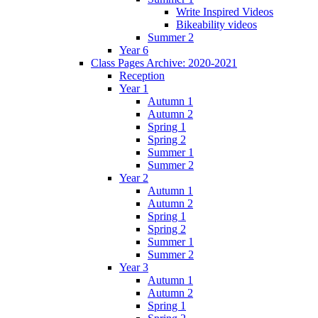
Write Inspired Videos
Bikeability videos
Summer 2
Year 6
Class Pages Archive: 2020-2021
Reception
Year 1
Autumn 1
Autumn 2
Spring 1
Spring 2
Summer 1
Summer 2
Year 2
Autumn 1
Autumn 2
Spring 1
Spring 2
Summer 1
Summer 2
Year 3
Autumn 1
Autumn 2
Spring 1