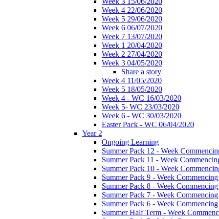
Week 3 15/06/2020
Week 4 22/06/2020
Week 5 29/06/2020
Week 6 06/07/2020
Week 7 13/07/2020
Week 1 20/04/2020
Week 2 27/04/2020
Week 3 04/05/2020
Share a story
Week 4 11/05/2020
Week 5 18/05/2020
Week 4 - WC 16/03/2020
Week 5- WC 23/03/2020
Week 6 - WC 30/03/2020
Easter Pack - WC 06/04/2020
Year 2
Ongoing Learning
Summer Pack 12 - Week Commencing
Summer Pack 11 - Week Commencing
Summer Pack 10 - Week Commencing
Summer Pack 9 - Week Commencing 
Summer Pack 8 - Week Commencing 
Summer Pack 7 - Week Commencing 
Summer Pack 6 - Week Commencing 
Summer Half Term - Week Commenci