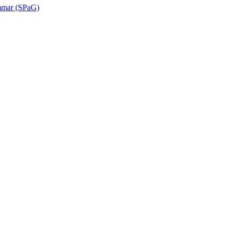
ammar (SPaG)