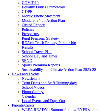
COVID19
Equality Duties Framework
GDPR
Mobile Phone Statement
Music 2024-25 Action Plan
Ofsted Reports
Policies
Prospectus
Pupil Premium Strategy
REAch Teach Primary Partnership
Results
School Travel Plan
School Day and Times
SEND
Sports Premium Reports
Sustainability and Climate Action Plan 2025-28
News and Events
Newsletters
Term Dates and Staff Training days
School Videos
Photo Gallery
Calendar
Local Events and Days Out
Parents/Carers
WLPA READY - Support for new EYFS starters