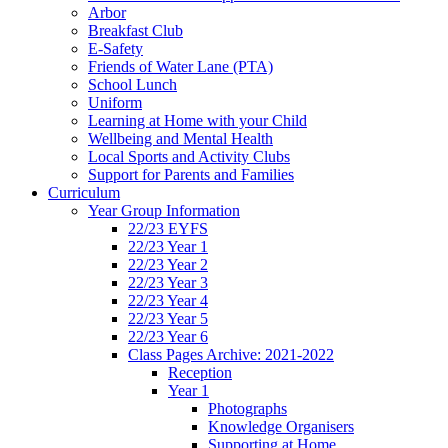
Arbor
Breakfast Club
E-Safety
Friends of Water Lane (PTA)
School Lunch
Uniform
Learning at Home with your Child
Wellbeing and Mental Health
Local Sports and Activity Clubs
Support for Parents and Families
Curriculum
Year Group Information
22/23 EYFS
22/23 Year 1
22/23 Year 2
22/23 Year 3
22/23 Year 4
22/23 Year 5
22/23 Year 6
Class Pages Archive: 2021-2022
Reception
Year 1
Photographs
Knowledge Organisers
Supporting at Home