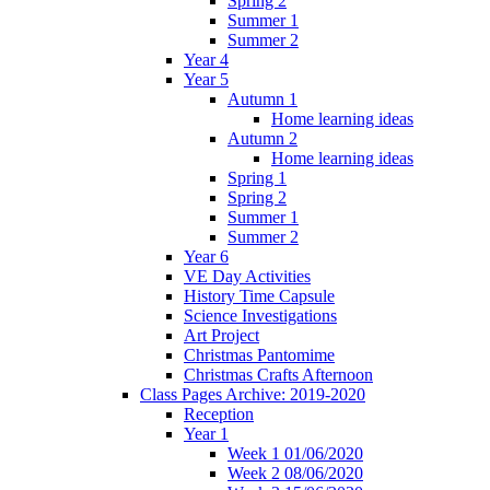
Spring 2
Summer 1
Summer 2
Year 4
Year 5
Autumn 1
Home learning ideas
Autumn 2
Home learning ideas
Spring 1
Spring 2
Summer 1
Summer 2
Year 6
VE Day Activities
History Time Capsule
Science Investigations
Art Project
Christmas Pantomime
Christmas Crafts Afternoon
Class Pages Archive: 2019-2020
Reception
Year 1
Week 1 01/06/2020
Week 2 08/06/2020