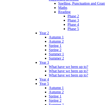
Spelling, Punctuation and Gr
Maths
Reading
Phase 2
Phase 3
Phase 4
Phase 5
Year 2
Autumn 1
Autumn 2
Spring 1
Spring 2
Summer 1
Summer 2
Year 3
What have we been up to?
What have we been up to?
What have we been up to?
Year 4
Year 5
Autumn 1
Autumn 2
Spring 1
Spring 2
Summer 1