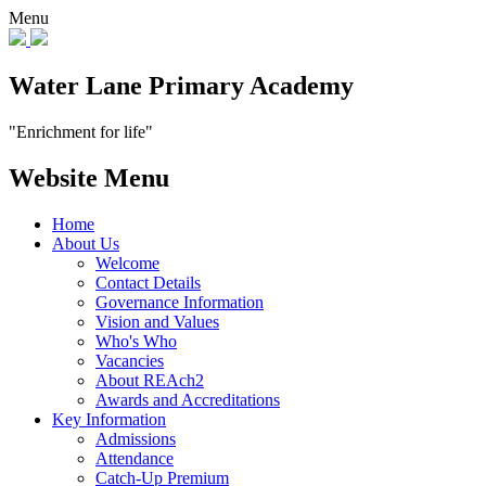
Menu
Water Lane Primary Academy
"Enrichment for life"
Website Menu
Home
About Us
Welcome
Contact Details
Governance Information
Vision and Values
Who's Who
Vacancies
About REAch2
Awards and Accreditations
Key Information
Admissions
Attendance
Catch-Up Premium