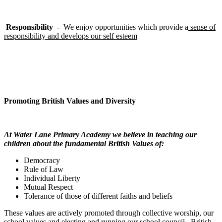
Responsibility
- We enjoy opportunities which provide a
sense of
responsibility and develops our self esteem
Promoting British Values and Diversity
At Water Lane Primary Academy we believe in teaching our
children about the fundamental British Values of:
Democracy
Rule of Law
Individual Liberty
Mutual Respect
Tolerance of those of different faiths and beliefs
These values are actively promoted through collective worship, our
school values and electing and running our school council. British