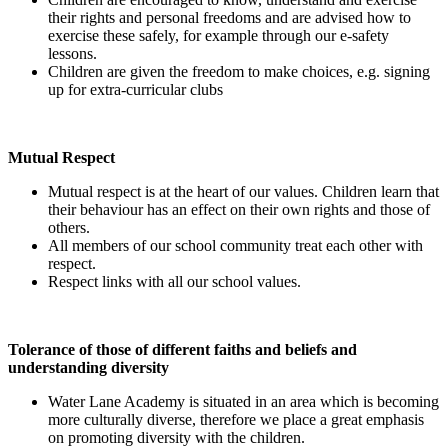
their rights and personal freedoms and are advised how to
exercise these safely, for example through our e-safety
lessons.
Children are given the freedom to make choices, e.g. signing
up for extra-curricular clubs
Mutual Respect
Mutual respect is at the heart of our values. Children learn that
their behaviour has an effect on their own rights and those of
others.
All members of our school community treat each other with
respect.
Respect links with all our school values.
Tolerance of those of different faiths and beliefs and
understanding diversity
Water Lane Academy is situated in an area which is becoming
more culturally diverse, therefore we place a great emphasis
on promoting diversity with the children.