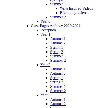
Summer 1
Write Inspired Videos
Bikeability videos
Summer 2
Year 6
Class Pages Archive: 2020-2021
Reception
Year 1
Autumn 1
Autumn 2
Spring 1
Spring 2
Summer 1
Summer 2
Year 2
Autumn 1
Autumn 2
Spring 1
Spring 2
Summer 1
Summer 2
Year 3
Autumn 1
Autumn 2