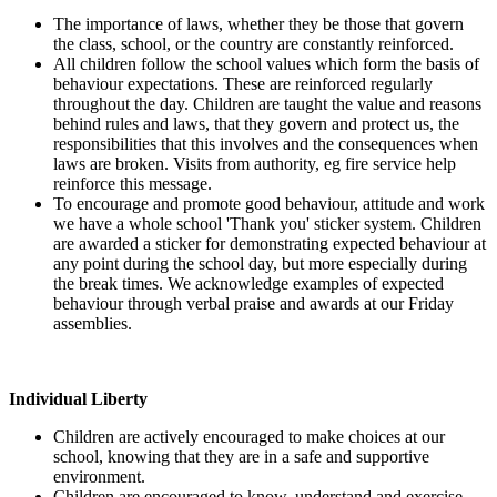
The importance of laws, whether they be those that govern
the class, school, or the country are constantly reinforced.
All children follow the school values which form the basis of
behaviour expectations. These are reinforced regularly
throughout the day. Children are taught the value and reasons
behind rules and laws, that they govern and protect us, the
responsibilities that this involves and the consequences when
laws are broken. Visits from authority, eg fire service help
reinforce this message.
To encourage and promote good behaviour, attitude and work
we have a whole school 'Thank you' sticker system. Children
are awarded a sticker for demonstrating expected behaviour at
any point during the school day, but more especially during
the break times. We acknowledge examples of expected
behaviour through verbal praise and awards at our Friday
assemblies.
Individual Liberty
Children are actively encouraged to make choices at our
school, knowing that they are in a safe and supportive
environment.
Children are encouraged to know, understand and exercise