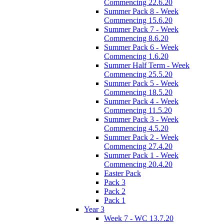
Commencing 22.6.20
Summer Pack 8 - Week
Commencing 15.6.20
Summer Pack 7 - Week
Commencing 8.6.20
Summer Pack 6 - Week
Commencing 1.6.20
Summer Half Term - Week
Commencing 25.5.20
Summer Pack 5 - Week
Commencing 18.5.20
Summer Pack 4 - Week
Commencing 11.5.20
Summer Pack 3 - Week
Commencing 4.5.20
Summer Pack 2 - Week
Commencing 27.4.20
Summer Pack 1 - Week
Commencing 20.4.20
Easter Pack
Pack 3
Pack 2
Pack 1
Year 3
Week 7 - WC 13.7.20