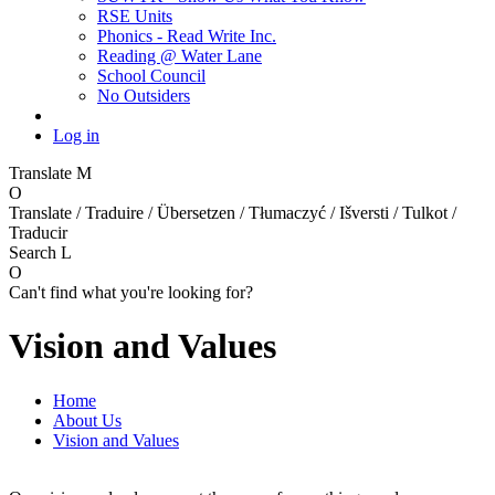
RSE Units
Phonics - Read Write Inc.
Reading @ Water Lane
School Council
No Outsiders
Log in
Translate
M
O
Translate / Traduire / Übersetzen / Tłumaczyć / Išversti / Tulkot /
Traducir
Search
L
O
Can't find what you're looking for?
Vision and Values
Home
About Us
Vision and Values