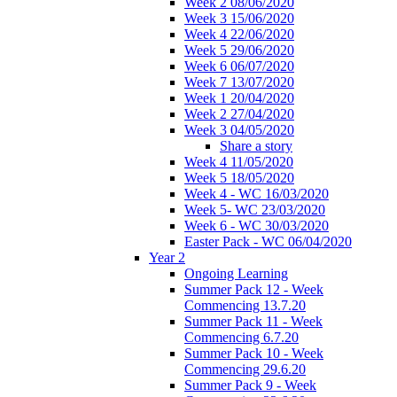
Week 2 08/06/2020
Week 3 15/06/2020
Week 4 22/06/2020
Week 5 29/06/2020
Week 6 06/07/2020
Week 7 13/07/2020
Week 1 20/04/2020
Week 2 27/04/2020
Week 3 04/05/2020
Share a story
Week 4 11/05/2020
Week 5 18/05/2020
Week 4 - WC 16/03/2020
Week 5- WC 23/03/2020
Week 6 - WC 30/03/2020
Easter Pack - WC 06/04/2020
Year 2
Ongoing Learning
Summer Pack 12 - Week
Commencing 13.7.20
Summer Pack 11 - Week
Commencing 6.7.20
Summer Pack 10 - Week
Commencing 29.6.20
Summer Pack 9 - Week