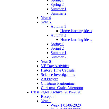
Spring 1
Spring 2
Summer 1
Summer 2
Year 4
Year 5
Autumn 1
Home learning ideas
Autumn 2
Home learning ideas
Spring 1
Spring 2
Summer 1
Summer 2
Year 6
VE Day Activities
History Time Capsule
Science Investigations
Art Project
Christmas Pantomime
Christmas Crafts Afternoon
Class Pages Archive: 2019-2020
Reception
Year 1
Week 1 01/06/2020