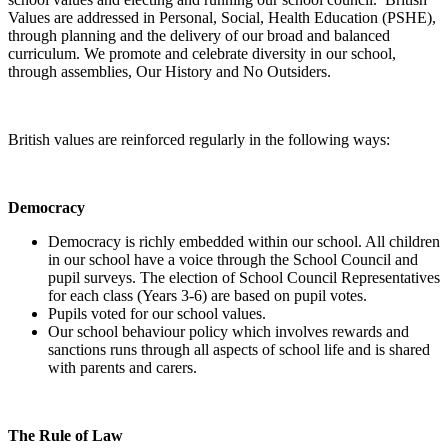
Values are addressed in Personal, Social, Health Education (PSHE),
through planning and the delivery of our broad and balanced
curriculum. We promote and celebrate diversity in our school,
through assemblies, Our History and No Outsiders.
British values are reinforced regularly in the following ways:
Democracy
Democracy is richly embedded within our school. All children
in our school have a voice through the School Council and
pupil surveys. The election of School Council Representatives
for each class (Years 3-6) are based on pupil votes.
Pupils voted for our school values.
Our school behaviour policy which involves rewards and
sanctions runs through all aspects of school life and is shared
with parents and carers.
The Rule of Law