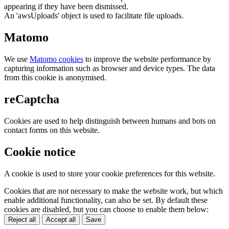
appearing if they have been dismissed.
An 'awsUploads' object is used to facilitate file uploads.
Matomo
We use
Matomo cookies
to improve the website performance by
capturing information such as browser and device types. The data
from this cookie is anonymised.
reCaptcha
Cookies are used to help distinguish between humans and bots on
contact forms on this website.
Cookie notice
A cookie is used to store your cookie preferences for this website.
Cookies that are not necessary to make the website work, but which
enable additional functionality, can also be set. By default these
cookies are disabled, but you can choose to enable them below:
Reject all
Accept all
Save