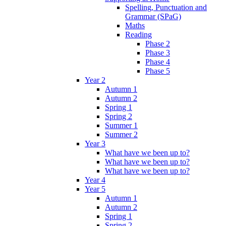
Spelling, Punctuation and
Grammar (SPaG)
Maths
Reading
Phase 2
Phase 3
Phase 4
Phase 5
Year 2
Autumn 1
Autumn 2
Spring 1
Spring 2
Summer 1
Summer 2
Year 3
What have we been up to?
What have we been up to?
What have we been up to?
Year 4
Year 5
Autumn 1
Autumn 2
Spring 1
Spring 2