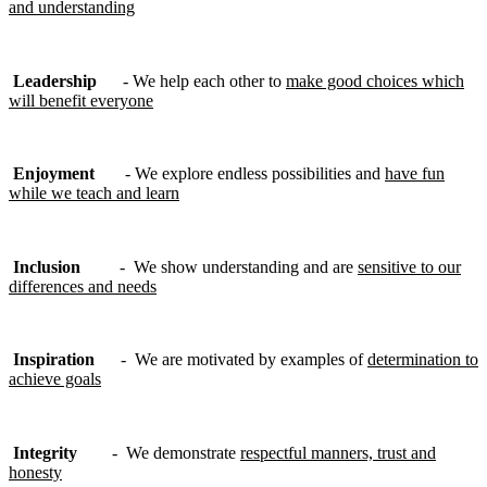
and understanding
Leadership
- We help each other to
make good choices which
will benefit everyone
Enjoyment
- We explore endless possibilities and
have fun
while we teach and learn
Inclusion
- We show understanding and are
sensitive to our
differences and needs
Inspiration
- We are motivated by examples of
determination to
achieve goals
Integrity
- We demonstrate
respectful manners, trust and
honesty