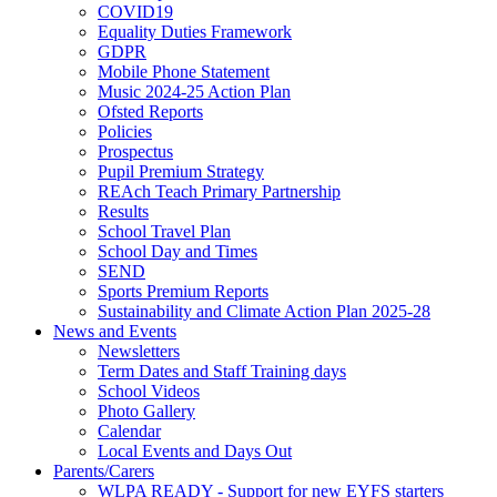
COVID19
Equality Duties Framework
GDPR
Mobile Phone Statement
Music 2024-25 Action Plan
Ofsted Reports
Policies
Prospectus
Pupil Premium Strategy
REAch Teach Primary Partnership
Results
School Travel Plan
School Day and Times
SEND
Sports Premium Reports
Sustainability and Climate Action Plan 2025-28
News and Events
Newsletters
Term Dates and Staff Training days
School Videos
Photo Gallery
Calendar
Local Events and Days Out
Parents/Carers
WLPA READY - Support for new EYFS starters