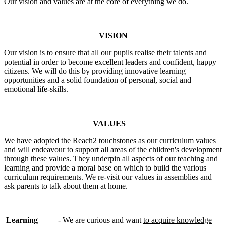
Our vision and values are at the core of everything we do.
VISION
Our vision is to ensure that all our pupils realise their talents and
potential in order to become excellent leaders and confident, happy
citizens. We will do this by providing innovative learning
opportunities and a solid foundation of personal, social and
emotional life-skills.
VALUES
We have adopted the Reach2 touchstones as our curriculum values
and will endeavour to support all areas of the children's development
through these values. They underpin all aspects of our teaching and
learning and provide a moral base on which to build the various
curriculum requirements. We re-visit our values in assemblies and
ask parents to talk about them at home.
Learning
- We are curious and want
to acquire knowledge