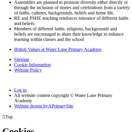
Assemblies are planned to promote diversity either directly or
through the inclusion of stories and celebrations from a variety
of faiths, cultures, backgrounds, beliefs and home life.
RE and PSHE teaching reinforces tolerance of different faiths
and beliefs.
Members of different faiths. religions, backgrounds and
beliefs are encouraged to share their knowledge to enhance
learning within classes and the school
British Values at Water Lane Primary Academy
Sitemap
Cookie Information
Website Policy
Log in
All website content copyright © Water Lane Primary
Academy
Website design by
A
PrimarySite

Top
Cookies