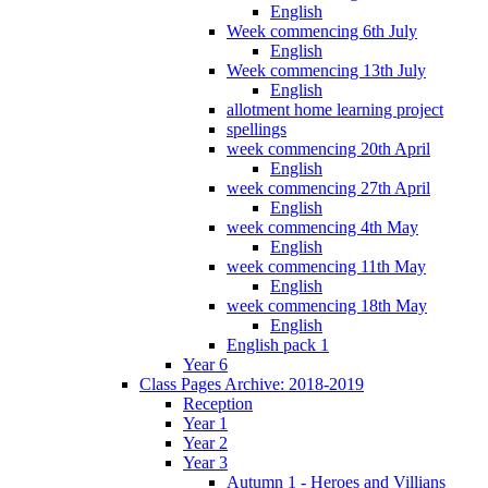
English
Week commencing 6th July
English
Week commencing 13th July
English
allotment home learning project
spellings
week commencing 20th April
English
week commencing 27th April
English
week commencing 4th May
English
week commencing 11th May
English
week commencing 18th May
English
English pack 1
Year 6
Class Pages Archive: 2018-2019
Reception
Year 1
Year 2
Year 3
Autumn 1 - Heroes and Villians