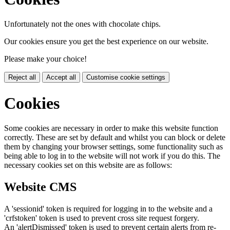
Unfortunately not the ones with chocolate chips.
Our cookies ensure you get the best experience on our website.
Please make your choice!
Reject all
Accept all
Customise cookie settings
Cookies
Some cookies are necessary in order to make this website function
correctly. These are set by default and whilst you can block or delete
them by changing your browser settings, some functionality such as
being able to log in to the website will not work if you do this. The
necessary cookies set on this website are as follows:
Website CMS
A 'sessionid' token is required for logging in to the website and a
'crfstoken' token is used to prevent cross site request forgery.
An 'alertDismissed' token is used to prevent certain alerts from re-