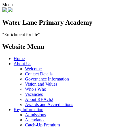
Menu
Water Lane Primary Academy
"Enrichment for life"
Website Menu
Home
About Us
Welcome
Contact Details
Governance Information
Vision and Values
Who's Who
Vacancies
About REAch2
Awards and Accreditations
Key Information
Admissions
Attendance
Catch-Up Premium