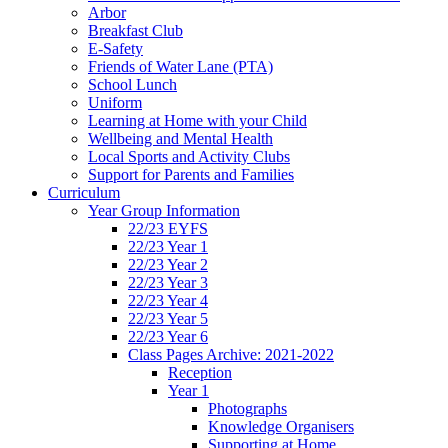
Arbor
Breakfast Club
E-Safety
Friends of Water Lane (PTA)
School Lunch
Uniform
Learning at Home with your Child
Wellbeing and Mental Health
Local Sports and Activity Clubs
Support for Parents and Families
Curriculum
Year Group Information
22/23 EYFS
22/23 Year 1
22/23 Year 2
22/23 Year 3
22/23 Year 4
22/23 Year 5
22/23 Year 6
Class Pages Archive: 2021-2022
Reception
Year 1
Photographs
Knowledge Organisers
Supporting at Home