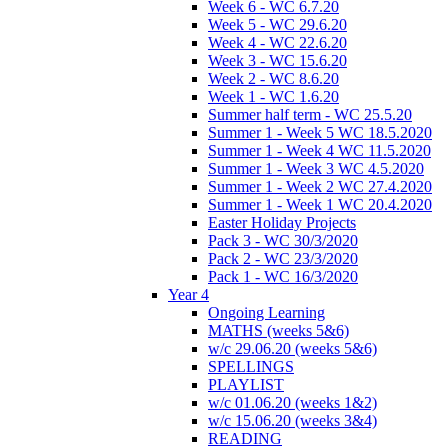
Week 6 - WC 6.7.20
Week 5 - WC 29.6.20
Week 4 - WC 22.6.20
Week 3 - WC 15.6.20
Week 2 - WC 8.6.20
Week 1 - WC 1.6.20
Summer half term - WC 25.5.20
Summer 1 - Week 5 WC 18.5.2020
Summer 1 - Week 4 WC 11.5.2020
Summer 1 - Week 3 WC 4.5.2020
Summer 1 - Week 2 WC 27.4.2020
Summer 1 - Week 1 WC 20.4.2020
Easter Holiday Projects
Pack 3 - WC 30/3/2020
Pack 2 - WC 23/3/2020
Pack 1 - WC 16/3/2020
Year 4
Ongoing Learning
MATHS (weeks 5&6)
w/c 29.06.20 (weeks 5&6)
SPELLINGS
PLAYLIST
w/c 01.06.20 (weeks 1&2)
w/c 15.06.20 (weeks 3&4)
READING