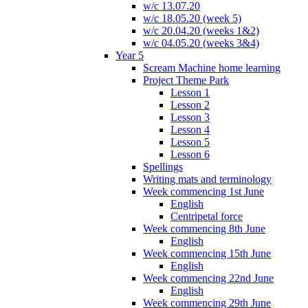
w/c 13.07.20
w/c 18.05.20 (week 5)
w/c 20.04.20 (weeks 1&2)
w/c 04.05.20 (weeks 3&4)
Year 5
Scream Machine home learning
Project Theme Park
Lesson 1
Lesson 2
Lesson 3
Lesson 4
Lesson 5
Lesson 6
Spellings
Writing mats and terminology
Week commencing 1st June
English
Centripetal force
Week commencing 8th June
English
Week commencing 15th June
English
Week commencing 22nd June
English
Week commencing 29th June