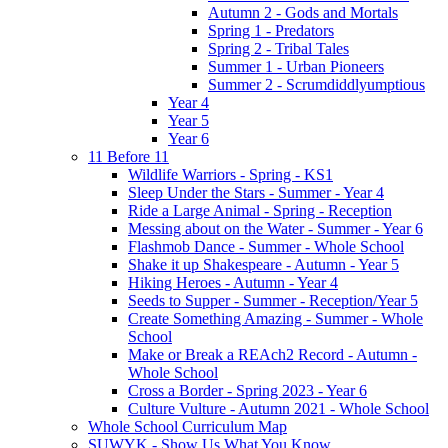
Autumn 2 - Gods and Mortals
Spring 1 - Predators
Spring 2 - Tribal Tales
Summer 1 - Urban Pioneers
Summer 2 - Scrumdiddlyumptious
Year 4
Year 5
Year 6
11 Before 11
Wildlife Warriors - Spring - KS1
Sleep Under the Stars - Summer - Year 4
Ride a Large Animal - Spring - Reception
Messing about on the Water - Summer - Year 6
Flashmob Dance - Summer - Whole School
Shake it up Shakespeare - Autumn - Year 5
Hiking Heroes - Autumn - Year 4
Seeds to Supper - Summer - Reception/Year 5
Create Something Amazing - Summer - Whole
School
Make or Break a REAch2 Record - Autumn -
Whole School
Cross a Border - Spring 2023 - Year 6
Culture Vulture - Autumn 2021 - Whole School
Whole School Curriculum Map
SUWYK - Show Us What You Know