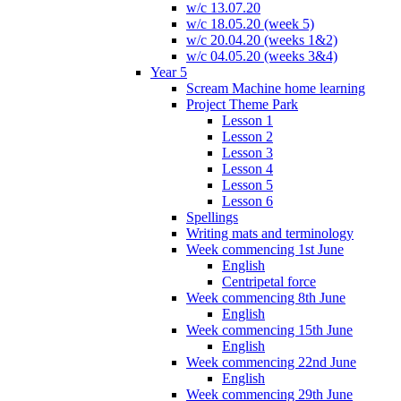
w/c 13.07.20
w/c 18.05.20 (week 5)
w/c 20.04.20 (weeks 1&2)
w/c 04.05.20 (weeks 3&4)
Year 5
Scream Machine home learning
Project Theme Park
Lesson 1
Lesson 2
Lesson 3
Lesson 4
Lesson 5
Lesson 6
Spellings
Writing mats and terminology
Week commencing 1st June
English
Centripetal force
Week commencing 8th June
English
Week commencing 15th June
English
Week commencing 22nd June
English
Week commencing 29th June