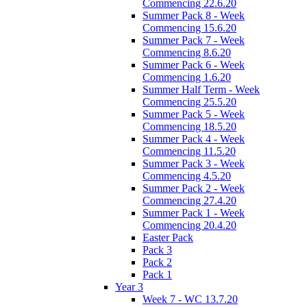
Commencing 22.6.20
Summer Pack 8 - Week
Commencing 15.6.20
Summer Pack 7 - Week
Commencing 8.6.20
Summer Pack 6 - Week
Commencing 1.6.20
Summer Half Term - Week
Commencing 25.5.20
Summer Pack 5 - Week
Commencing 18.5.20
Summer Pack 4 - Week
Commencing 11.5.20
Summer Pack 3 - Week
Commencing 4.5.20
Summer Pack 2 - Week
Commencing 27.4.20
Summer Pack 1 - Week
Commencing 20.4.20
Easter Pack
Pack 3
Pack 2
Pack 1
Year 3
Week 7 - WC 13.7.20