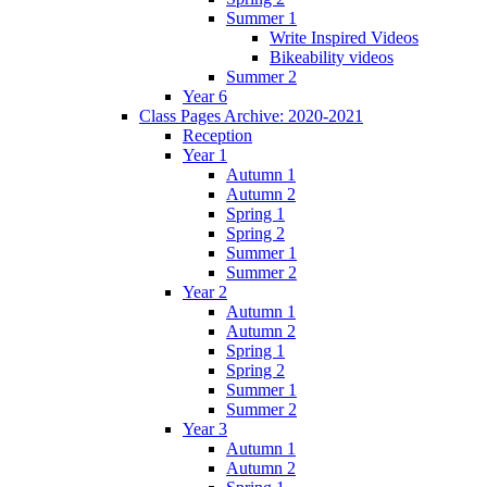
Summer 1
Write Inspired Videos
Bikeability videos
Summer 2
Year 6
Class Pages Archive: 2020-2021
Reception
Year 1
Autumn 1
Autumn 2
Spring 1
Spring 2
Summer 1
Summer 2
Year 2
Autumn 1
Autumn 2
Spring 1
Spring 2
Summer 1
Summer 2
Year 3
Autumn 1
Autumn 2