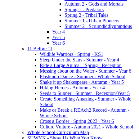
Autumn 2 - Gods and Mortals
Spring 1 - Predators
Spring 2 - Tribal Tales
Summer 1 - Urban Pioneers
Summer 2 - Scrumdiddlyumptious
Year 4
Year 5
Year 6
11 Before 11
Wildlife Warriors - Spring - KS1
Sleep Under the Stars - Summer - Year 4
Ride a Large Animal - Spring - Reception
Messing about on the Water - Summer - Year 6
Flashmob Dance - Summer - Whole School
Shake it up Shakespeare - Autumn - Year 5
Hiking Heroes - Autumn - Year 4
Seeds to Supper - Summer - Reception/Year 5
Create Something Amazing - Summer - Whole
School
Make or Break a REAch2 Record - Autumn -
Whole School
Cross a Border - Spring 2023 - Year 6
Culture Vulture - Autumn 2021 - Whole School
Whole School Curriculum Map
SUWYK - Show Us What You Know