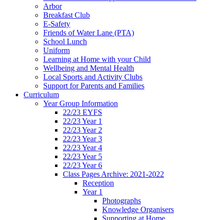
Arbor
Breakfast Club
E-Safety
Friends of Water Lane (PTA)
School Lunch
Uniform
Learning at Home with your Child
Wellbeing and Mental Health
Local Sports and Activity Clubs
Support for Parents and Families
Curriculum
Year Group Information
22/23 EYFS
22/23 Year 1
22/23 Year 2
22/23 Year 3
22/23 Year 4
22/23 Year 5
22/23 Year 6
Class Pages Archive: 2021-2022
Reception
Year 1
Photographs
Knowledge Organisers
Supporting at Home