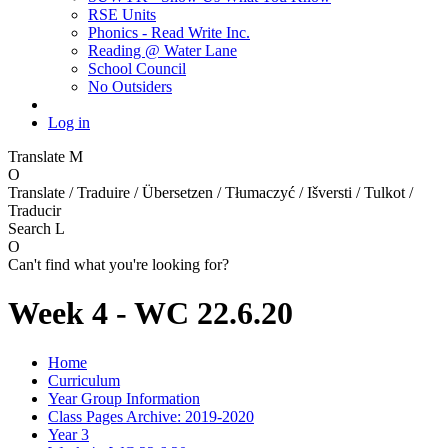
RSE Units
Phonics - Read Write Inc.
Reading @ Water Lane
School Council
No Outsiders
Log in
Translate
M
O
Translate / Traduire / Übersetzen / Tłumaczyć / Išversti / Tulkot /
Traducir
Search
L
O
Can't find what you're looking for?
Week 4 - WC 22.6.20
Home
Curriculum
Year Group Information
Class Pages Archive: 2019-2020
Year 3