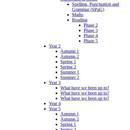
Spelling, Punctuation and
Grammar (SPaG)
Maths
Reading
Phase 2
Phase 3
Phase 4
Phase 5
Year 2
Autumn 1
Autumn 2
Spring 1
Spring 2
Summer 1
Summer 2
Year 3
What have we been up to?
What have we been up to?
What have we been up to?
Year 4
Year 5
Autumn 1
Autumn 2
Spring 1
Spring 2