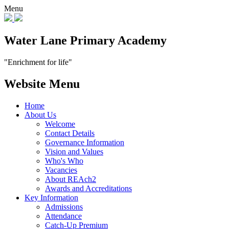
Menu
Water Lane Primary Academy
"Enrichment for life"
Website Menu
Home
About Us
Welcome
Contact Details
Governance Information
Vision and Values
Who's Who
Vacancies
About REAch2
Awards and Accreditations
Key Information
Admissions
Attendance
Catch-Up Premium