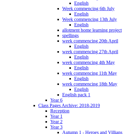
English
Week commencing 6th July
English
Week commencing 13th July
English
allotment home learning project
spellings
week commencing 20th April
English
week commencing 27th April
English
week commencing 4th May
English
week commencing 11th May
English
week commencing 18th May
English
English pack 1
Year 6
Class Pages Archive: 2018-2019
Reception
Year 1
Year 2
Year 3
Autumn 1 - Heroes and Villians