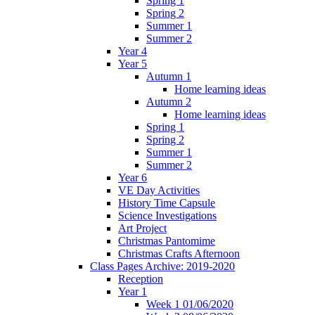
Spring 1
Spring 2
Summer 1
Summer 2
Year 4
Year 5
Autumn 1
Home learning ideas
Autumn 2
Home learning ideas
Spring 1
Spring 2
Summer 1
Summer 2
Year 6
VE Day Activities
History Time Capsule
Science Investigations
Art Project
Christmas Pantomime
Christmas Crafts Afternoon
Class Pages Archive: 2019-2020
Reception
Year 1
Week 1 01/06/2020