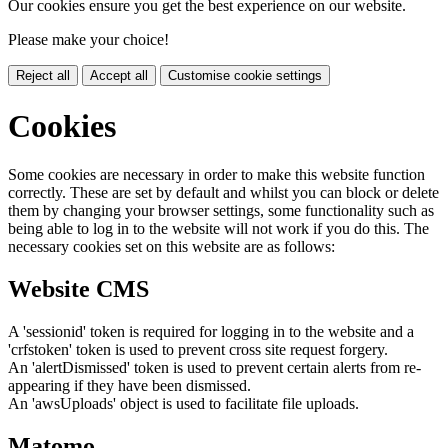
Our cookies ensure you get the best experience on our website.
Please make your choice!
Reject all
Accept all
Customise cookie settings
Cookies
Some cookies are necessary in order to make this website function
correctly. These are set by default and whilst you can block or delete
them by changing your browser settings, some functionality such as
being able to log in to the website will not work if you do this. The
necessary cookies set on this website are as follows:
Website CMS
A 'sessionid' token is required for logging in to the website and a
'crfstoken' token is used to prevent cross site request forgery.
An 'alertDismissed' token is used to prevent certain alerts from re-
appearing if they have been dismissed.
An 'awsUploads' object is used to facilitate file uploads.
Matomo