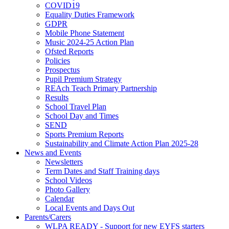
COVID19
Equality Duties Framework
GDPR
Mobile Phone Statement
Music 2024-25 Action Plan
Ofsted Reports
Policies
Prospectus
Pupil Premium Strategy
REAch Teach Primary Partnership
Results
School Travel Plan
School Day and Times
SEND
Sports Premium Reports
Sustainability and Climate Action Plan 2025-28
News and Events
Newsletters
Term Dates and Staff Training days
School Videos
Photo Gallery
Calendar
Local Events and Days Out
Parents/Carers
WLPA READY - Support for new EYFS starters