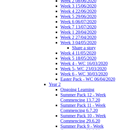
Week 2 08/06/2020
Week 3 15/06/2020
Week 4 22/06/2020
Week 5 29/06/2020
Week 6 06/07/2020
Week 7 13/07/2020
Week 1 20/04/2020
Week 2 27/04/2020
Week 3 04/05/2020
Share a story
Week 4 11/05/2020
Week 5 18/05/2020
Week 4 - WC 16/03/2020
Week 5- WC 23/03/2020
Week 6 - WC 30/03/2020
Easter Pack - WC 06/04/2020
Year 2
Ongoing Learning
Summer Pack 12 - Week
Commencing 13.7.20
Summer Pack 11 - Week
Commencing 6.7.20
Summer Pack 10 - Week
Commencing 29.6.20
Summer Pack 9 - Week