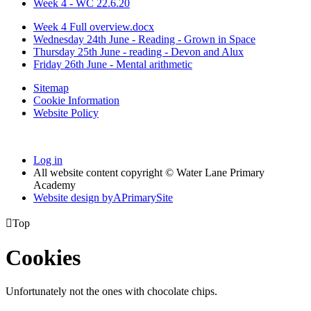
Week 4 - WC 22.6.20
Week 4 Full overview.docx
Wednesday 24th June - Reading - Grown in Space
Thursday 25th June - reading - Devon and Alux
Friday 26th June - Mental arithmetic
Sitemap
Cookie Information
Website Policy
Log in
All website content copyright © Water Lane Primary
Academy
Website design by
A
PrimarySite

Top
Cookies
Unfortunately not the ones with chocolate chips.