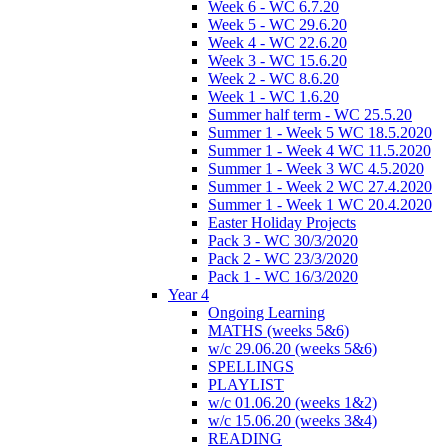
Week 6 - WC 6.7.20
Week 5 - WC 29.6.20
Week 4 - WC 22.6.20
Week 3 - WC 15.6.20
Week 2 - WC 8.6.20
Week 1 - WC 1.6.20
Summer half term - WC 25.5.20
Summer 1 - Week 5 WC 18.5.2020
Summer 1 - Week 4 WC 11.5.2020
Summer 1 - Week 3 WC 4.5.2020
Summer 1 - Week 2 WC 27.4.2020
Summer 1 - Week 1 WC 20.4.2020
Easter Holiday Projects
Pack 3 - WC 30/3/2020
Pack 2 - WC 23/3/2020
Pack 1 - WC 16/3/2020
Year 4
Ongoing Learning
MATHS (weeks 5&6)
w/c 29.06.20 (weeks 5&6)
SPELLINGS
PLAYLIST
w/c 01.06.20 (weeks 1&2)
w/c 15.06.20 (weeks 3&4)
READING