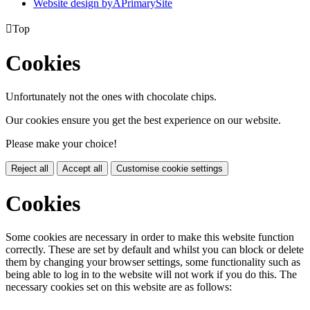
Website design by
A
PrimarySite

Top
Cookies
Unfortunately not the ones with chocolate chips.
Our cookies ensure you get the best experience on our website.
Please make your choice!
Reject all
Accept all
Customise cookie settings
Cookies
Some cookies are necessary in order to make this website function
correctly. These are set by default and whilst you can block or delete
them by changing your browser settings, some functionality such as
being able to log in to the website will not work if you do this. The
necessary cookies set on this website are as follows: