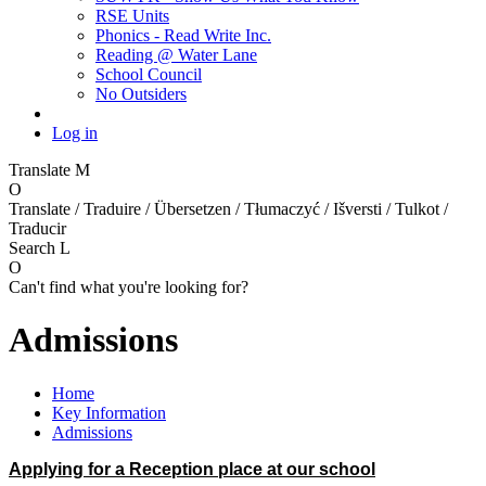
RSE Units
Phonics - Read Write Inc.
Reading @ Water Lane
School Council
No Outsiders
Log in
Translate
M
O
Translate / Traduire / Übersetzen / Tłumaczyć / Išversti / Tulkot /
Traducir
Search
L
O
Can't find what you're looking for?
Admissions
Home
Key Information
Admissions
Applying for a Reception place at our school