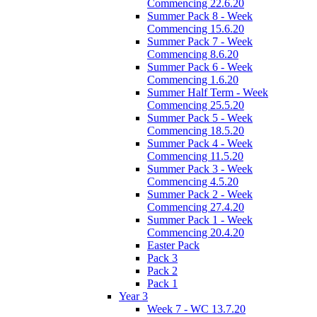
Commencing 22.6.20
Summer Pack 8 - Week
Commencing 15.6.20
Summer Pack 7 - Week
Commencing 8.6.20
Summer Pack 6 - Week
Commencing 1.6.20
Summer Half Term - Week
Commencing 25.5.20
Summer Pack 5 - Week
Commencing 18.5.20
Summer Pack 4 - Week
Commencing 11.5.20
Summer Pack 3 - Week
Commencing 4.5.20
Summer Pack 2 - Week
Commencing 27.4.20
Summer Pack 1 - Week
Commencing 20.4.20
Easter Pack
Pack 3
Pack 2
Pack 1
Year 3
Week 7 - WC 13.7.20