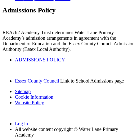
Admissions Policy
REAch2 Academy Trust determines Water Lane Primary
Academy’s admission arrangements in agreement with the
Department of Education and the Essex County Council Admission
Authority (Essex Local Authority).
ADMISSIONS POLICY
Essex County Council
Link to School Admissions page
Sitemap
Cookie Information
Website Policy
Log in
All website content copyright © Water Lane Primary
Academy