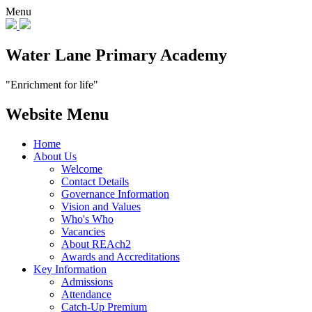
Menu
Water Lane Primary Academy
"Enrichment for life"
Website Menu
Home
About Us
Welcome
Contact Details
Governance Information
Vision and Values
Who's Who
Vacancies
About REAch2
Awards and Accreditations
Key Information
Admissions
Attendance
Catch-Up Premium