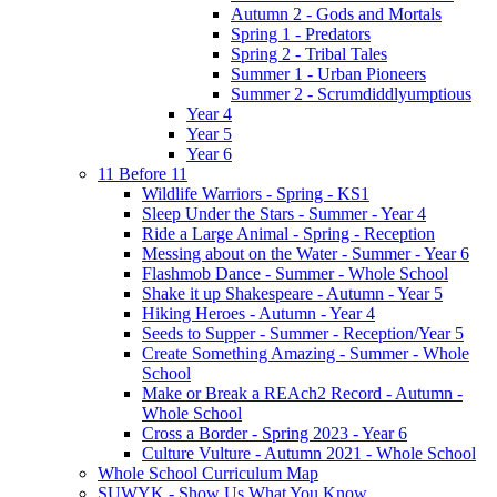
Autumn 2 - Gods and Mortals
Spring 1 - Predators
Spring 2 - Tribal Tales
Summer 1 - Urban Pioneers
Summer 2 - Scrumdiddlyumptious
Year 4
Year 5
Year 6
11 Before 11
Wildlife Warriors - Spring - KS1
Sleep Under the Stars - Summer - Year 4
Ride a Large Animal - Spring - Reception
Messing about on the Water - Summer - Year 6
Flashmob Dance - Summer - Whole School
Shake it up Shakespeare - Autumn - Year 5
Hiking Heroes - Autumn - Year 4
Seeds to Supper - Summer - Reception/Year 5
Create Something Amazing - Summer - Whole
School
Make or Break a REAch2 Record - Autumn -
Whole School
Cross a Border - Spring 2023 - Year 6
Culture Vulture - Autumn 2021 - Whole School
Whole School Curriculum Map
SUWYK - Show Us What You Know