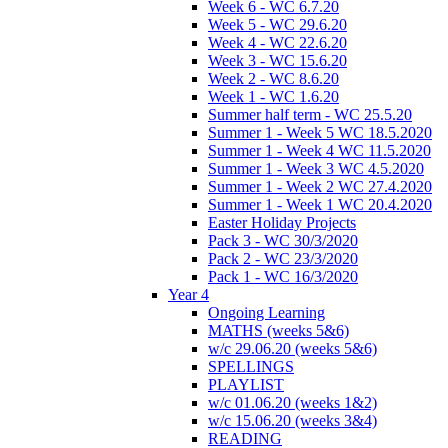
Week 6 - WC 6.7.20
Week 5 - WC 29.6.20
Week 4 - WC 22.6.20
Week 3 - WC 15.6.20
Week 2 - WC 8.6.20
Week 1 - WC 1.6.20
Summer half term - WC 25.5.20
Summer 1 - Week 5 WC 18.5.2020
Summer 1 - Week 4 WC 11.5.2020
Summer 1 - Week 3 WC 4.5.2020
Summer 1 - Week 2 WC 27.4.2020
Summer 1 - Week 1 WC 20.4.2020
Easter Holiday Projects
Pack 3 - WC 30/3/2020
Pack 2 - WC 23/3/2020
Pack 1 - WC 16/3/2020
Year 4
Ongoing Learning
MATHS (weeks 5&6)
w/c 29.06.20 (weeks 5&6)
SPELLINGS
PLAYLIST
w/c 01.06.20 (weeks 1&2)
w/c 15.06.20 (weeks 3&4)
READING