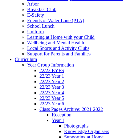
Arbor
Breakfast Club
E-Safety
Friends of Water Lane (PTA)
School Lunch
Uniform
Learning at Home with your Child
Wellbeing and Mental Health
Local Sports and Activity Clubs
Support for Parents and Families
Curriculum
Year Group Information
22/23 EYFS
22/23 Year 1
22/23 Year 2
22/23 Year 3
22/23 Year 4
22/23 Year 5
22/23 Year 6
Class Pages Archive: 2021-2022
Reception
Year 1
Photographs
Knowledge Organisers
Supporting at Home