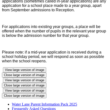
applications (sometimes called in-year applications) are any
application for a school place made to a year group, apart
from September admissions to Reception.
For applications into existing year groups, a place will be
offered when the number of pupils in the relevant year group
is below the admission number for that year group.
Please note: if a mid-year application is received during a
school holiday period, we will respond as soon as possible
when the school reopens.
View large version of image
Close large version of image
View large version of image
Close large version of image
View large version of image
Close large version of image
Water Lane Parent Information Pack 2025
Frequently Asked Questions