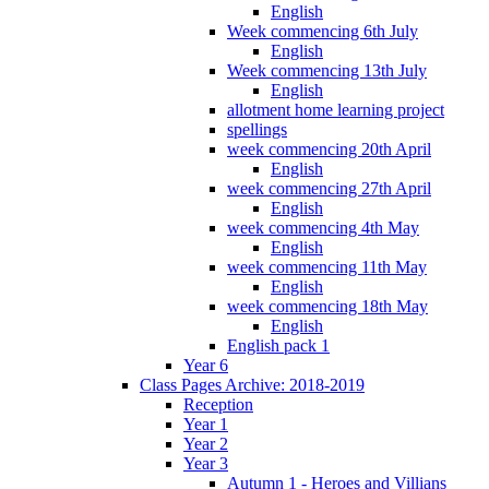
English
Week commencing 6th July
English
Week commencing 13th July
English
allotment home learning project
spellings
week commencing 20th April
English
week commencing 27th April
English
week commencing 4th May
English
week commencing 11th May
English
week commencing 18th May
English
English pack 1
Year 6
Class Pages Archive: 2018-2019
Reception
Year 1
Year 2
Year 3
Autumn 1 - Heroes and Villians