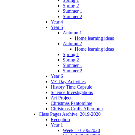
Spring 1
Spring 2
Summer 1
Summer 2
Year 4
Year 5
Autumn 1
Home learning ideas
Autumn 2
Home learning ideas
Spring 1
Spring 2
Summer 1
Summer 2
Year 6
VE Day Activities
History Time Capsule
Science Investigations
Art Project
Christmas Pantomime
Christmas Crafts Afternoon
Class Pages Archive: 2019-2020
Reception
Year 1
Week 1 01/06/2020