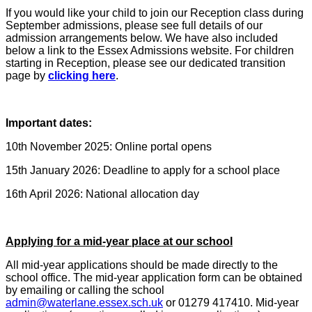
If you would like your child to join our Reception class during
September admissions, please see full details of our
admission arrangements below. We have also included
below a link to the Essex Admissions website. For children
starting in Reception, please see our dedicated transition
page by
clicking here
.
Important dates:
10th November 2025: Online portal opens
15th January 2026: Deadline to apply for a school place
16th April 2026: National allocation day
Applying for a mid-year place at our school
All mid-year applications should be made directly to the
school office. The mid-year application form can be obtained
by emailing or calling the school
admin@waterlane.essex.sch.uk
or 01279 417410. Mid-year