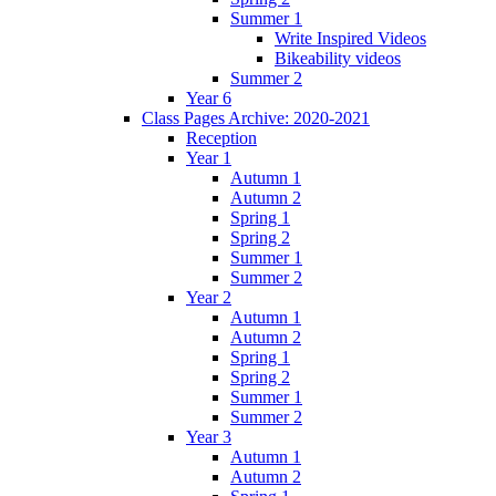
Summer 1
Write Inspired Videos
Bikeability videos
Summer 2
Year 6
Class Pages Archive: 2020-2021
Reception
Year 1
Autumn 1
Autumn 2
Spring 1
Spring 2
Summer 1
Summer 2
Year 2
Autumn 1
Autumn 2
Spring 1
Spring 2
Summer 1
Summer 2
Year 3
Autumn 1
Autumn 2