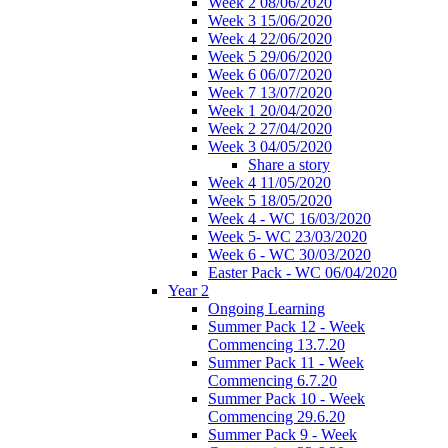
Week 2 08/06/2020
Week 3 15/06/2020
Week 4 22/06/2020
Week 5 29/06/2020
Week 6 06/07/2020
Week 7 13/07/2020
Week 1 20/04/2020
Week 2 27/04/2020
Week 3 04/05/2020
Share a story
Week 4 11/05/2020
Week 5 18/05/2020
Week 4 - WC 16/03/2020
Week 5- WC 23/03/2020
Week 6 - WC 30/03/2020
Easter Pack - WC 06/04/2020
Year 2
Ongoing Learning
Summer Pack 12 - Week
Commencing 13.7.20
Summer Pack 11 - Week
Commencing 6.7.20
Summer Pack 10 - Week
Commencing 29.6.20
Summer Pack 9 - Week