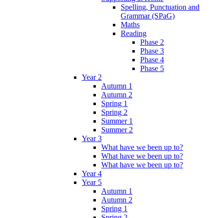
Spelling, Punctuation and
Grammar (SPaG)
Maths
Reading
Phase 2
Phase 3
Phase 4
Phase 5
Year 2
Autumn 1
Autumn 2
Spring 1
Spring 2
Summer 1
Summer 2
Year 3
What have we been up to?
What have we been up to?
What have we been up to?
Year 4
Year 5
Autumn 1
Autumn 2
Spring 1
Spring 2