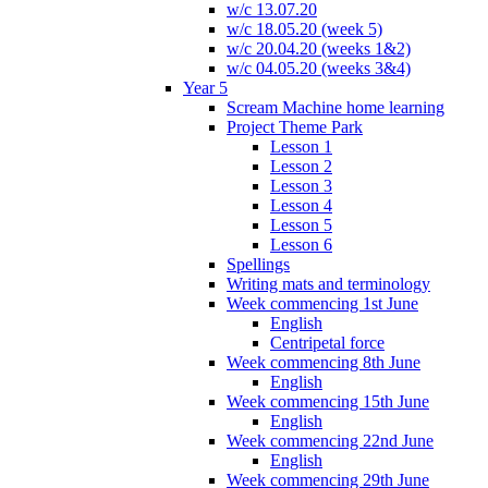
w/c 13.07.20
w/c 18.05.20 (week 5)
w/c 20.04.20 (weeks 1&2)
w/c 04.05.20 (weeks 3&4)
Year 5
Scream Machine home learning
Project Theme Park
Lesson 1
Lesson 2
Lesson 3
Lesson 4
Lesson 5
Lesson 6
Spellings
Writing mats and terminology
Week commencing 1st June
English
Centripetal force
Week commencing 8th June
English
Week commencing 15th June
English
Week commencing 22nd June
English
Week commencing 29th June