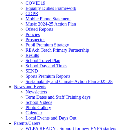
COVID19
Equality Duties Framework
GDPR
Mobile Phone Statement
Music 2024-25 Action Plan
Ofsted Reports
Policies
Prospectus
Pupil Premium Strategy
REAch Teach Primary Partnership
Results
School Travel Plan
School Day and Times
SEND
Sports Premium Reports
Sustainability and Climate Action Plan 2025-28
News and Events
Newsletters
Term Dates and Staff Training days
School Videos
Photo Gallery
Calendar
Local Events and Days Out
Parents/Carers
WLPA READY - Support for new EYFS starters