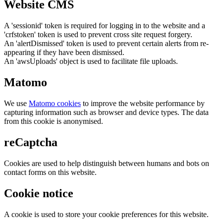
Website CMS
A 'sessionid' token is required for logging in to the website and a
'crfstoken' token is used to prevent cross site request forgery.
An 'alertDismissed' token is used to prevent certain alerts from re-
appearing if they have been dismissed.
An 'awsUploads' object is used to facilitate file uploads.
Matomo
We use
Matomo cookies
to improve the website performance by
capturing information such as browser and device types. The data
from this cookie is anonymised.
reCaptcha
Cookies are used to help distinguish between humans and bots on
contact forms on this website.
Cookie notice
A cookie is used to store your cookie preferences for this website.