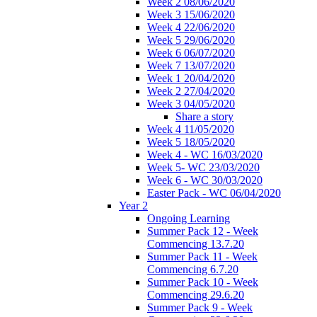
Week 2 08/06/2020
Week 3 15/06/2020
Week 4 22/06/2020
Week 5 29/06/2020
Week 6 06/07/2020
Week 7 13/07/2020
Week 1 20/04/2020
Week 2 27/04/2020
Week 3 04/05/2020
Share a story
Week 4 11/05/2020
Week 5 18/05/2020
Week 4 - WC 16/03/2020
Week 5- WC 23/03/2020
Week 6 - WC 30/03/2020
Easter Pack - WC 06/04/2020
Year 2
Ongoing Learning
Summer Pack 12 - Week
Commencing 13.7.20
Summer Pack 11 - Week
Commencing 6.7.20
Summer Pack 10 - Week
Commencing 29.6.20
Summer Pack 9 - Week