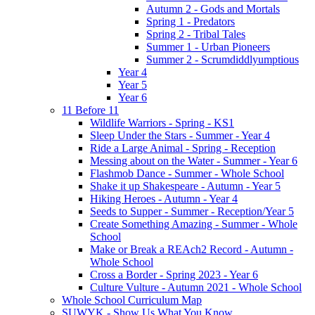
Autumn 2 - Gods and Mortals
Spring 1 - Predators
Spring 2 - Tribal Tales
Summer 1 - Urban Pioneers
Summer 2 - Scrumdiddlyumptious
Year 4
Year 5
Year 6
11 Before 11
Wildlife Warriors - Spring - KS1
Sleep Under the Stars - Summer - Year 4
Ride a Large Animal - Spring - Reception
Messing about on the Water - Summer - Year 6
Flashmob Dance - Summer - Whole School
Shake it up Shakespeare - Autumn - Year 5
Hiking Heroes - Autumn - Year 4
Seeds to Supper - Summer - Reception/Year 5
Create Something Amazing - Summer - Whole
School
Make or Break a REAch2 Record - Autumn -
Whole School
Cross a Border - Spring 2023 - Year 6
Culture Vulture - Autumn 2021 - Whole School
Whole School Curriculum Map
SUWYK - Show Us What You Know