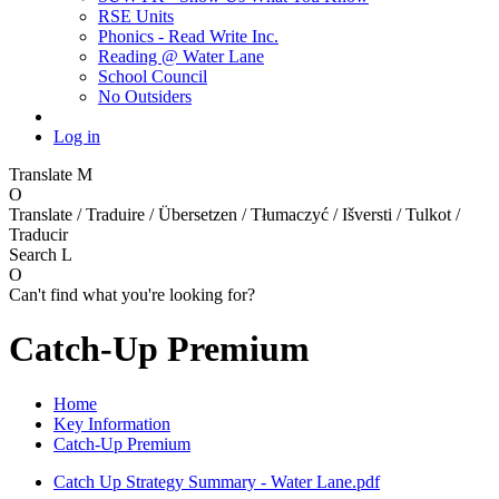
RSE Units
Phonics - Read Write Inc.
Reading @ Water Lane
School Council
No Outsiders
Log in
Translate
M
O
Translate / Traduire / Übersetzen / Tłumaczyć / Išversti / Tulkot /
Traducir
Search
L
O
Can't find what you're looking for?
Catch-Up Premium
Home
Key Information
Catch-Up Premium
Catch Up Strategy Summary - Water Lane.pdf