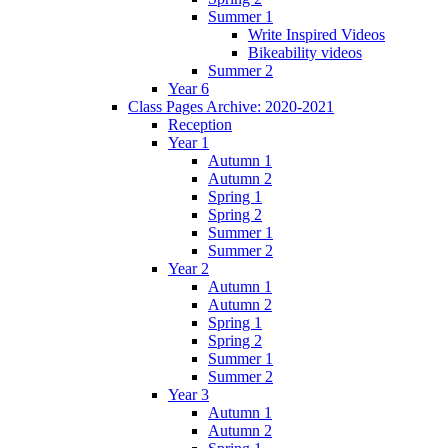
Summer 1
Write Inspired Videos
Bikeability videos
Summer 2
Year 6
Class Pages Archive: 2020-2021
Reception
Year 1
Autumn 1
Autumn 2
Spring 1
Spring 2
Summer 1
Summer 2
Year 2
Autumn 1
Autumn 2
Spring 1
Spring 2
Summer 1
Summer 2
Year 3
Autumn 1
Autumn 2