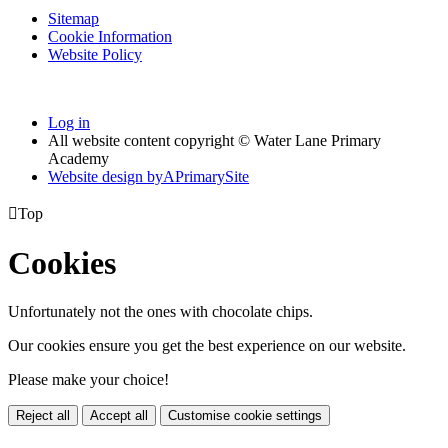
Sitemap
Cookie Information
Website Policy
Log in
All website content copyright © Water Lane Primary
Academy
Website design by
A
PrimarySite

Top
Cookies
Unfortunately not the ones with chocolate chips.
Our cookies ensure you get the best experience on our website.
Please make your choice!
Reject all
Accept all
Customise cookie settings