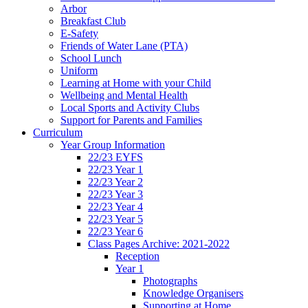
Arbor
Breakfast Club
E-Safety
Friends of Water Lane (PTA)
School Lunch
Uniform
Learning at Home with your Child
Wellbeing and Mental Health
Local Sports and Activity Clubs
Support for Parents and Families
Curriculum
Year Group Information
22/23 EYFS
22/23 Year 1
22/23 Year 2
22/23 Year 3
22/23 Year 4
22/23 Year 5
22/23 Year 6
Class Pages Archive: 2021-2022
Reception
Year 1
Photographs
Knowledge Organisers
Supporting at Home