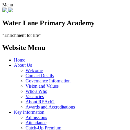
Menu
Water Lane Primary Academy
"Enrichment for life"
Website Menu
Home
About Us
Welcome
Contact Details
Governance Information
Vision and Values
Who's Who
Vacancies
About REAch2
Awards and Accreditations
Key Information
Admissions
Attendance
Catch-Up Premium