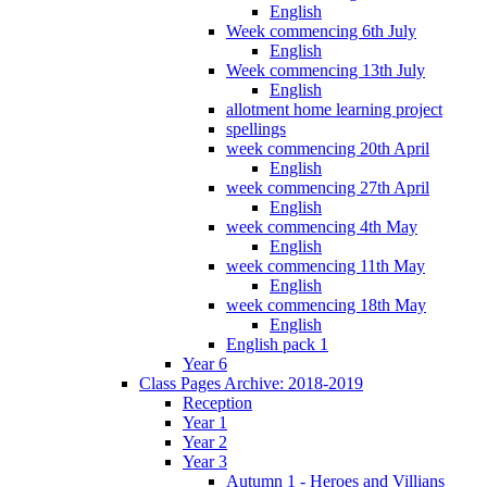
English
Week commencing 6th July
English
Week commencing 13th July
English
allotment home learning project
spellings
week commencing 20th April
English
week commencing 27th April
English
week commencing 4th May
English
week commencing 11th May
English
week commencing 18th May
English
English pack 1
Year 6
Class Pages Archive: 2018-2019
Reception
Year 1
Year 2
Year 3
Autumn 1 - Heroes and Villians