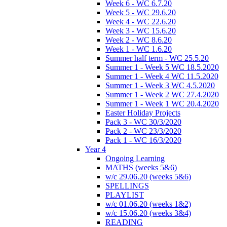
Week 6 - WC 6.7.20
Week 5 - WC 29.6.20
Week 4 - WC 22.6.20
Week 3 - WC 15.6.20
Week 2 - WC 8.6.20
Week 1 - WC 1.6.20
Summer half term - WC 25.5.20
Summer 1 - Week 5 WC 18.5.2020
Summer 1 - Week 4 WC 11.5.2020
Summer 1 - Week 3 WC 4.5.2020
Summer 1 - Week 2 WC 27.4.2020
Summer 1 - Week 1 WC 20.4.2020
Easter Holiday Projects
Pack 3 - WC 30/3/2020
Pack 2 - WC 23/3/2020
Pack 1 - WC 16/3/2020
Year 4
Ongoing Learning
MATHS (weeks 5&6)
w/c 29.06.20 (weeks 5&6)
SPELLINGS
PLAYLIST
w/c 01.06.20 (weeks 1&2)
w/c 15.06.20 (weeks 3&4)
READING