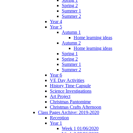
Spring 1
Spring 2
Summer 1
Summer 2
Year 4
Year 5
Autumn 1
Home learning ideas
Autumn 2
Home learning ideas
Spring 1
Spring 2
Summer 1
Summer 2
Year 6
VE Day Activities
History Time Capsule
Science Investigations
Art Project
Christmas Pantomime
Christmas Crafts Afternoon
Class Pages Archive: 2019-2020
Reception
Year 1
Week 1 01/06/2020