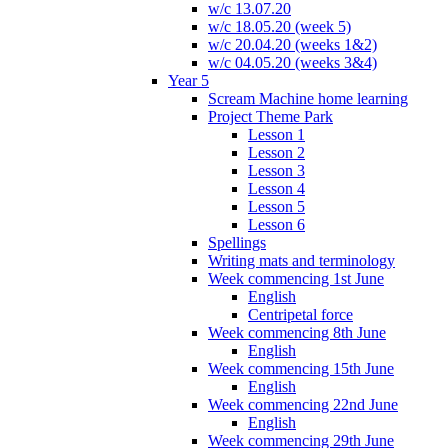
w/c 13.07.20
w/c 18.05.20 (week 5)
w/c 20.04.20 (weeks 1&2)
w/c 04.05.20 (weeks 3&4)
Year 5
Scream Machine home learning
Project Theme Park
Lesson 1
Lesson 2
Lesson 3
Lesson 4
Lesson 5
Lesson 6
Spellings
Writing mats and terminology
Week commencing 1st June
English
Centripetal force
Week commencing 8th June
English
Week commencing 15th June
English
Week commencing 22nd June
English
Week commencing 29th June