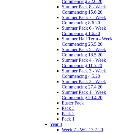
Commencing 22.6.20
Summer Pack 8 - Week
Commencing 15.6.20
Summer Pack 7 - Week
Commencing 8.6.20
Summer Pack 6 - Week
Commencing 1.6.20
Summer Half Term - Week
Commencing 25.5.20
Summer Pack 5 - Week
Commencing 18.5.20
Summer Pack 4 - Week
Commencing 11.5.20
Summer Pack 3 - Week
Commencing 4.5.20
Summer Pack 2 - Week
Commencing 27.4.20
Summer Pack 1 - Week
Commencing 20.4.20
Easter Pack
Pack 3
Pack 2
Pack 1
Year 3
Week 7 - WC 13.7.20