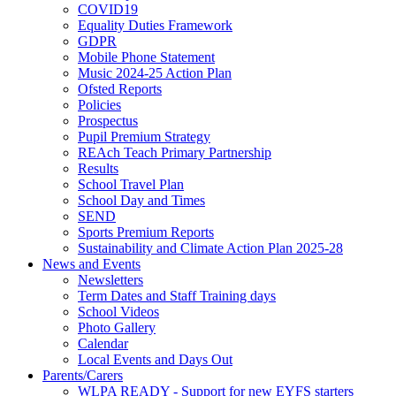
COVID19
Equality Duties Framework
GDPR
Mobile Phone Statement
Music 2024-25 Action Plan
Ofsted Reports
Policies
Prospectus
Pupil Premium Strategy
REAch Teach Primary Partnership
Results
School Travel Plan
School Day and Times
SEND
Sports Premium Reports
Sustainability and Climate Action Plan 2025-28
News and Events
Newsletters
Term Dates and Staff Training days
School Videos
Photo Gallery
Calendar
Local Events and Days Out
Parents/Carers
WLPA READY - Support for new EYFS starters