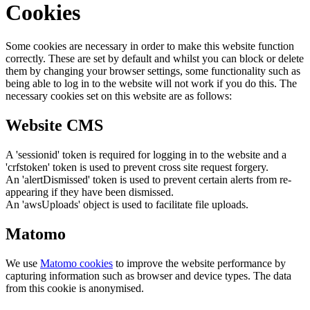
Cookies
Some cookies are necessary in order to make this website function
correctly. These are set by default and whilst you can block or delete
them by changing your browser settings, some functionality such as
being able to log in to the website will not work if you do this. The
necessary cookies set on this website are as follows:
Website CMS
A 'sessionid' token is required for logging in to the website and a
'crfstoken' token is used to prevent cross site request forgery.
An 'alertDismissed' token is used to prevent certain alerts from re-
appearing if they have been dismissed.
An 'awsUploads' object is used to facilitate file uploads.
Matomo
We use
Matomo cookies
to improve the website performance by
capturing information such as browser and device types. The data
from this cookie is anonymised.