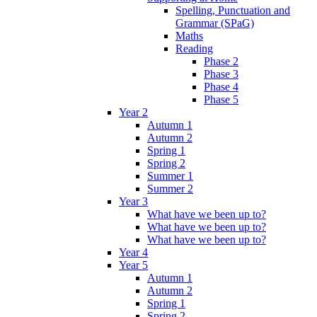
Spelling, Punctuation and
Grammar (SPaG)
Maths
Reading
Phase 2
Phase 3
Phase 4
Phase 5
Year 2
Autumn 1
Autumn 2
Spring 1
Spring 2
Summer 1
Summer 2
Year 3
What have we been up to?
What have we been up to?
What have we been up to?
Year 4
Year 5
Autumn 1
Autumn 2
Spring 1
Spring 2