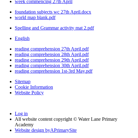
week commencing 27th April
foundation subjects wc 27th April.docx
world map blank.pdf
Spelling and Grammar activity mat 2.pdf
English
reading comprehension 27th April.pdf
reading comprehension 28th April.pdf
reading comprehension 29th April.pdf
reading comprehension 30th April.pdf
reading comprehension 1st-3rd May.pdf
Sitemap
Cookie Information
Website Policy
Log in
All website content copyright © Water Lane Primary
Academy
Website design by
A
PrimarySite