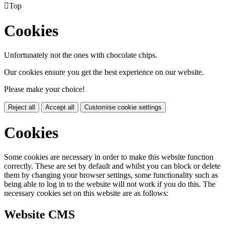

Top
Cookies
Unfortunately not the ones with chocolate chips.
Our cookies ensure you get the best experience on our website.
Please make your choice!
Reject all
Accept all
Customise cookie settings
Cookies
Some cookies are necessary in order to make this website function
correctly. These are set by default and whilst you can block or delete
them by changing your browser settings, some functionality such as
being able to log in to the website will not work if you do this. The
necessary cookies set on this website are as follows:
Website CMS