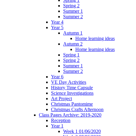
Spring 1
Spring 2
Summer 1
Summer 2
Year 4
Year 5
Autumn 1
Home learning ideas
Autumn 2
Home learning ideas
Spring 1
Spring 2
Summer 1
Summer 2
Year 6
VE Day Activities
History Time Capsule
Science Investigations
Art Project
Christmas Pantomime
Christmas Crafts Afternoon
Class Pages Archive: 2019-2020
Reception
Year 1
Week 1 01/06/2020