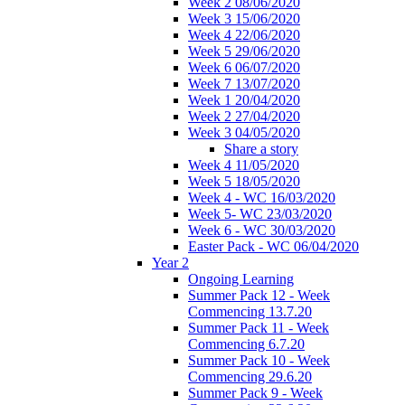
Week 2 08/06/2020
Week 3 15/06/2020
Week 4 22/06/2020
Week 5 29/06/2020
Week 6 06/07/2020
Week 7 13/07/2020
Week 1 20/04/2020
Week 2 27/04/2020
Week 3 04/05/2020
Share a story
Week 4 11/05/2020
Week 5 18/05/2020
Week 4 - WC 16/03/2020
Week 5- WC 23/03/2020
Week 6 - WC 30/03/2020
Easter Pack - WC 06/04/2020
Year 2
Ongoing Learning
Summer Pack 12 - Week
Commencing 13.7.20
Summer Pack 11 - Week
Commencing 6.7.20
Summer Pack 10 - Week
Commencing 29.6.20
Summer Pack 9 - Week