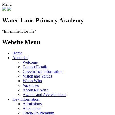
Menu
Water Lane Primary Academy
"Enrichment for life"
Website Menu
Home
About Us
Welcome
Contact Details
Governance Information
Vision and Values
Who's Who
Vacancies
About REAch2
Awards and Accreditations
Key Information
Admissions
Attendance
Catch-Up Premium