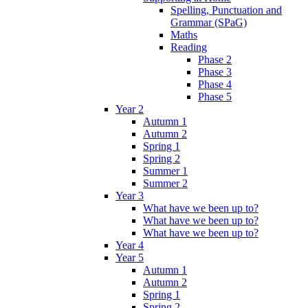
Spelling, Punctuation and
Grammar (SPaG)
Maths
Reading
Phase 2
Phase 3
Phase 4
Phase 5
Year 2
Autumn 1
Autumn 2
Spring 1
Spring 2
Summer 1
Summer 2
Year 3
What have we been up to?
What have we been up to?
What have we been up to?
Year 4
Year 5
Autumn 1
Autumn 2
Spring 1
Spring 2