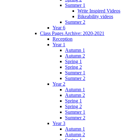
Summer 1
Write Inspired Videos
Bikeability videos
Summer 2
Year 6
Class Pages Archive: 2020-2021
Reception
Year 1
Autumn 1
Autumn 2
Spring 1
Spring 2
Summer 1
Summer 2
Year 2
Autumn 1
Autumn 2
Spring 1
Spring 2
Summer 1
Summer 2
Year 3
Autumn 1
Autumn 2