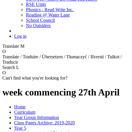
RSE Units
Phonics - Read Write Inc.
Reading @ Water Lane
School Council
No Outsiders
Log in
Translate
M
O
Translate / Traduire / Übersetzen / Tłumaczyć / Išversti / Tulkot /
Traducir
Search
L
O
Can't find what you're looking for?
week commencing 27th April
Home
Curriculum
Year Group Information
Class Pages Archive: 2019-2020
Year 5