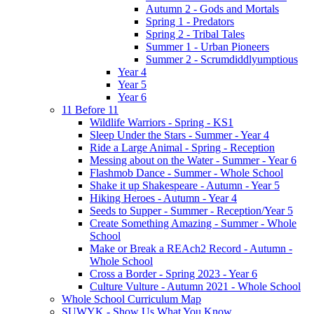
Autumn 2 - Gods and Mortals
Spring 1 - Predators
Spring 2 - Tribal Tales
Summer 1 - Urban Pioneers
Summer 2 - Scrumdiddlyumptious
Year 4
Year 5
Year 6
11 Before 11
Wildlife Warriors - Spring - KS1
Sleep Under the Stars - Summer - Year 4
Ride a Large Animal - Spring - Reception
Messing about on the Water - Summer - Year 6
Flashmob Dance - Summer - Whole School
Shake it up Shakespeare - Autumn - Year 5
Hiking Heroes - Autumn - Year 4
Seeds to Supper - Summer - Reception/Year 5
Create Something Amazing - Summer - Whole
School
Make or Break a REAch2 Record - Autumn -
Whole School
Cross a Border - Spring 2023 - Year 6
Culture Vulture - Autumn 2021 - Whole School
Whole School Curriculum Map
SUWYK - Show Us What You Know