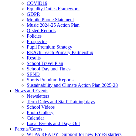
COVID19
Equality Duties Framework
GDPR
Mobile Phone Statement
Music 2024-25 Action Plan
Ofsted Reports
Policies
Prospectus
Pupil Premium Strategy
REAch Teach Primary Partnership
Results
School Travel Plan
School Day and Times
SEND
Sports Premium Reports
Sustainability and Climate Action Plan 2025-28
News and Events
Newsletters
Term Dates and Staff Training days
School Videos
Photo Gallery
Calendar
Local Events and Days Out
Parents/Carers
WLPA READY - Support for new EYFS starters