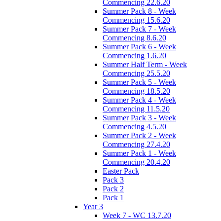
Commencing 22.6.20
Summer Pack 8 - Week
Commencing 15.6.20
Summer Pack 7 - Week
Commencing 8.6.20
Summer Pack 6 - Week
Commencing 1.6.20
Summer Half Term - Week
Commencing 25.5.20
Summer Pack 5 - Week
Commencing 18.5.20
Summer Pack 4 - Week
Commencing 11.5.20
Summer Pack 3 - Week
Commencing 4.5.20
Summer Pack 2 - Week
Commencing 27.4.20
Summer Pack 1 - Week
Commencing 20.4.20
Easter Pack
Pack 3
Pack 2
Pack 1
Year 3
Week 7 - WC 13.7.20