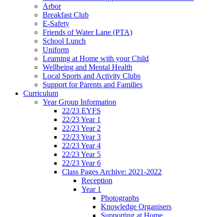
Arbor
Breakfast Club
E-Safety
Friends of Water Lane (PTA)
School Lunch
Uniform
Learning at Home with your Child
Wellbeing and Mental Health
Local Sports and Activity Clubs
Support for Parents and Families
Curriculum
Year Group Information
22/23 EYFS
22/23 Year 1
22/23 Year 2
22/23 Year 3
22/23 Year 4
22/23 Year 5
22/23 Year 6
Class Pages Archive: 2021-2022
Reception
Year 1
Photographs
Knowledge Organisers
Supporting at Home