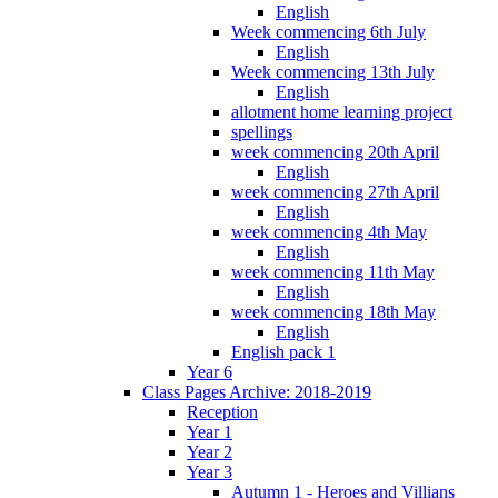
English
Week commencing 6th July
English
Week commencing 13th July
English
allotment home learning project
spellings
week commencing 20th April
English
week commencing 27th April
English
week commencing 4th May
English
week commencing 11th May
English
week commencing 18th May
English
English pack 1
Year 6
Class Pages Archive: 2018-2019
Reception
Year 1
Year 2
Year 3
Autumn 1 - Heroes and Villians