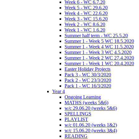
Week 6 - WC 6.7.20
Week 5 - WC 29.6.20
Week 4 - WC 22.6.20
Week 3 - WC 15.6.20
Week 2 - WC 8.6.20
Week 1 - WC 1.6.20
Summer half term - WC 25.5.20
Summer 1 - Week 5 WC 18.5.2020
Summer 1 - Week 4 WC 11.5.2020
Summer 1 - Week 3 WC 4.5.2020
Summer 1 - Week 2 WC 27.4.2020
Summer 1 - Week 1 WC 20.4.2020
Easter Holiday Projects
Pack 3 - WC 30/3/2020
Pack 2 - WC 23/3/2020
Pack 1 - WC 16/3/2020
Year 4
Ongoing Learning
MATHS (weeks 5&6)
w/c 29.06.20 (weeks 5&6)
SPELLINGS
PLAYLIST
w/c 01.06.20 (weeks 1&2)
w/c 15.06.20 (weeks 3&4)
READING