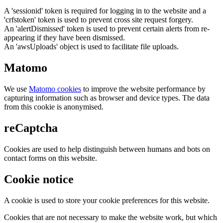
A 'sessionid' token is required for logging in to the website and a
'crfstoken' token is used to prevent cross site request forgery.
An 'alertDismissed' token is used to prevent certain alerts from re-
appearing if they have been dismissed.
An 'awsUploads' object is used to facilitate file uploads.
Matomo
We use
Matomo cookies
to improve the website performance by
capturing information such as browser and device types. The data
from this cookie is anonymised.
reCaptcha
Cookies are used to help distinguish between humans and bots on
contact forms on this website.
Cookie notice
A cookie is used to store your cookie preferences for this website.
Cookies that are not necessary to make the website work, but which