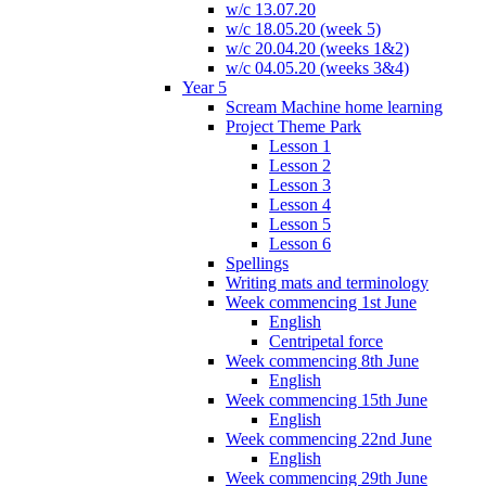
w/c 13.07.20
w/c 18.05.20 (week 5)
w/c 20.04.20 (weeks 1&2)
w/c 04.05.20 (weeks 3&4)
Year 5
Scream Machine home learning
Project Theme Park
Lesson 1
Lesson 2
Lesson 3
Lesson 4
Lesson 5
Lesson 6
Spellings
Writing mats and terminology
Week commencing 1st June
English
Centripetal force
Week commencing 8th June
English
Week commencing 15th June
English
Week commencing 22nd June
English
Week commencing 29th June