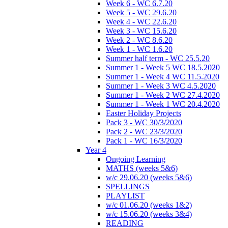
Week 6 - WC 6.7.20
Week 5 - WC 29.6.20
Week 4 - WC 22.6.20
Week 3 - WC 15.6.20
Week 2 - WC 8.6.20
Week 1 - WC 1.6.20
Summer half term - WC 25.5.20
Summer 1 - Week 5 WC 18.5.2020
Summer 1 - Week 4 WC 11.5.2020
Summer 1 - Week 3 WC 4.5.2020
Summer 1 - Week 2 WC 27.4.2020
Summer 1 - Week 1 WC 20.4.2020
Easter Holiday Projects
Pack 3 - WC 30/3/2020
Pack 2 - WC 23/3/2020
Pack 1 - WC 16/3/2020
Year 4
Ongoing Learning
MATHS (weeks 5&6)
w/c 29.06.20 (weeks 5&6)
SPELLINGS
PLAYLIST
w/c 01.06.20 (weeks 1&2)
w/c 15.06.20 (weeks 3&4)
READING