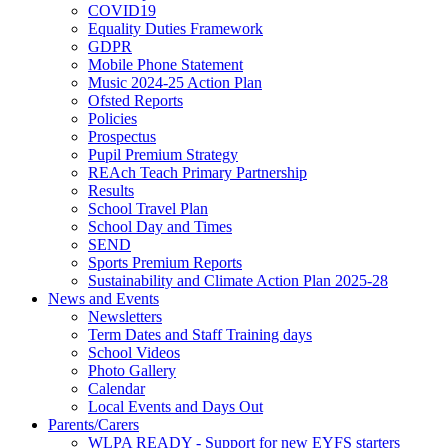
COVID19
Equality Duties Framework
GDPR
Mobile Phone Statement
Music 2024-25 Action Plan
Ofsted Reports
Policies
Prospectus
Pupil Premium Strategy
REAch Teach Primary Partnership
Results
School Travel Plan
School Day and Times
SEND
Sports Premium Reports
Sustainability and Climate Action Plan 2025-28
News and Events
Newsletters
Term Dates and Staff Training days
School Videos
Photo Gallery
Calendar
Local Events and Days Out
Parents/Carers
WLPA READY - Support for new EYFS starters