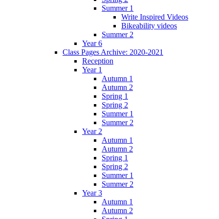
Summer 1
Write Inspired Videos
Bikeability videos
Summer 2
Year 6
Class Pages Archive: 2020-2021
Reception
Year 1
Autumn 1
Autumn 2
Spring 1
Spring 2
Summer 1
Summer 2
Year 2
Autumn 1
Autumn 2
Spring 1
Spring 2
Summer 1
Summer 2
Year 3
Autumn 1
Autumn 2