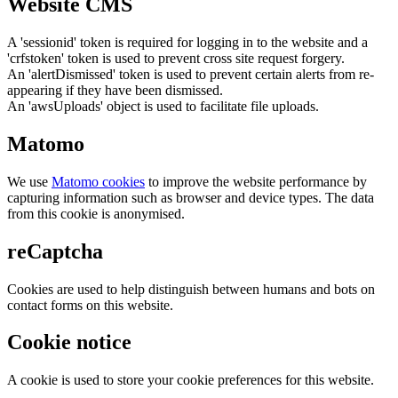
Website CMS
A 'sessionid' token is required for logging in to the website and a
'crfstoken' token is used to prevent cross site request forgery.
An 'alertDismissed' token is used to prevent certain alerts from re-
appearing if they have been dismissed.
An 'awsUploads' object is used to facilitate file uploads.
Matomo
We use
Matomo cookies
to improve the website performance by
capturing information such as browser and device types. The data
from this cookie is anonymised.
reCaptcha
Cookies are used to help distinguish between humans and bots on
contact forms on this website.
Cookie notice
A cookie is used to store your cookie preferences for this website.