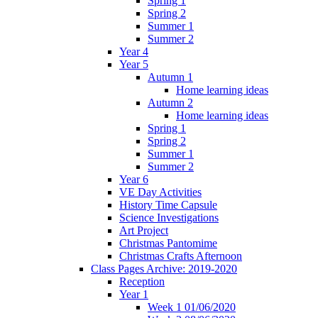
Spring 1
Spring 2
Summer 1
Summer 2
Year 4
Year 5
Autumn 1
Home learning ideas
Autumn 2
Home learning ideas
Spring 1
Spring 2
Summer 1
Summer 2
Year 6
VE Day Activities
History Time Capsule
Science Investigations
Art Project
Christmas Pantomime
Christmas Crafts Afternoon
Class Pages Archive: 2019-2020
Reception
Year 1
Week 1 01/06/2020