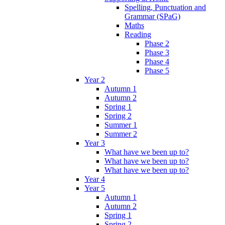
Spelling, Punctuation and
Grammar (SPaG)
Maths
Reading
Phase 2
Phase 3
Phase 4
Phase 5
Year 2
Autumn 1
Autumn 2
Spring 1
Spring 2
Summer 1
Summer 2
Year 3
What have we been up to?
What have we been up to?
What have we been up to?
Year 4
Year 5
Autumn 1
Autumn 2
Spring 1
Spring 2