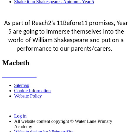
Shake it up Shakespeare - Autumn - Year 5
As part of Reach2’s 11Before11 promises, Year
5 are going to immerse themselves into the
world of William Shakespeare and put on a
performance to our parents/carers.
Macbeth
Sitemap
Cookie Information
Website Policy
Log in
All website content copyright © Water Lane Primary
Academy
Website design by
A
PrimarySite