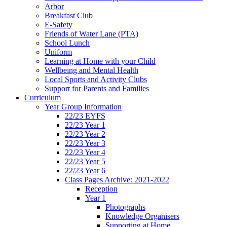
Arbor
Breakfast Club
E-Safety
Friends of Water Lane (PTA)
School Lunch
Uniform
Learning at Home with your Child
Wellbeing and Mental Health
Local Sports and Activity Clubs
Support for Parents and Families
Curriculum
Year Group Information
22/23 EYFS
22/23 Year 1
22/23 Year 2
22/23 Year 3
22/23 Year 4
22/23 Year 5
22/23 Year 6
Class Pages Archive: 2021-2022
Reception
Year 1
Photographs
Knowledge Organisers
Supporting at Home