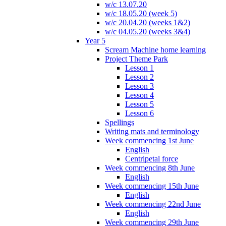
w/c 13.07.20
w/c 18.05.20 (week 5)
w/c 20.04.20 (weeks 1&2)
w/c 04.05.20 (weeks 3&4)
Year 5
Scream Machine home learning
Project Theme Park
Lesson 1
Lesson 2
Lesson 3
Lesson 4
Lesson 5
Lesson 6
Spellings
Writing mats and terminology
Week commencing 1st June
English
Centripetal force
Week commencing 8th June
English
Week commencing 15th June
English
Week commencing 22nd June
English
Week commencing 29th June