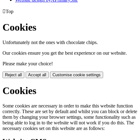

Top
Cookies
Unfortunately not the ones with chocolate chips.
Our cookies ensure you get the best experience on our website.
Please make your choice!
Reject all
Accept all
Customise cookie settings
Cookies
Some cookies are necessary in order to make this website function
correctly. These are set by default and whilst you can block or delete
them by changing your browser settings, some functionality such as
being able to log in to the website will not work if you do this. The
necessary cookies set on this website are as follows: