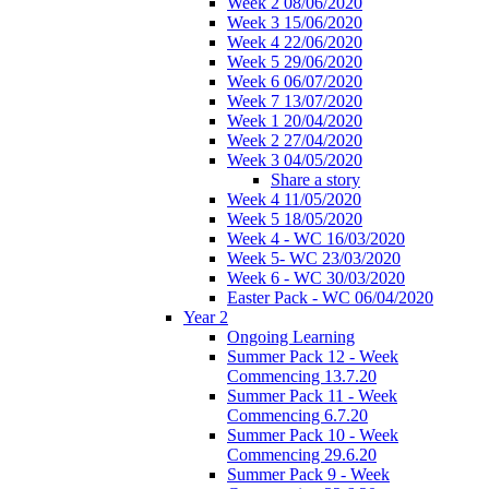
Week 2 08/06/2020
Week 3 15/06/2020
Week 4 22/06/2020
Week 5 29/06/2020
Week 6 06/07/2020
Week 7 13/07/2020
Week 1 20/04/2020
Week 2 27/04/2020
Week 3 04/05/2020
Share a story
Week 4 11/05/2020
Week 5 18/05/2020
Week 4 - WC 16/03/2020
Week 5- WC 23/03/2020
Week 6 - WC 30/03/2020
Easter Pack - WC 06/04/2020
Year 2
Ongoing Learning
Summer Pack 12 - Week
Commencing 13.7.20
Summer Pack 11 - Week
Commencing 6.7.20
Summer Pack 10 - Week
Commencing 29.6.20
Summer Pack 9 - Week