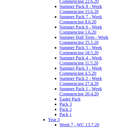
Commencing 22.6.20
Summer Pack 8 - Week
Commencing 15.6.20
Summer Pack 7 - Week
Commencing 8.6.20
Summer Pack 6 - Week
Commencing 1.6.20
Summer Half Term - Week
Commencing 25.5.20
Summer Pack 5 - Week
Commencing 18.5.20
Summer Pack 4 - Week
Commencing 11.5.20
Summer Pack 3 - Week
Commencing 4.5.20
Summer Pack 2 - Week
Commencing 27.4.20
Summer Pack 1 - Week
Commencing 20.4.20
Easter Pack
Pack 3
Pack 2
Pack 1
Year 3
Week 7 - WC 13.7.20