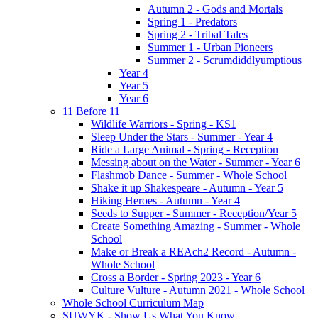
Autumn 2 - Gods and Mortals
Spring 1 - Predators
Spring 2 - Tribal Tales
Summer 1 - Urban Pioneers
Summer 2 - Scrumdiddlyumptious
Year 4
Year 5
Year 6
11 Before 11
Wildlife Warriors - Spring - KS1
Sleep Under the Stars - Summer - Year 4
Ride a Large Animal - Spring - Reception
Messing about on the Water - Summer - Year 6
Flashmob Dance - Summer - Whole School
Shake it up Shakespeare - Autumn - Year 5
Hiking Heroes - Autumn - Year 4
Seeds to Supper - Summer - Reception/Year 5
Create Something Amazing - Summer - Whole
School
Make or Break a REAch2 Record - Autumn -
Whole School
Cross a Border - Spring 2023 - Year 6
Culture Vulture - Autumn 2021 - Whole School
Whole School Curriculum Map
SUWYK - Show Us What You Know