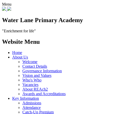
Menu
Water Lane Primary Academy
"Enrichment for life"
Website Menu
Home
About Us
Welcome
Contact Details
Governance Information
Vision and Values
Who's Who
Vacancies
About REAch2
Awards and Accreditations
Key Information
Admissions
Attendance
Catch-Up Premium