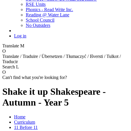
RSE Units
Phonics - Read Write Inc.
Reading @ Water Lane
School Council
No Outsiders
Log in
Translate
M
O
Translate / Traduire / Übersetzen / Tłumaczyć / Išversti / Tulkot /
Traducir
Search
L
O
Can't find what you're looking for?
Shake it up Shakespeare -
Autumn - Year 5
Home
Curriculum
11 Before 11