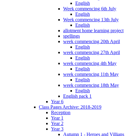
English
Week commencing 6th July
English
Week commencing 13th July
English
allotment home learning project
spellings
week commencing 20th April
English
week commencing 27th April
English
week commencing 4th May
English
week commencing 11th May
English
week commencing 18th May
English
English pack 1
Year 6
Class Pages Archive: 2018-2019
Reception
Year 1
Year 2
Year 3
Autumn 1 - Heroes and Villians