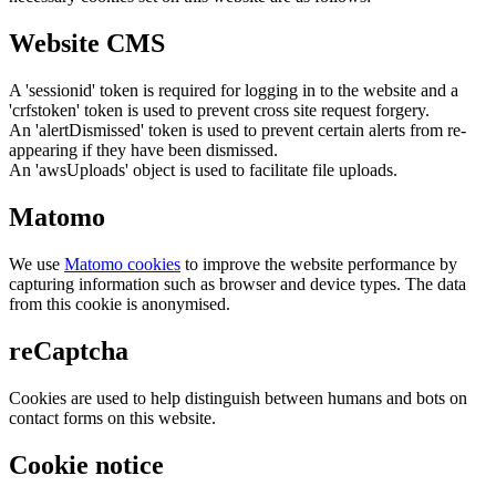
Website CMS
A 'sessionid' token is required for logging in to the website and a
'crfstoken' token is used to prevent cross site request forgery.
An 'alertDismissed' token is used to prevent certain alerts from re-
appearing if they have been dismissed.
An 'awsUploads' object is used to facilitate file uploads.
Matomo
We use
Matomo cookies
to improve the website performance by
capturing information such as browser and device types. The data
from this cookie is anonymised.
reCaptcha
Cookies are used to help distinguish between humans and bots on
contact forms on this website.
Cookie notice