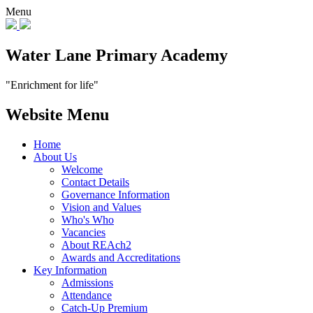
Menu
Water Lane Primary Academy
"Enrichment for life"
Website Menu
Home
About Us
Welcome
Contact Details
Governance Information
Vision and Values
Who's Who
Vacancies
About REAch2
Awards and Accreditations
Key Information
Admissions
Attendance
Catch-Up Premium