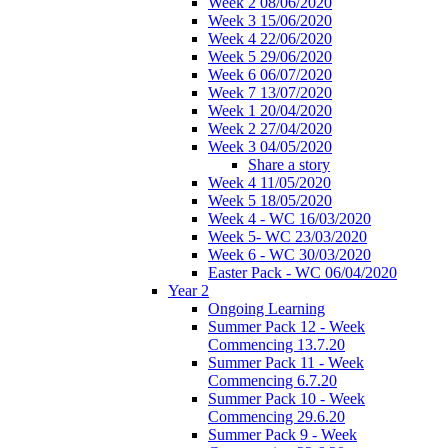
Week 2 08/06/2020
Week 3 15/06/2020
Week 4 22/06/2020
Week 5 29/06/2020
Week 6 06/07/2020
Week 7 13/07/2020
Week 1 20/04/2020
Week 2 27/04/2020
Week 3 04/05/2020
Share a story
Week 4 11/05/2020
Week 5 18/05/2020
Week 4 - WC 16/03/2020
Week 5- WC 23/03/2020
Week 6 - WC 30/03/2020
Easter Pack - WC 06/04/2020
Year 2
Ongoing Learning
Summer Pack 12 - Week
Commencing 13.7.20
Summer Pack 11 - Week
Commencing 6.7.20
Summer Pack 10 - Week
Commencing 29.6.20
Summer Pack 9 - Week