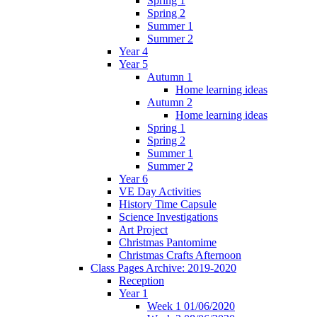
Spring 1
Spring 2
Summer 1
Summer 2
Year 4
Year 5
Autumn 1
Home learning ideas
Autumn 2
Home learning ideas
Spring 1
Spring 2
Summer 1
Summer 2
Year 6
VE Day Activities
History Time Capsule
Science Investigations
Art Project
Christmas Pantomime
Christmas Crafts Afternoon
Class Pages Archive: 2019-2020
Reception
Year 1
Week 1 01/06/2020