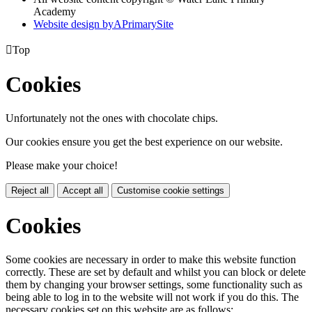
Academy
Website design by
A
PrimarySite

Top
Cookies
Unfortunately not the ones with chocolate chips.
Our cookies ensure you get the best experience on our website.
Please make your choice!
Reject all
Accept all
Customise cookie settings
Cookies
Some cookies are necessary in order to make this website function
correctly. These are set by default and whilst you can block or delete
them by changing your browser settings, some functionality such as
being able to log in to the website will not work if you do this. The
necessary cookies set on this website are as follows: