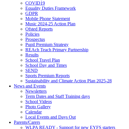
COVID19
Equality Duties Framework
GDPR
Mobile Phone Statement
Music 2024-25 Action Plan
Ofsted Reports
Policies
Prospectus
Pupil Premium Strategy
REAch Teach Primary Partnership
Results
School Travel Plan
School Day and Times
SEND
Sports Premium Reports
Sustainability and Climate Action Plan 2025-28
News and Events
Newsletters
Term Dates and Staff Training days
School Videos
Photo Gallery
Calendar
Local Events and Days Out
Parents/Carers
WLPA READY - Support for new EYFS starters