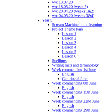
w/c 13.07.20
w/c 18.05.20 (week 5)
w/c 20.04.20 (weeks 1&2)
w/c 04.05.20 (weeks 3&4)
Year 5
Scream Machine home learning
Project Theme Park
Lesson 1
Lesson 2
Lesson 3
Lesson 4
Lesson 5
Lesson 6
Spellings
Writing mats and terminology
Week commencing 1st June
English
Centripetal force
Week commencing 8th June
English
Week commencing 15th June
English
Week commencing 22nd June
English
Week commencing 29th June