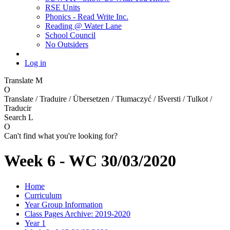
RSE Units
Phonics - Read Write Inc.
Reading @ Water Lane
School Council
No Outsiders
Log in
Translate
M
O
Translate / Traduire / Übersetzen / Tłumaczyć / Išversti / Tulkot /
Traducir
Search
L
O
Can't find what you're looking for?
Week 6 - WC 30/03/2020
Home
Curriculum
Year Group Information
Class Pages Archive: 2019-2020
Year 1