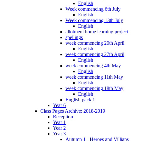
English
Week commencing 6th July
English
Week commencing 13th July
English
allotment home learning project
spellings
week commencing 20th April
English
week commencing 27th April
English
week commencing 4th May
English
week commencing 11th May
English
week commencing 18th May
English
English pack 1
Year 6
Class Pages Archive: 2018-2019
Reception
Year 1
Year 2
Year 3
Autumn 1 - Heroes and Villians