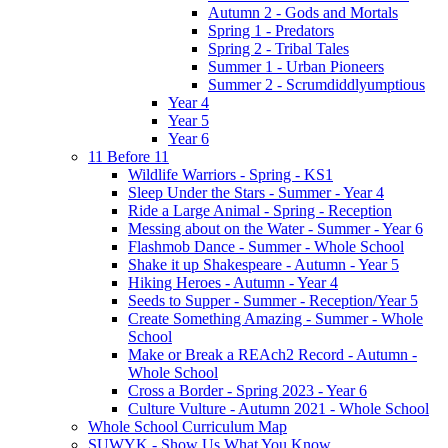
Autumn 2 - Gods and Mortals
Spring 1 - Predators
Spring 2 - Tribal Tales
Summer 1 - Urban Pioneers
Summer 2 - Scrumdiddlyumptious
Year 4
Year 5
Year 6
11 Before 11
Wildlife Warriors - Spring - KS1
Sleep Under the Stars - Summer - Year 4
Ride a Large Animal - Spring - Reception
Messing about on the Water - Summer - Year 6
Flashmob Dance - Summer - Whole School
Shake it up Shakespeare - Autumn - Year 5
Hiking Heroes - Autumn - Year 4
Seeds to Supper - Summer - Reception/Year 5
Create Something Amazing - Summer - Whole
School
Make or Break a REAch2 Record - Autumn -
Whole School
Cross a Border - Spring 2023 - Year 6
Culture Vulture - Autumn 2021 - Whole School
Whole School Curriculum Map
SUWYK - Show Us What You Know