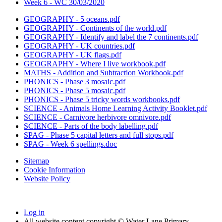
Week 6 - WC 30/03/2020
GEOGRAPHY - 5 oceans.pdf
GEOGRAPHY - Continents of the world.pdf
GEOGRAPHY - Identify and label the 7 continents.pdf
GEOGRAPHY - UK countries.pdf
GEOGRAPHY - UK flags.pdf
GEOGRAPHY - Where I live workbook.pdf
MATHS - Addition and Subtraction Workbook.pdf
PHONICS - Phase 3 mosaic.pdf
PHONICS - Phase 5 mosaic.pdf
PHONICS - Phase 5 tricky words workbooks.pdf
SCIENCE - Animals Home Learning Activity Booklet.pdf
SCIENCE - Carnivore herbivore omnivore.pdf
SCIENCE - Parts of the body labelling.pdf
SPAG - Phase 5 capital letters and full stops.pdf
SPAG - Week 6 spellings.doc
Sitemap
Cookie Information
Website Policy
Log in
All website content copyright © Water Lane Primary