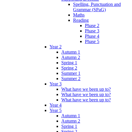
Spelling, Punctuation and
Grammar (SPaG)
Maths
Reading
Phase 2
Phase 3
Phase 4
Phase 5
Year 2
Autumn 1
Autumn 2
Spring 1
Spring 2
Summer 1
Summer 2
Year 3
What have we been up to?
What have we been up to?
What have we been up to?
Year 4
Year 5
Autumn 1
Autumn 2
Spring 1
Spring 2