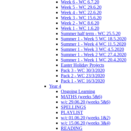
Week 6 - WC 6.7.20
Week 5 - WC 29.6.20
Week 4 - WC 22.6.20
Week 3 - WC 15.6.20
Week 2 - WC 8.6.20
Week 1 - WC 1.6.20
Summer half term - WC 25.5.20
Summer 1 - Week 5 WC 18.5.2020
Summer 1 - Week 4 WC 11.5.2020
Summer 1 - Week 3 WC 4.5.2020
Summer 1 - Week 2 WC 27.4.2020
Summer 1 - Week 1 WC 20.4.2020
Easter Holiday Projects
Pack 3 - WC 30/3/2020
Pack 2 - WC 23/3/2020
Pack 1 - WC 16/3/2020
Year 4
Ongoing Learning
MATHS (weeks 5&6)
w/c 29.06.20 (weeks 5&6)
SPELLINGS
PLAYLIST
w/c 01.06.20 (weeks 1&2)
w/c 15.06.20 (weeks 3&4)
READING