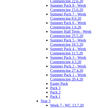
Commencing 22.6.20
Summer Pack 8 - Week
Commencing 15.6.20
Summer Pack 7 - Week
Commencing 8.6.20
Summer Pack 6 - Week
Commencing 1.6.20
Summer Half Term - Week
Commencing 25.5.20
Summer Pack 5 - Week
Commencing 18.5.20
Summer Pack 4 - Week
Commencing 11.5.20
Summer Pack 3 - Week
Commencing 4.5.20
Summer Pack 2 - Week
Commencing 27.4.20
Summer Pack 1 - Week
Commencing 20.4.20
Easter Pack
Pack 3
Pack 2
Pack 1
Year 3
Week 7 - WC 13.7.20