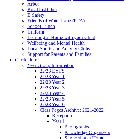
Arbor
Breakfast Club
E-Safety
Friends of Water Lane (PTA)
School Lunch
Uniform
Learning at Home with your Child
Wellbeing and Mental Health
Local Sports and Activity Clubs
Support for Parents and Families
Curriculum
Year Group Information
22/23 EYFS
22/23 Year 1
22/23 Year 2
22/23 Year 3
22/23 Year 4
22/23 Year 5
22/23 Year 6
Class Pages Archive: 2021-2022
Reception
Year 1
Photographs
Knowledge Organisers
Supporting at Home