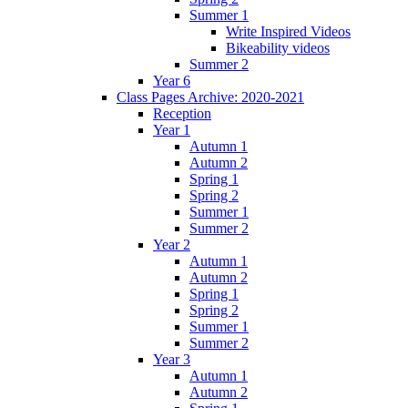
Summer 1
Write Inspired Videos
Bikeability videos
Summer 2
Year 6
Class Pages Archive: 2020-2021
Reception
Year 1
Autumn 1
Autumn 2
Spring 1
Spring 2
Summer 1
Summer 2
Year 2
Autumn 1
Autumn 2
Spring 1
Spring 2
Summer 1
Summer 2
Year 3
Autumn 1
Autumn 2