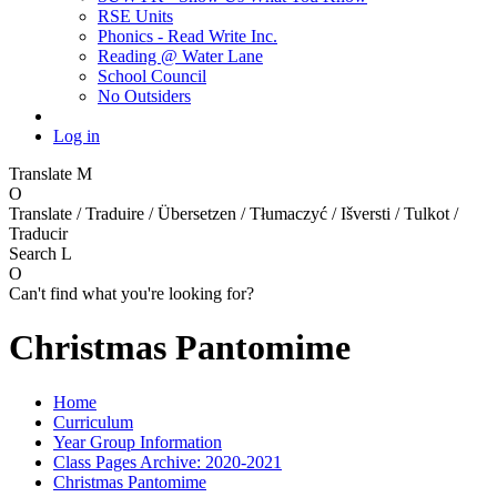
RSE Units
Phonics - Read Write Inc.
Reading @ Water Lane
School Council
No Outsiders
Log in
Translate
M
O
Translate / Traduire / Übersetzen / Tłumaczyć / Išversti / Tulkot /
Traducir
Search
L
O
Can't find what you're looking for?
Christmas Pantomime
Home
Curriculum
Year Group Information
Class Pages Archive: 2020-2021
Christmas Pantomime