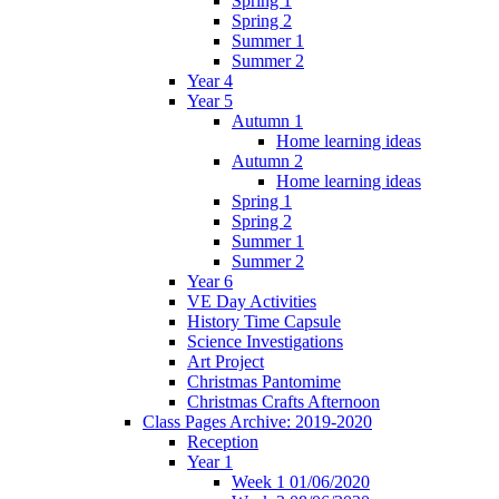
Spring 1
Spring 2
Summer 1
Summer 2
Year 4
Year 5
Autumn 1
Home learning ideas
Autumn 2
Home learning ideas
Spring 1
Spring 2
Summer 1
Summer 2
Year 6
VE Day Activities
History Time Capsule
Science Investigations
Art Project
Christmas Pantomime
Christmas Crafts Afternoon
Class Pages Archive: 2019-2020
Reception
Year 1
Week 1 01/06/2020