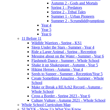
Autumn 2 - Gods and Mortals
Spring 1 - Predators
Spring 2 - Tribal Tales
Summer 1 - Urban Pioneers
Summer 2 - Scrumdiddlyumptious
Year 4
Year 5
Year 6
11 Before 11
Wildlife Warriors - Spring - KS1
Sleep Under the Stars - Summer - Year 4
Ride a Large Animal - Spring - Reception
Messing about on the Water - Summer - Year 6
Flashmob Dance - Summer - Whole School
Shake it up Shakespeare - Autumn - Year 5
Hiking Heroes - Autumn - Year 4
Seeds to Supper - Summer - Reception/Year 5
Create Something Amazing - Summer - Whole
School
Make or Break a REAch2 Record - Autumn -
Whole School
Cross a Border - Spring 2023 - Year 6
Culture Vulture - Autumn 2021 - Whole School
Whole School Curriculum Map
SUWYK - Show Us What You Know