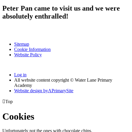
Peter Pan came to visit us and we were
absolutely enthralled!
Sitemap
Cookie Information
Website Policy
Log in
All website content copyright © Water Lane Primary
Academy
Website design by
A
PrimarySite

Top
Cookies
Unfortunately not the ones with chocolate chips.