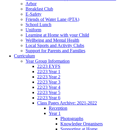
Arbor
Breakfast Club
E-Safety
Friends of Water Lane (PTA)
School Lunch
Uniform
Learning at Home with your Child
Wellbeing and Mental Health
Local Sports and Activity Clubs
Support for Parents and Families
Curriculum
Year Group Information
22/23 EYFS
22/23 Year 1
22/23 Year 2
22/23 Year 3
22/23 Year 4
22/23 Year 5
22/23 Year 6
Class Pages Archive: 2021-2022
Reception
Year 1
Photographs
Knowledge Organisers
Supporting at Home