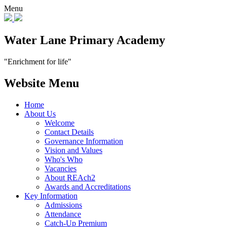
Menu
Water Lane Primary Academy
"Enrichment for life"
Website Menu
Home
About Us
Welcome
Contact Details
Governance Information
Vision and Values
Who's Who
Vacancies
About REAch2
Awards and Accreditations
Key Information
Admissions
Attendance
Catch-Up Premium