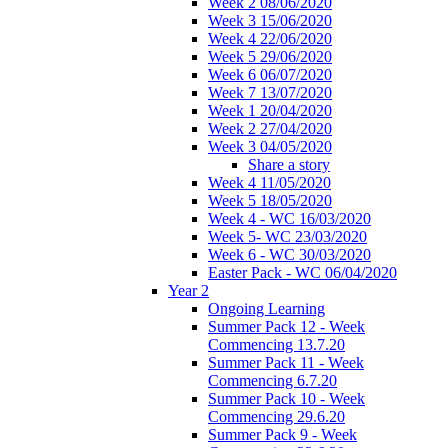
Week 2 08/06/2020
Week 3 15/06/2020
Week 4 22/06/2020
Week 5 29/06/2020
Week 6 06/07/2020
Week 7 13/07/2020
Week 1 20/04/2020
Week 2 27/04/2020
Week 3 04/05/2020
Share a story
Week 4 11/05/2020
Week 5 18/05/2020
Week 4 - WC 16/03/2020
Week 5- WC 23/03/2020
Week 6 - WC 30/03/2020
Easter Pack - WC 06/04/2020
Year 2
Ongoing Learning
Summer Pack 12 - Week
Commencing 13.7.20
Summer Pack 11 - Week
Commencing 6.7.20
Summer Pack 10 - Week
Commencing 29.6.20
Summer Pack 9 - Week