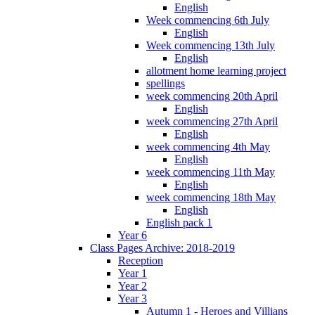
English
Week commencing 6th July
English
Week commencing 13th July
English
allotment home learning project
spellings
week commencing 20th April
English
week commencing 27th April
English
week commencing 4th May
English
week commencing 11th May
English
week commencing 18th May
English
English pack 1
Year 6
Class Pages Archive: 2018-2019
Reception
Year 1
Year 2
Year 3
Autumn 1 - Heroes and Villians