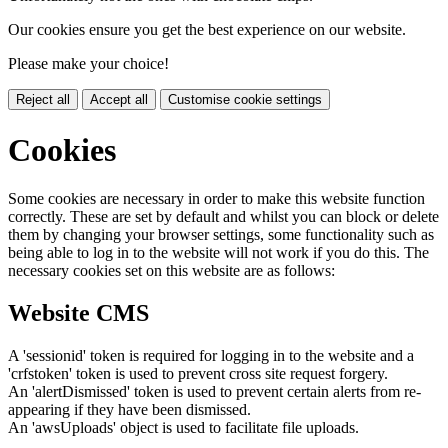
Our cookies ensure you get the best experience on our website.
Please make your choice!
Reject all
Accept all
Customise cookie settings
Cookies
Some cookies are necessary in order to make this website function
correctly. These are set by default and whilst you can block or delete
them by changing your browser settings, some functionality such as
being able to log in to the website will not work if you do this. The
necessary cookies set on this website are as follows:
Website CMS
A 'sessionid' token is required for logging in to the website and a
'crfstoken' token is used to prevent cross site request forgery.
An 'alertDismissed' token is used to prevent certain alerts from re-
appearing if they have been dismissed.
An 'awsUploads' object is used to facilitate file uploads.