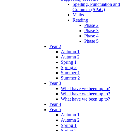
Spelling, Punctuation and
Grammar (SPaG)
Maths
Reading
Phase 2
Phase 3
Phase 4
Phase 5
Year 2
Autumn 1
Autumn 2
Spring 1
Spring 2
Summer 1
Summer 2
Year 3
What have we been up to?
What have we been up to?
What have we been up to?
Year 4
Year 5
Autumn 1
Autumn 2
Spring 1
Spring 2