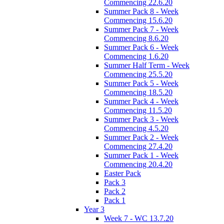
Commencing 22.6.20
Summer Pack 8 - Week
Commencing 15.6.20
Summer Pack 7 - Week
Commencing 8.6.20
Summer Pack 6 - Week
Commencing 1.6.20
Summer Half Term - Week
Commencing 25.5.20
Summer Pack 5 - Week
Commencing 18.5.20
Summer Pack 4 - Week
Commencing 11.5.20
Summer Pack 3 - Week
Commencing 4.5.20
Summer Pack 2 - Week
Commencing 27.4.20
Summer Pack 1 - Week
Commencing 20.4.20
Easter Pack
Pack 3
Pack 2
Pack 1
Year 3
Week 7 - WC 13.7.20