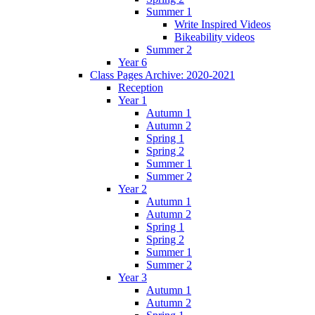
Summer 1
Write Inspired Videos
Bikeability videos
Summer 2
Year 6
Class Pages Archive: 2020-2021
Reception
Year 1
Autumn 1
Autumn 2
Spring 1
Spring 2
Summer 1
Summer 2
Year 2
Autumn 1
Autumn 2
Spring 1
Spring 2
Summer 1
Summer 2
Year 3
Autumn 1
Autumn 2