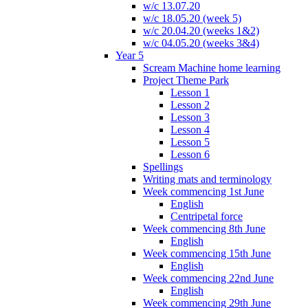
w/c 13.07.20
w/c 18.05.20 (week 5)
w/c 20.04.20 (weeks 1&2)
w/c 04.05.20 (weeks 3&4)
Year 5
Scream Machine home learning
Project Theme Park
Lesson 1
Lesson 2
Lesson 3
Lesson 4
Lesson 5
Lesson 6
Spellings
Writing mats and terminology
Week commencing 1st June
English
Centripetal force
Week commencing 8th June
English
Week commencing 15th June
English
Week commencing 22nd June
English
Week commencing 29th June