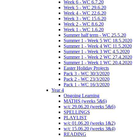
Week 6 - WC 6.7.20
Week 5 - WC 29.6.20
Week 4 - WC 22.6.20
Week 3 - WC 15.6.20
Week 2 - WC 8.6.20
Week 1 - WC 1.6.20
Summer half term - WC 25.5.20
Summer 1 - Week 5 WC 18.5.2020
Summer 1 - Week 4 WC 11.5.2020
Summer 1 - Week 3 WC 4.5.2020
Summer 1 - Week 2 WC 27.4.2020
Summer 1 - Week 1 WC 20.4.2020
Easter Holiday Projects
Pack 3 - WC 30/3/2020
Pack 2 - WC 23/3/2020
Pack 1 - WC 16/3/2020
Year 4
Ongoing Learning
MATHS (weeks 5&6)
w/c 29.06.20 (weeks 5&6)
SPELLINGS
PLAYLIST
w/c 01.06.20 (weeks 1&2)
w/c 15.06.20 (weeks 3&4)
READING