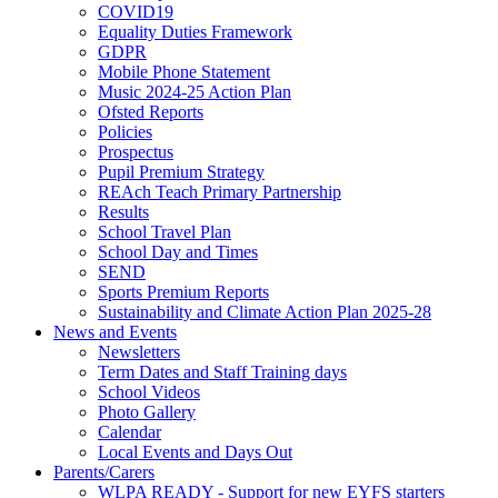
COVID19
Equality Duties Framework
GDPR
Mobile Phone Statement
Music 2024-25 Action Plan
Ofsted Reports
Policies
Prospectus
Pupil Premium Strategy
REAch Teach Primary Partnership
Results
School Travel Plan
School Day and Times
SEND
Sports Premium Reports
Sustainability and Climate Action Plan 2025-28
News and Events
Newsletters
Term Dates and Staff Training days
School Videos
Photo Gallery
Calendar
Local Events and Days Out
Parents/Carers
WLPA READY - Support for new EYFS starters