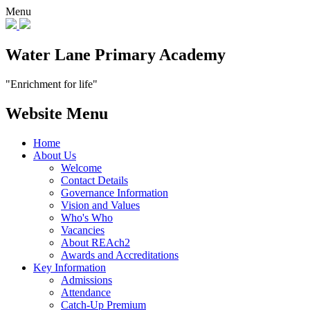
Menu
Water Lane Primary Academy
"Enrichment for life"
Website Menu
Home
About Us
Welcome
Contact Details
Governance Information
Vision and Values
Who's Who
Vacancies
About REAch2
Awards and Accreditations
Key Information
Admissions
Attendance
Catch-Up Premium