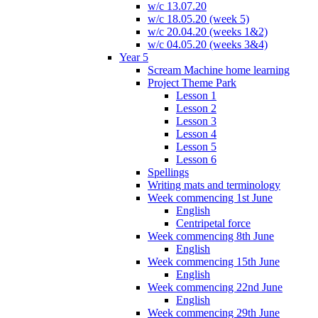
w/c 13.07.20
w/c 18.05.20 (week 5)
w/c 20.04.20 (weeks 1&2)
w/c 04.05.20 (weeks 3&4)
Year 5
Scream Machine home learning
Project Theme Park
Lesson 1
Lesson 2
Lesson 3
Lesson 4
Lesson 5
Lesson 6
Spellings
Writing mats and terminology
Week commencing 1st June
English
Centripetal force
Week commencing 8th June
English
Week commencing 15th June
English
Week commencing 22nd June
English
Week commencing 29th June