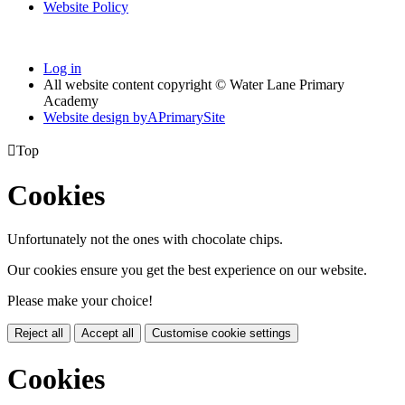
Website Policy
Log in
All website content copyright © Water Lane Primary
Academy
Website design by
A
PrimarySite

Top
Cookies
Unfortunately not the ones with chocolate chips.
Our cookies ensure you get the best experience on our website.
Please make your choice!
Reject all
Accept all
Customise cookie settings
Cookies