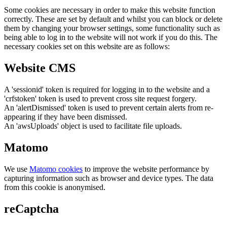
Some cookies are necessary in order to make this website function
correctly. These are set by default and whilst you can block or delete
them by changing your browser settings, some functionality such as
being able to log in to the website will not work if you do this. The
necessary cookies set on this website are as follows:
Website CMS
A 'sessionid' token is required for logging in to the website and a
'crfstoken' token is used to prevent cross site request forgery.
An 'alertDismissed' token is used to prevent certain alerts from re-
appearing if they have been dismissed.
An 'awsUploads' object is used to facilitate file uploads.
Matomo
We use
Matomo cookies
to improve the website performance by
capturing information such as browser and device types. The data
from this cookie is anonymised.
reCaptcha