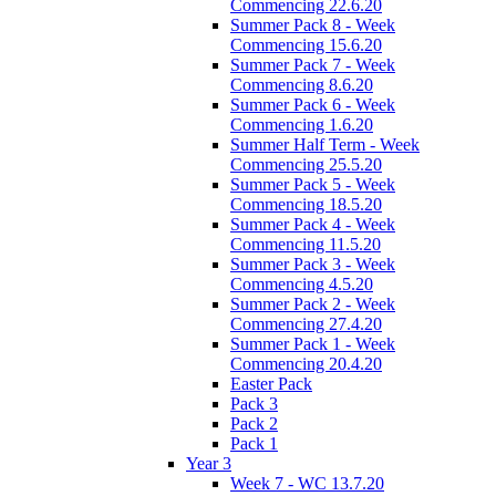
Commencing 22.6.20
Summer Pack 8 - Week
Commencing 15.6.20
Summer Pack 7 - Week
Commencing 8.6.20
Summer Pack 6 - Week
Commencing 1.6.20
Summer Half Term - Week
Commencing 25.5.20
Summer Pack 5 - Week
Commencing 18.5.20
Summer Pack 4 - Week
Commencing 11.5.20
Summer Pack 3 - Week
Commencing 4.5.20
Summer Pack 2 - Week
Commencing 27.4.20
Summer Pack 1 - Week
Commencing 20.4.20
Easter Pack
Pack 3
Pack 2
Pack 1
Year 3
Week 7 - WC 13.7.20