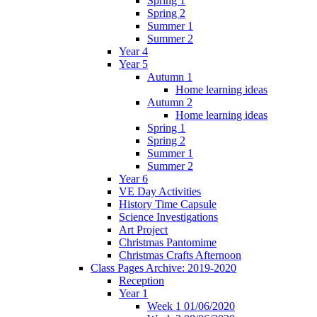
Spring 1
Spring 2
Summer 1
Summer 2
Year 4
Year 5
Autumn 1
Home learning ideas
Autumn 2
Home learning ideas
Spring 1
Spring 2
Summer 1
Summer 2
Year 6
VE Day Activities
History Time Capsule
Science Investigations
Art Project
Christmas Pantomime
Christmas Crafts Afternoon
Class Pages Archive: 2019-2020
Reception
Year 1
Week 1 01/06/2020