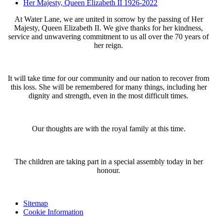
Her Majesty, Queen Elizabeth II 1926-2022
At Water Lane, we are united in sorrow by the passing of Her
Majesty, Queen Elizabeth II. We give thanks for her kindness,
service and unwavering commitment to us all over the 70 years of
her reign.
It will take time for our community and our nation to recover from
this loss. She will be remembered for many things, including her
dignity and strength, even in the most difficult times.
Our thoughts are with the royal family at this time.
The children are taking part in a special assembly today in her
honour.
Sitemap
Cookie Information