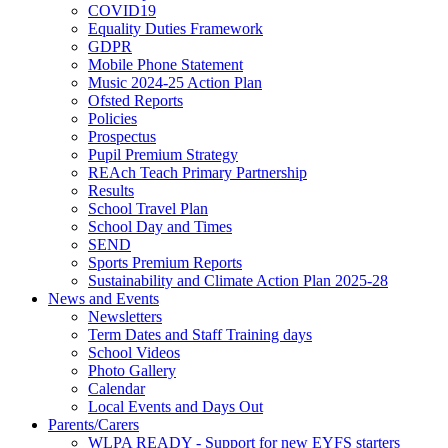
COVID19
Equality Duties Framework
GDPR
Mobile Phone Statement
Music 2024-25 Action Plan
Ofsted Reports
Policies
Prospectus
Pupil Premium Strategy
REAch Teach Primary Partnership
Results
School Travel Plan
School Day and Times
SEND
Sports Premium Reports
Sustainability and Climate Action Plan 2025-28
News and Events
Newsletters
Term Dates and Staff Training days
School Videos
Photo Gallery
Calendar
Local Events and Days Out
Parents/Carers
WLPA READY - Support for new EYFS starters