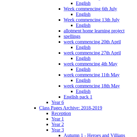
English
Week commencing 6th July
English
Week commencing 13th July
English
allotment home learning project
spellings
week commencing 20th April
English
week commencing 27th April
English
week commencing 4th May
English
week commencing 11th May
English
week commencing 18th May
English
English pack 1
Year 6
Class Pages Archive: 2018-2019
Reception
Year 1
Year 2
Year 3
Autumn 1 - Heroes and Villians