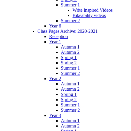
Summer 1
Write Inspired Videos
Bikeability videos
Summer 2
Year 6
Class Pages Archive: 2020-2021
Reception
Year 1
Autumn 1
Autumn 2
Spring 1
Spring 2
Summer 1
Summer 2
Year 2
Autumn 1
Autumn 2
Spring 1
Spring 2
Summer 1
Summer 2
Year 3
Autumn 1
Autumn 2