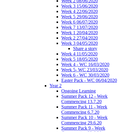
Week 2 08/06/2020
Week 3 15/06/2020
Week 4 22/06/2020
Week 5 29/06/2020
Week 6 06/07/2020
Week 7 13/07/2020
Week 1 20/04/2020
Week 2 27/04/2020
Week 3 04/05/2020
Share a story
Week 4 11/05/2020
Week 5 18/05/2020
Week 4 - WC 16/03/2020
Week 5- WC 23/03/2020
Week 6 - WC 30/03/2020
Easter Pack - WC 06/04/2020
Year 2
Ongoing Learning
Summer Pack 12 - Week
Commencing 13.7.20
Summer Pack 11 - Week
Commencing 6.7.20
Summer Pack 10 - Week
Commencing 29.6.20
Summer Pack 9 - Week