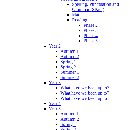
Spelling, Punctuation and
Grammar (SPaG)
Maths
Reading
Phase 2
Phase 3
Phase 4
Phase 5
Year 2
Autumn 1
Autumn 2
Spring 1
Spring 2
Summer 1
Summer 2
Year 3
What have we been up to?
What have we been up to?
What have we been up to?
Year 4
Year 5
Autumn 1
Autumn 2
Spring 1
Spring 2