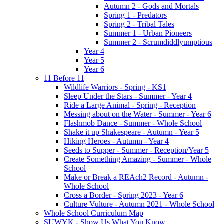
Autumn 2 - Gods and Mortals
Spring 1 - Predators
Spring 2 - Tribal Tales
Summer 1 - Urban Pioneers
Summer 2 - Scrumdiddlyumptious
Year 4
Year 5
Year 6
11 Before 11
Wildlife Warriors - Spring - KS1
Sleep Under the Stars - Summer - Year 4
Ride a Large Animal - Spring - Reception
Messing about on the Water - Summer - Year 6
Flashmob Dance - Summer - Whole School
Shake it up Shakespeare - Autumn - Year 5
Hiking Heroes - Autumn - Year 4
Seeds to Supper - Summer - Reception/Year 5
Create Something Amazing - Summer - Whole
School
Make or Break a REAch2 Record - Autumn -
Whole School
Cross a Border - Spring 2023 - Year 6
Culture Vulture - Autumn 2021 - Whole School
Whole School Curriculum Map
SUWYK - Show Us What You Know