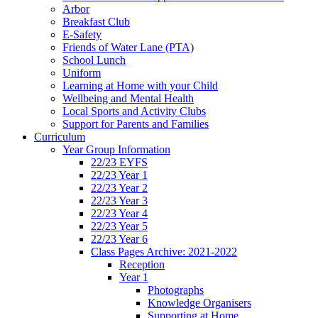
Arbor
Breakfast Club
E-Safety
Friends of Water Lane (PTA)
School Lunch
Uniform
Learning at Home with your Child
Wellbeing and Mental Health
Local Sports and Activity Clubs
Support for Parents and Families
Curriculum
Year Group Information
22/23 EYFS
22/23 Year 1
22/23 Year 2
22/23 Year 3
22/23 Year 4
22/23 Year 5
22/23 Year 6
Class Pages Archive: 2021-2022
Reception
Year 1
Photographs
Knowledge Organisers
Supporting at Home