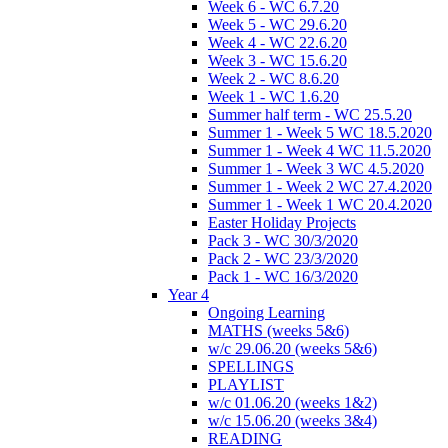
Week 6 - WC 6.7.20
Week 5 - WC 29.6.20
Week 4 - WC 22.6.20
Week 3 - WC 15.6.20
Week 2 - WC 8.6.20
Week 1 - WC 1.6.20
Summer half term - WC 25.5.20
Summer 1 - Week 5 WC 18.5.2020
Summer 1 - Week 4 WC 11.5.2020
Summer 1 - Week 3 WC 4.5.2020
Summer 1 - Week 2 WC 27.4.2020
Summer 1 - Week 1 WC 20.4.2020
Easter Holiday Projects
Pack 3 - WC 30/3/2020
Pack 2 - WC 23/3/2020
Pack 1 - WC 16/3/2020
Year 4
Ongoing Learning
MATHS (weeks 5&6)
w/c 29.06.20 (weeks 5&6)
SPELLINGS
PLAYLIST
w/c 01.06.20 (weeks 1&2)
w/c 15.06.20 (weeks 3&4)
READING