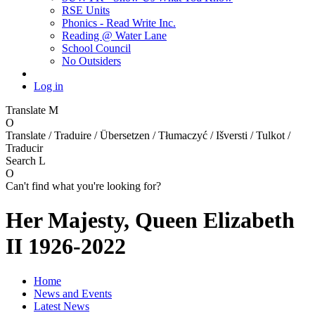
RSE Units
Phonics - Read Write Inc.
Reading @ Water Lane
School Council
No Outsiders
Log in
Translate
M
O
Translate / Traduire / Übersetzen / Tłumaczyć / Išversti / Tulkot /
Traducir
Search
L
O
Can't find what you're looking for?
Her Majesty, Queen Elizabeth
II 1926-2022
Home
News and Events
Latest News